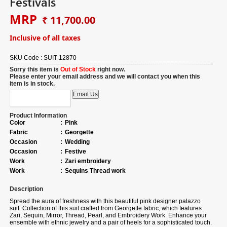
Festivals
MRP
₹ 11,700.00
Inclusive of all taxes
SKU Code :
SUIT-12870
Sorry this item is
Out of Stock
right now.
Please enter your email address and we will contact you when this
item is in stock.
Product Information
Color
:
Pink
Fabric
:
Georgette
Occasion
:
Wedding
Occasion
:
Festive
Work
:
Zari embroidery
Work
:
Sequins Thread work
Description
Spread the aura of freshness with this beautiful pink designer palazzo
suit.
Collection of
this suit crafted from Georgette fabric, which features
Zari, Sequin, Mirror, Thread, Pearl, and Embroidery Work. Enhance your
ensemble with ethnic jewelry and a pair of heels for a sophisticated touch.