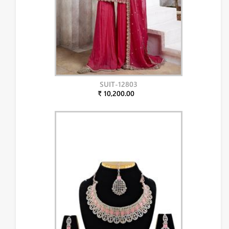
SUIT-12803
₹ 10,200.00