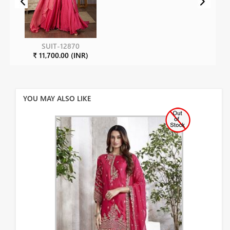
SUIT-12870
₹ 11,700.00 (INR)
YOU MAY ALSO LIKE