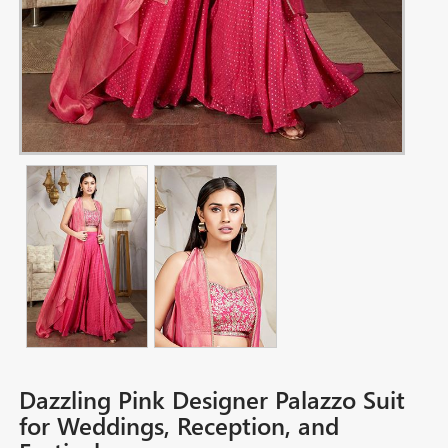
Dazzling Pink Designer Palazzo Suit
for Weddings, Reception, and