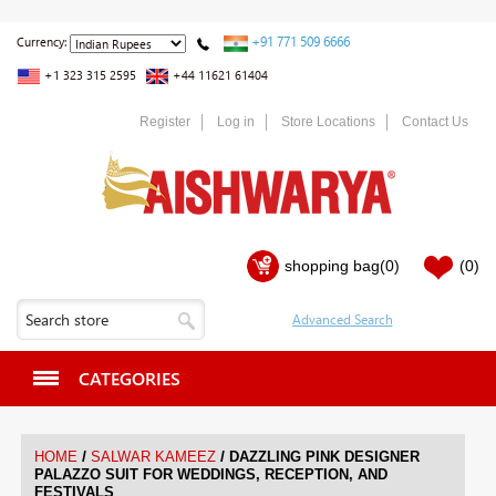
+91 771 509 6666
Currency:
+1 323 315 2595
+44 11621 61404
Register
Log in
Store Locations
Contact Us
shopping bag
(0)
(0)
CATEGORIES
/
/
HOME
SALWAR KAMEEZ
DAZZLING PINK DESIGNER
PALAZZO SUIT FOR WEDDINGS, RECEPTION, AND
FESTIVALS