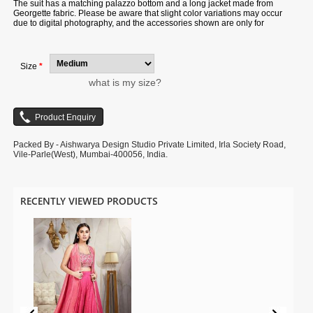
The suit has a matching palazzo bottom and a long jacket made from
Georgette fabric. Please be aware that slight color variations may occur
due to digital photography, and the accessories shown are only for
illustration.
Size
*
what is my size?
Packed By - Aishwarya Design Studio Private Limited, Irla Society Road,
Vile-Parle(West), Mumbai-400056, India.
RECENTLY VIEWED PRODUCTS