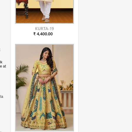
KURTA-19
₹ 4,400.00
t
lk
e at
la