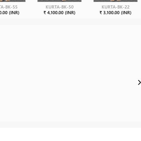
A-BK-55
KURTA-BK-50
KURTA-BK-22
0.00 (INR)
₹ 4,100.00 (INR)
₹ 3,100.00 (INR)