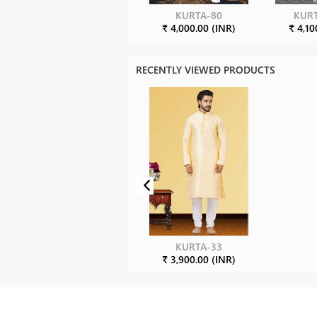
KURTA-80
KURT
₹ 4,000.00 (INR)
₹ 4,10
RECENTLY VIEWED PRODUCTS
KURTA-33
₹ 3,900.00 (INR)