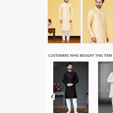
CUSTOMERS WHO BOUGHT THIS ITEM