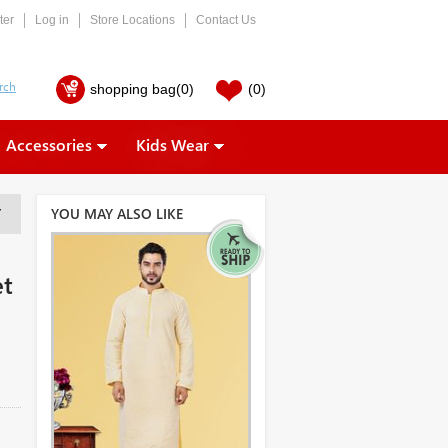
ter
Log in
Store Locations
Contact Us
shopping bag
(0)
(0)
Accessories
Kids Wear
YOU MAY ALSO LIKE
T
et