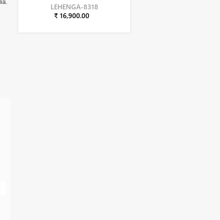
ia.
LEHENGA-8318
₹ 16,900.00