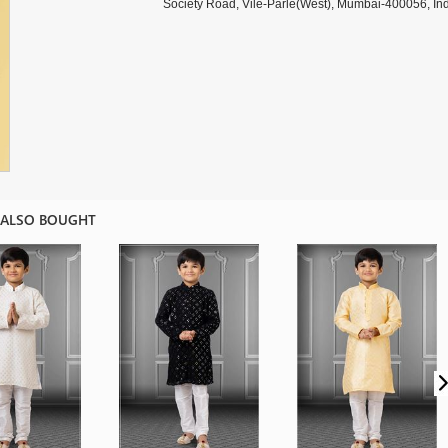
Society Road, Vile-Parle(West), Mumbai-400056, Ind
 ALSO BOUGHT