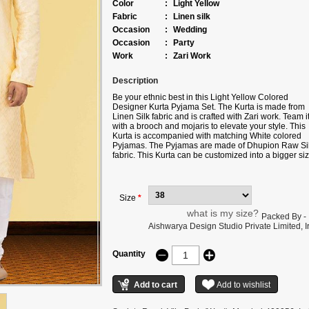
Color
:
Light Yellow
Fabric
:
Linen silk
Occasion
:
Wedding
Occasion
:
Party
Work
:
Zari Work
Description
Be your ethnic best in this Light Yellow Colored
Designer Kurta Pyjama Set. The Kurta is made from
Linen Silk fabric and is crafted with Zari work. Team i
with a brooch and mojaris to elevate your style. This
Kurta is accompanied with matching White colored
Pyjamas. The Pyjamas are made of Dhupion Raw Si
fabric. This Kurta can be customized into a bigger siz
an added cost. Note: Color may slightly vary due to
digital photography.
Size
*
what is my size?
Packed By -
Aishwarya Design Studio Private Limited, Ir
Quantity