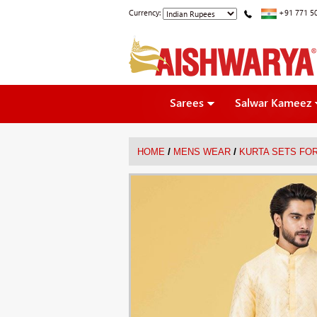
Currency:
+91 771 5
Sarees
Salwar Kameez
/
/
HOME
MENS WEAR
KURTA SETS FO