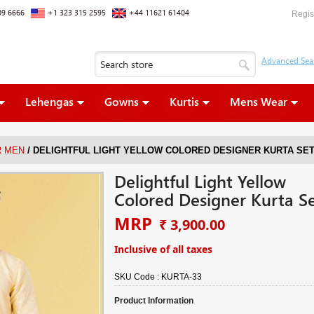
09 6666
+1 323 315 2595
+44 11621 61404
Regis
Lehengas
Gowns
Kurtis
Mens Wear
/
R MEN
DELIGHTFUL LIGHT YELLOW COLORED DESIGNER KURTA SE
Delightful Light Yellow
Colored Designer Kurta S
MRP
₹ 3,900.00
Inclusive of all taxes
SKU Code :
KURTA-33
Product Information