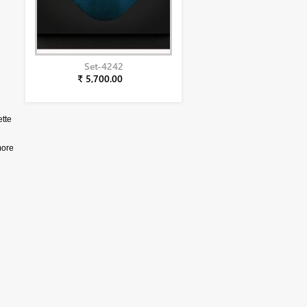
Set-4242
₹ 5,700.00
ette
more