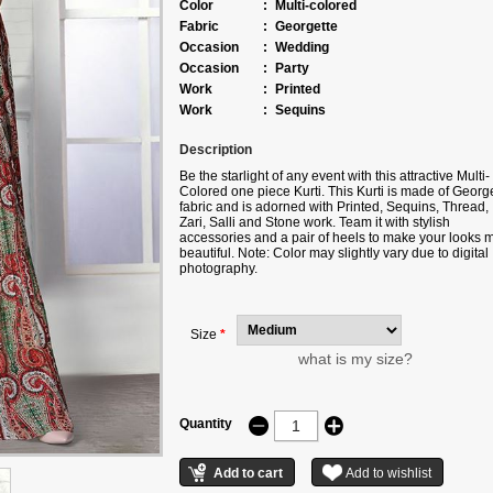
Color
:
Multi-colored
Fabric
:
Georgette
Occasion
:
Wedding
Occasion
:
Party
Work
:
Printed
Work
:
Sequins
Description
Be the starlight of any event with this attractive Multi-
Colored one piece Kurti. This Kurti is made of Georg
fabric and is adorned with Printed, Sequins, Thread,
Zari, Salli and Stone work. Team it with stylish
accessories and a pair of heels to make your looks 
beautiful. Note: Color may slightly vary due to digital
photography.
Size
*
what is my size?
Quantity