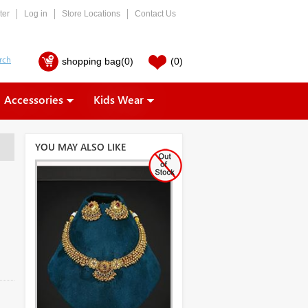
ter
Log in
Store Locations
Contact Us
shopping bag
(0)
(0)
Accessories
Kids Wear
YOU MAY ALSO LIKE