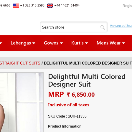
09 6666
+1 323 315 2595
+44 11621 61404
Regis
Lehengas
Gowns
Kurtis
Mens Wear
/
 STRAIGHT CUT SUITS
DELIGHTFUL MULTI COLORED DESIGNER SUIT
Delightful Multi Colored
Designer Suit
MRP
₹ 6,850.00
Inclusive of all taxes
SKU Code :
SUIT-11355
Product Information