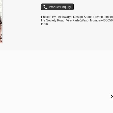
Packed By - Aishwarya Design Studio Private Limite
Irla Society Road, Vile-Parle(West), Mumbai-400056
India.