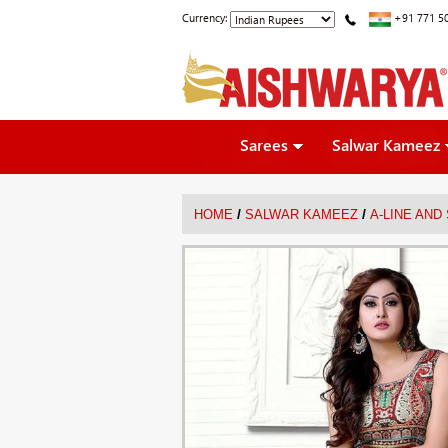
Currency:
+91 771 5
Sarees
Salwar Kameez
/
/
HOME
SALWAR KAMEEZ
A-LINE AND