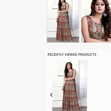
RECENTLY VIEWED PRODUCTS