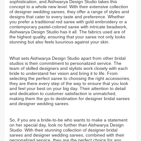
sophistication, and Aishwarya Design Studio takes this
concept to a whole new level. With their extensive collection
of designer wedding sarees, they offer a range of styles and
designs that cater to every taste and preference. Whether
you prefer a traditional red saree with gold embroidery or a
contemporary pastel-colored saree with intricate beadwork,
Aishwarya Design Studio has it all. The fabrics used are of
the highest quality, ensuring that your saree not only looks
stunning but also feels luxurious against your skin.
What sets Aishwarya Design Studio apart from other bridal
studios is their commitment to personalized service. The
team of skilled designers and stylists work closely with each
bride to understand her vision and bring it to life. From
selecting the perfect saree to choosing the right accessories,
they are there every step of the way to ensure that you look
and feel your best on your big day. Their attention to detail
and dedication to customer satisfaction is unmatched,
making them the go-to destination for designer bridal sarees
and designer wedding sarees.
So, if you are a bride-to-be who wants to make a statement
on her special day, look no further than Aishwarya Design
Studio. With their stunning collection of designer bridal
sarees and designer wedding sarees, combined with their
personalized service, they are the perfect choice for any