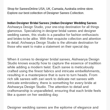
Shop for Sarees
Online USA, UK, Camada, Australia online store.
Explore our best collection of Designer Sarees Collection.
Indian Designer Bridal Sarees | Indian Designer Wedding Sarees
Aishwarya Design Studio, your one-stop destination for all things
glamorous. Specializing in designer bridal sarees and designer
wedding sarees, this studio is a paradise for fashion enthusiasts
and brides-to-be alike. With their exquisite collection and attention
to detail, Aishwarya Design Studio is the ultimate destination for
those who want to make a statement on their special day.
When it comes to designer bridal sarees, Aishwarya Design
Studio knows exactly how to capture the essence of tradition
while adding a modern twist. Each saree is meticulously
crafted using the finest fabrics and intricate embellishments,
resulting in a masterpiece that is sure to turn heads. From
rich silk sarees with zari work to delicate net sarees with
intricate embroidery, there is something for every bride at
Aishwarya Design Studio. The attention to detail and
craftsmanship is unparalleled, ensuring that each bride feels
like a queen on her wedding day.
Designer wedding sarees are the epitome of elegance and