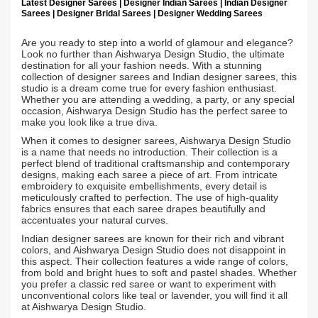
Latest Designer Sarees | Designer Indian Sarees | Indian Designer
Sarees | Designer Bridal Sarees | Designer Wedding Sarees
Are you ready to step into a world of glamour and elegance?
Look no further than Aishwarya Design Studio, the ultimate
destination for all your fashion needs. With a stunning
collection of designer sarees and Indian designer sarees, this
studio is a dream come true for every fashion enthusiast.
Whether you are attending a wedding, a party, or any special
occasion, Aishwarya Design Studio has the perfect saree to
make you look like a true diva.
When it comes to designer sarees, Aishwarya Design Studio
is a name that needs no introduction. Their collection is a
perfect blend of traditional craftsmanship and contemporary
designs, making each saree a piece of art. From intricate
embroidery to exquisite embellishments, every detail is
meticulously crafted to perfection. The use of high-quality
fabrics ensures that each saree drapes beautifully and
accentuates your natural curves.
Indian designer sarees are known for their rich and vibrant
colors, and Aishwarya Design Studio does not disappoint in
this aspect. Their collection features a wide range of colors,
from bold and bright hues to soft and pastel shades. Whether
you prefer a classic red saree or want to experiment with
unconventional colors like teal or lavender, you will find it all
at Aishwarya Design Studio.