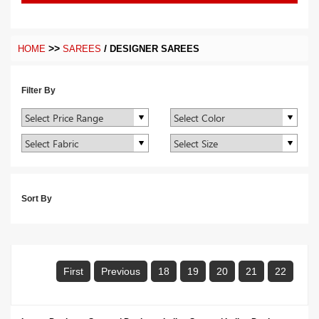
>>
/
HOME
SAREES
DESIGNER SAREES
Filter By
Sort By
First
Previous
18
19
20
21
22