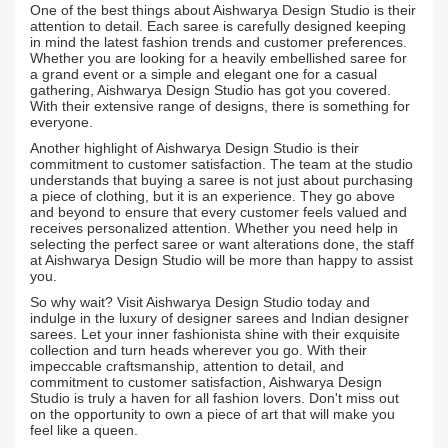
One of the best things about Aishwarya Design Studio is their
attention to detail. Each saree is carefully designed keeping
in mind the latest fashion trends and customer preferences.
Whether you are looking for a heavily embellished saree for
a grand event or a simple and elegant one for a casual
gathering, Aishwarya Design Studio has got you covered.
With their extensive range of designs, there is something for
everyone.
Another highlight of Aishwarya Design Studio is their
commitment to customer satisfaction. The team at the studio
understands that buying a saree is not just about purchasing
a piece of clothing, but it is an experience. They go above
and beyond to ensure that every customer feels valued and
receives personalized attention. Whether you need help in
selecting the perfect saree or want alterations done, the staff
at Aishwarya Design Studio will be more than happy to assist
you.
So why wait? Visit Aishwarya Design Studio today and
indulge in the luxury of designer sarees and Indian designer
sarees. Let your inner fashionista shine with their exquisite
collection and turn heads wherever you go. With their
impeccable craftsmanship, attention to detail, and
commitment to customer satisfaction, Aishwarya Design
Studio is truly a haven for all fashion lovers. Don't miss out
on the opportunity to own a piece of art that will make you
feel like a queen.