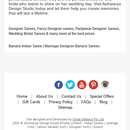
bride who wants to shine on her wedding day. Visit Aishwarya
Design Studio today and let them help you create memories
that will last a lifetime.
Designer Sarees, Fancy Designer sarees, Partywear Designer Sarees,
Wedding Bridal Sarees & many more at the best prices
Banarsi Indian Saree | Marriage Designer Banarsi Sarees
Home
About Us
Contact Us
Special Offers
|
|
|
Gift Cards
Privacy Policy
FAQs
Blog
|
|
|
|
|
Sitemap
Site designed and Developed by
Volga Infotech Pvt. Ltd
2024 © Aishwarya Design Studio Private Limited - Indian Sarees | Lehenga
Choli | Salwar Kameez Suits | Designer Kurtis | Gowns