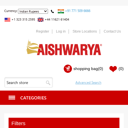
+91 771 509 6666
Currency:
+1 323 315 2595
+44 11621 61404
Register
Log in
Store Locations
Contact Us
shopping bag
(0)
(0)
CATEGORIES
Filters