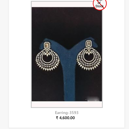
Earring-3593
₹ 4,600.00