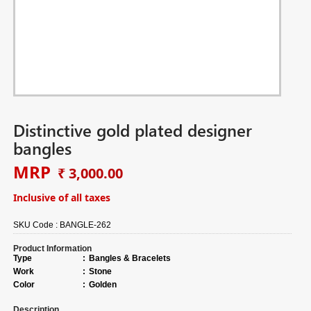
Distinctive gold plated designer
bangles
MRP
₹ 3,000.00
Inclusive of all taxes
SKU Code :
BANGLE-262
Product Information
Type
:
Bangles & Bracelets
Work
:
Stone
Color
:
Golden
Description