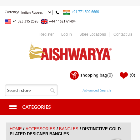
+91 771 509 6666
Currency:
+1 323 315 2595
+44 11621 61404
Register
Log in
Store Locations
Contact Us
shopping bag
(0)
(0)
CATEGORIES
/
/
/
HOME
ACCESSORIES
BANGLES
DISTINCTIVE GOLD
PLATED DESIGNER BANGLES