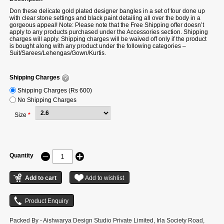
Don these delicate gold plated designer bangles in a set of four done up
with clear stone settings and black paint detailing all over the body in a
gorgeous appeal! Note: Please note that the Free Shipping offer doesn’t
apply to any products purchased under the Accessories section. Shipping
charges will apply. Shipping charges will be waived off only if the product
is bought along with any product under the following categories –
Suit/Sarees/Lehengas/Gown/Kurtis.
Shipping Charges
Shipping Charges (Rs 600)
No Shipping Charges
Size
*
Quantity
Packed By - Aishwarya Design Studio Private Limited, Irla Society Road,