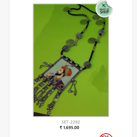
SET-2292
₹ 1,695.00