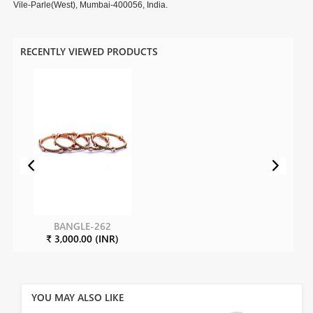
Vile-Parle(West), Mumbai-400056, India.
RECENTLY VIEWED PRODUCTS
BANGLE-262
₹ 3,000.00 (INR)
YOU MAY ALSO LIKE