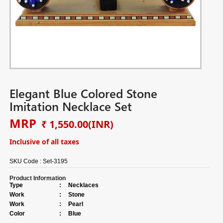
Elegant Blue Colored Stone
Imitation Necklace Set
MRP
₹ 1,550.00
(INR)
Inclusive of all taxes
SKU Code :
Set-3195
Product Information
Type
:
Necklaces
Work
:
Stone
Work
:
Pearl
Color
:
Blue