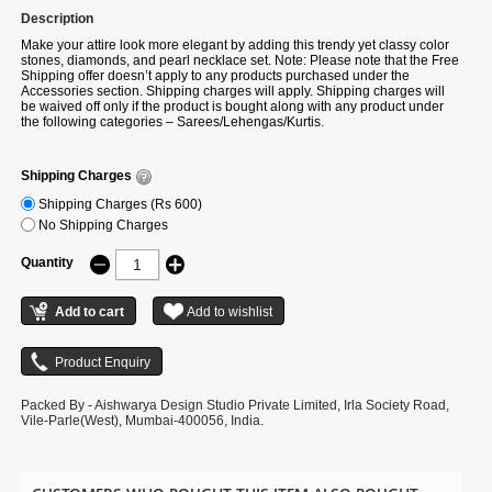
Description
Make your attire look more elegant by adding this trendy yet classy color
stones, diamonds, and pearl necklace set. Note: Please note that the Free
Shipping offer doesn’t apply to any products purchased under the
Accessories section. Shipping charges will apply. Shipping charges will
be waived off only if the product is bought along with any product under
the following categories – Sarees/Lehengas/Kurtis.
Shipping Charges
Shipping Charges (Rs 600)
No Shipping Charges
Quantity
Packed By - Aishwarya Design Studio Private Limited, Irla Society Road,
Vile-Parle(West), Mumbai-400056, India.