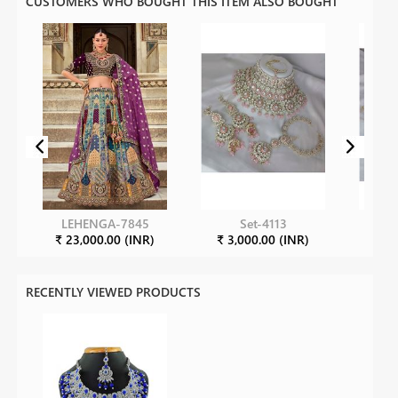
CUSTOMERS WHO BOUGHT THIS ITEM ALSO BOUGHT
LEHENGA-7845
Set-4113
₹ 23,000.00 (INR)
₹ 3,000.00 (INR)
₹ 3
RECENTLY VIEWED PRODUCTS