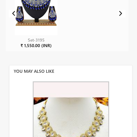
Set-3195
₹ 1,550.00 (INR)
YOU MAY ALSO LIKE