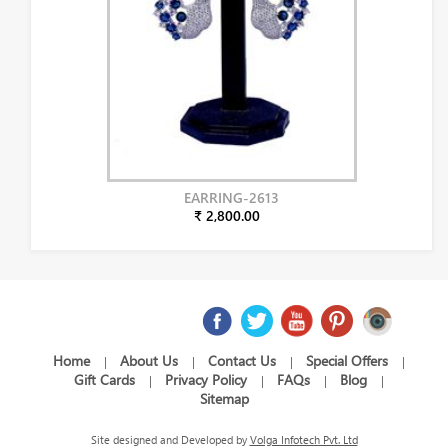
EARRING-2613
₹ 2,800.00
Home
About Us
Contact Us
Special Offers
|
|
|
|
Gift Cards
Privacy Policy
FAQs
Blog
|
|
|
|
Sitemap
Site designed and Developed by
Volga Infotech Pvt. Ltd