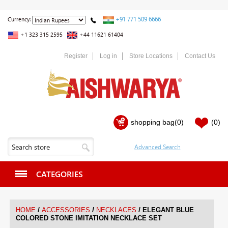
+91 771 509 6666
Currency:
+1 323 315 2595
+44 11621 61404
Register
Log in
Store Locations
Contact Us
shopping bag
(0)
(0)
CATEGORIES
/
/
/
HOME
ACCESSORIES
NECKLACES
ELEGANT BLUE
COLORED STONE IMITATION NECKLACE SET