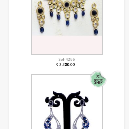
Set-4286
₹ 2,200.00