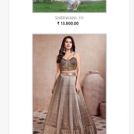
SHERWANI-111
₹ 13,800.00