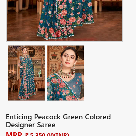
Enticing Peacock Green Colored
Designer Saree
MRP
₹ 5,350.00
(INR)