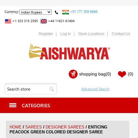
+91 771 509 6666
Currency:
+1 323 315 2595
+44 11621 61404
Register
Log in
Store Locations
Contact Us
shopping bag
(0)
(0)
CATEGORIES
/
/
/
HOME
SAREES
DESIGNER SAREES
ENTICING
PEACOCK GREEN COLORED DESIGNER SAREE