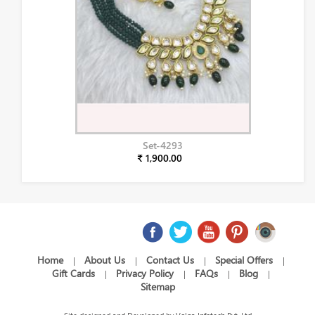
Set-4293
₹ 1,900.00
Home
About Us
Contact Us
Special Offers
|
|
|
|
Gift Cards
Privacy Policy
FAQs
Blog
|
|
|
|
Sitemap