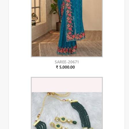
SAREE-20671
₹ 5,000.00