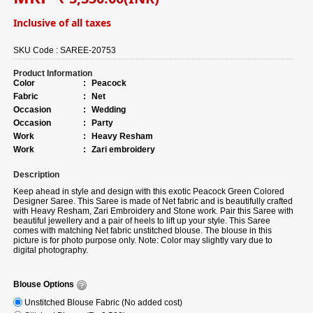
Inclusive of all taxes
SKU Code :
SAREE-20753
Product Information
Color
:
Peacock
Fabric
:
Net
Occasion
:
Wedding
Occasion
:
Party
Work
:
Heavy Resham
Work
:
Zari embroidery
Description
Keep ahead in style and design with this exotic Peacock Green Colored
Designer Saree. This Saree is made of Net fabric and is beautifully crafted
with Heavy Resham, Zari Embroidery and Stone work. Pair this Saree with
beautiful jewellery and a pair of heels to lift up your style. This Saree
comes with matching Net fabric unstitched blouse. The blouse in this
picture is for photo purpose only. Note: Color may slightly vary due to
digital photography.
Blouse Options
Unstitched Blouse Fabric (No added cost)