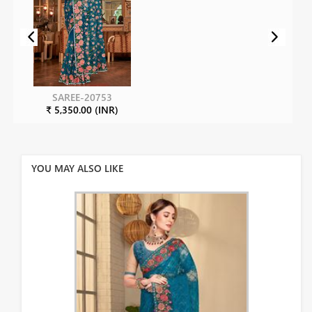
SAREE-20753
₹ 5,350.00 (INR)
YOU MAY ALSO LIKE