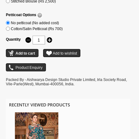
Stitched Blouse (Rs 2,500)
Petticoat Options
No petticoat (No added cost)
Cotton/Satin Petticoat (Rs 700)
Quantity
Packed By - Aishwarya Design Studio Private Limited, Irla Society Road,
Vile-Parle(West), Mumbai-400056, India.
RECENTLY VIEWED PRODUCTS