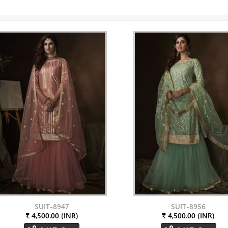
SUIT-8947
SUIT-8956
₹ 4,500.00 (INR)
₹ 4,500.00 (INR)