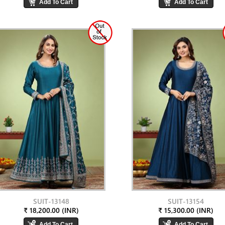
SUIT-13148
SUIT-13154
₹ 18,200.00 (INR)
₹ 15,300.00 (INR)