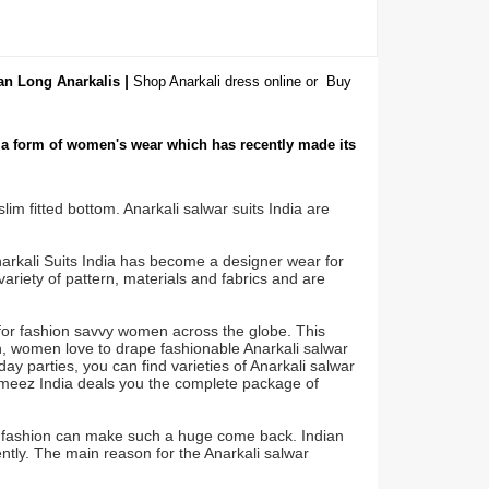
ian Long Anarkalis
|
Shop Anarkali dress online or
Buy
s a form of women's wear which has recently made its
lim fitted bottom. Anarkali salwar suits India are
narkali Suits India has become a designer wear for
variety of pattern, materials and fabrics and are
for fashion savvy women across the globe. This
ch, women love to drape fashionable Anarkali salwar
day parties, you can find varieties of Anarkali salwar
kameez India deals you the complete package of
e fashion can make such a huge come back. Indian
ently. The main reason for the Anarkali salwar