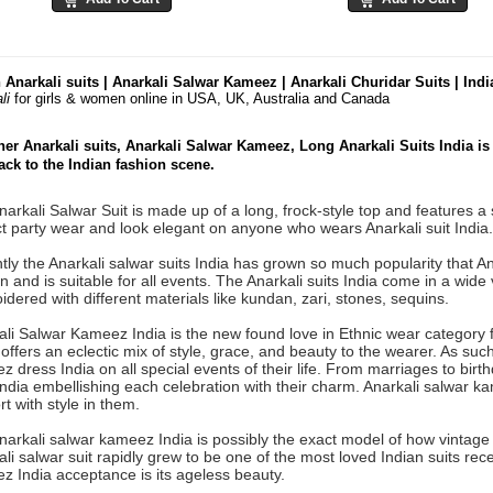
 Anarkali suits | Anarkali Salwar Kameez | Anarkali Churidar Suits | Ind
li
for girls & women online
in USA, UK, Australia and Canada
er Anarkali suits, Anarkali Salwar Kameez, Long Anarkali Suits India i
ck to the Indian fashion scene.
arkali Salwar Suit is made up of a long, frock-style top and features a s
t party wear and look elegant on anyone who wears Anarkali suit India.
ly the Anarkali salwar suits India has grown so much popularity that A
and is suitable for all events. The Anarkali suits India come in a wide 
dered with different materials like kundan, zari, stones, sequins.
ali Salwar Kameez India is the new found love in Ethnic wear category 
offers an eclectic mix of style, grace, and beauty to the wearer. As su
 dress India on all special events of their life. From marriages to birth
India embellishing each celebration with their charm. Anarkali salwar 
t with style in them.
narkali salwar kameez India is possibly the exact model of how vintag
li salwar suit rapidly grew to be one of the most loved Indian suits rec
z India acceptance is its ageless beauty.