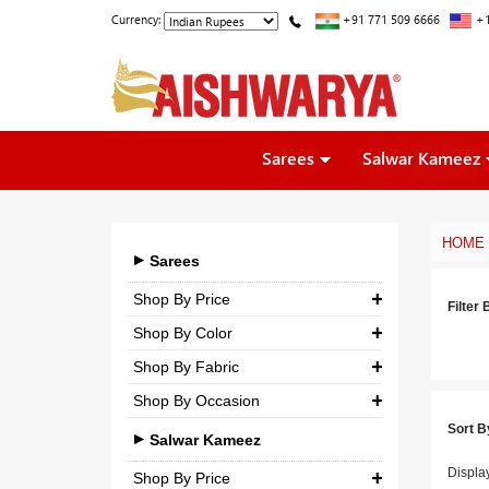
Currency:
+91 771 509 6666
+1
Sarees
Salwar Kameez
HOME
Sarees
Shop By Price
Filter 
Shop By Color
₹ 0.00
-
₹ 5,000.00
Shop By Fabric
₹ 5,000.00
-
₹ 10,000.00
Shop By Occasion
Georgette
₹ 10,000.00
-
₹ 25,000.00
Sort B
Bridal
Crepe
Salwar Kameez
₹ 25,000.00
-
₹ 3,00,000.00
Casual
Displa
Silk
Shop By Price