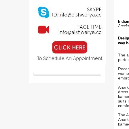
Indian
Anarka
Design
way ba
The an
perfec
Recent
women 
embroi
Anark
dress 
kameez
suits 
comfor
The A
Anarka
kamee