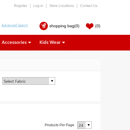
Register
Log in
Store Locations
Contact Us
shopping bag
(0)
(0)
Accessories
Kids Wear
Products Per Page