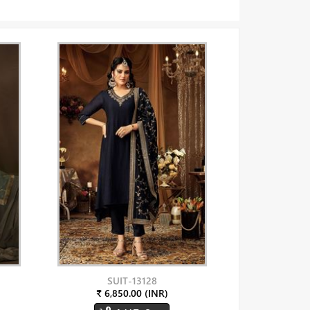
SUIT-13128
₹ 6,850.00 (INR)