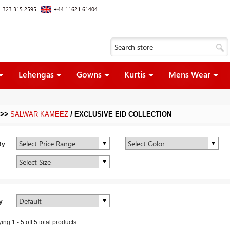
 323 315 2595
+44 11621 61404
Lehengas
Gowns
Kurtis
Mens Wear
>>
/
SALWAR KAMEEZ
EXCLUSIVE EID COLLECTION
By
y
ying
1
-
5
off
5
total products