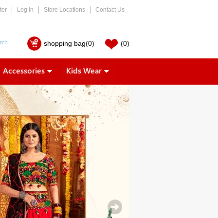
ter
Log in
Store Locations
Contact Us
shopping bag
(0)
(0)
Accessories
Kids Wear