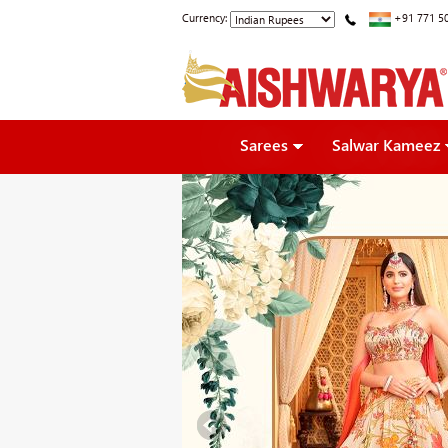
Currency:
+91 771 5
Sarees
Salwar Kameez