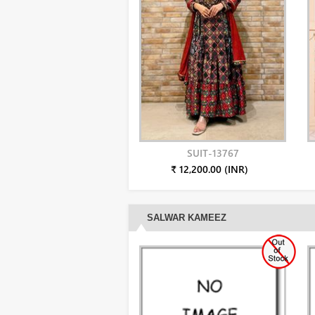
SUIT-13767
₹ 12,200.00 (INR)
SALWAR KAMEEZ