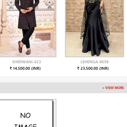
SHERWANI-623
LEHENGA-8658
₹ 14,500.00 (INR)
₹ 23,500.00 (INR)
+ VIEW MORE