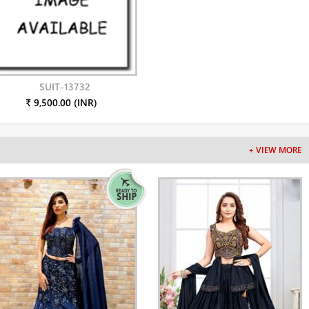
SUIT-13732
₹ 9,500.00 (INR)
+ VIEW MORE