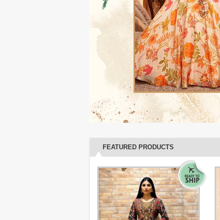
FEATURED PRODUCTS