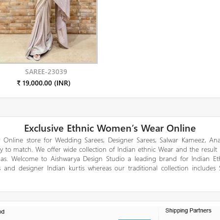
SAREE-23039
₹ 19,000.00 (INR)
Exclusive Ethnic Women’s Wear Online
 Online store for Wedding Sarees, Designer Sarees, Salwar Kameez, Anar
y to match. We offer wide collection of Indian ethnic Wear and the result
gas. Welcome to Aishwarya Design Studio a leading brand for Indian E
 and designer Indian kurtis whereas our traditional collection includes