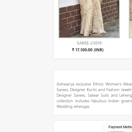
SAREE-23019
₹ 17,100.00 (INR)
Aishwarya exclusive Ethnic Women’s Wear
Sarees, Designer Kurtis and Fashion Jewelr
Designer Sarees, Salwar Suits and Lehen
collection includes fabulous Indian gowns
Wedding lehengas.