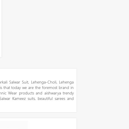
kali Salwar Suit, Lehenga-Choli, Lehenga
 is that today we are the foremost brand in
thnic Wear products and aishwarya trendy
 Salwar Kameez suits, beautiful sarees and