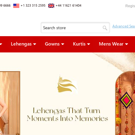
09 6666
+1 323 315 2595
+44 11621 61404
Regis
Lehengas
Gowns
Kurtis
Mens Wear