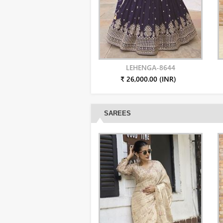
LEHENGA-8644
₹ 26,000.00 (INR)
SAREES