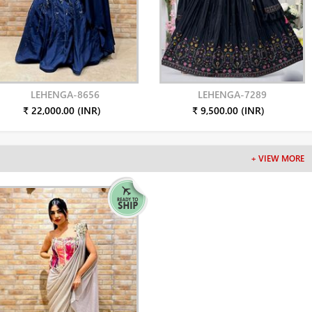
LEHENGA-8656
LEHENGA-7289
₹ 22,000.00 (INR)
₹ 9,500.00 (INR)
+ VIEW MORE