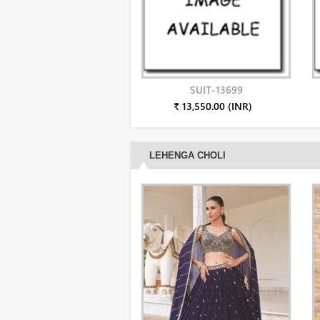
SUIT-13699
₹ 13,550.00 (INR)
LEHENGA CHOLI