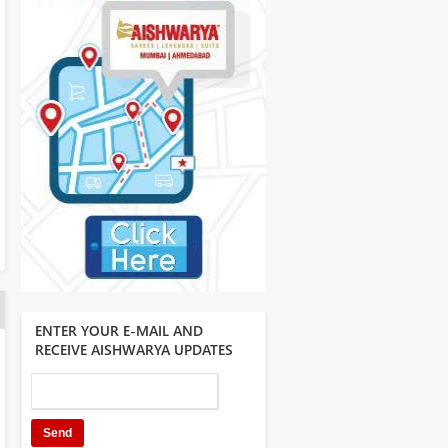
ENTER YOUR E-MAIL AND
RECEIVE AISHWARYA UPDATES