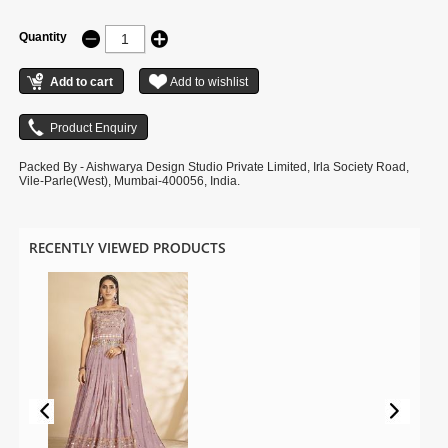
Quantity
Packed By - Aishwarya Design Studio Private Limited, Irla Society Road,
Vile-Parle(West), Mumbai-400056, India.
RECENTLY VIEWED PRODUCTS