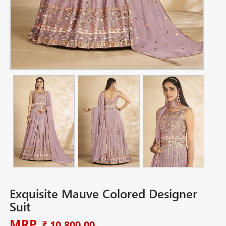
Exquisite Mauve Colored Designer
Suit
MRP
₹ 10,800.00