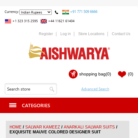
+91 771 509 6666
Currency:
+1 323 315 2595
+44 11621 61404
Register
Log in
Store Locations
Contact Us
shopping bag
(0)
(0)
CATEGORIES
/
/
/
HOME
SALWAR KAMEEZ
ANARKALI SALWAR SUITS
EXQUISITE MAUVE COLORED DESIGNER SUIT