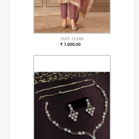
SUIT-13349
₹ 7,000.00