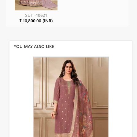
SUIT-10621
₹ 10,800.00 (INR)
YOU MAY ALSO LIKE