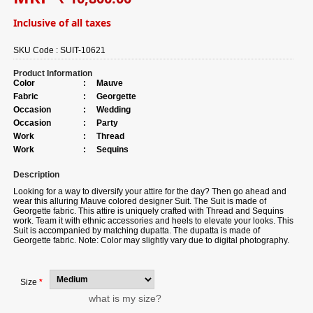
Inclusive of all taxes
SKU Code :
SUIT-10621
Product Information
Color
:
Mauve
Fabric
:
Georgette
Occasion
:
Wedding
Occasion
:
Party
Work
:
Thread
Work
:
Sequins
Description
Looking for a way to diversify your attire for the day? Then go ahead and
wear this alluring Mauve colored designer Suit. The Suit is made of
Georgette fabric. This attire is uniquely crafted with Thread and Sequins
work. Team it with ethnic accessories and heels to elevate your looks. This
Suit is accompanied by matching dupatta. The dupatta is made of
Georgette fabric. Note: Color may slightly vary due to digital photography.
Size
*
what is my size?