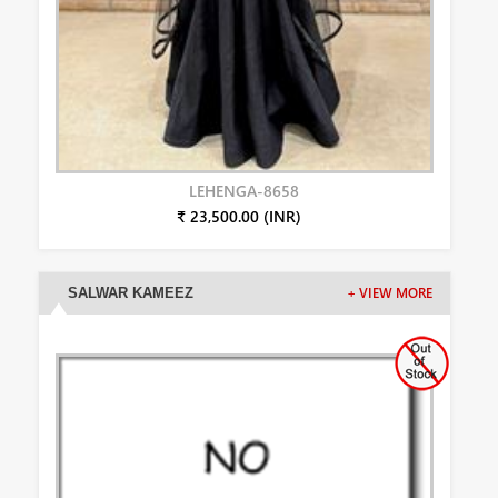
LEHENGA-8658
₹ 23,500.00 (INR)
SALWAR KAMEEZ
+ VIEW MORE