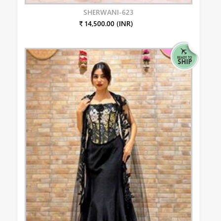
SHERWANI-623
₹ 14,500.00 (INR)