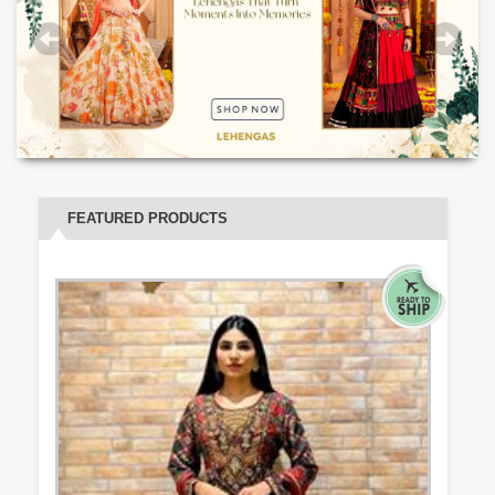
FEATURED PRODUCTS