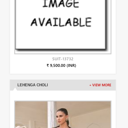
SUIT-13732
₹ 9,500.00 (INR)
LEHENGA CHOLI
+ VIEW MORE