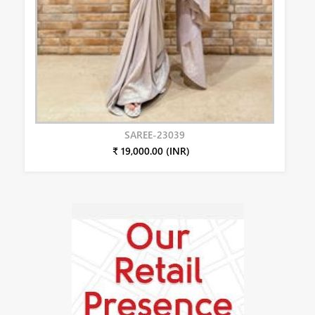
SAREE-23039
₹ 19,000.00 (INR)