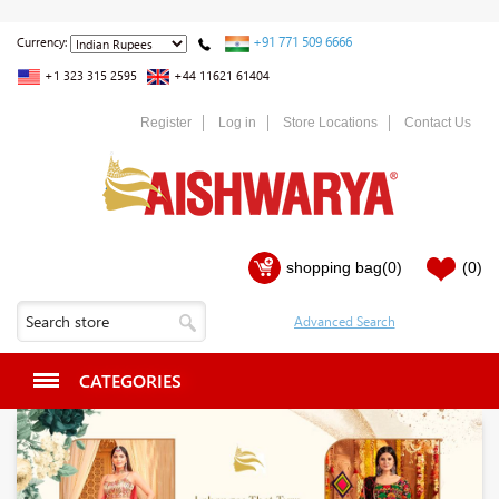
+91 771 509 6666
Currency:
+1 323 315 2595
+44 11621 61404
Register
Log in
Store Locations
Contact Us
shopping bag
(0)
(0)
CATEGORIES