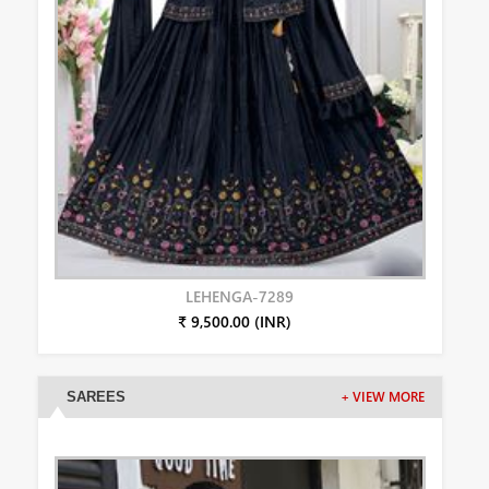
LEHENGA-7289
₹ 9,500.00 (INR)
SAREES
+ VIEW MORE