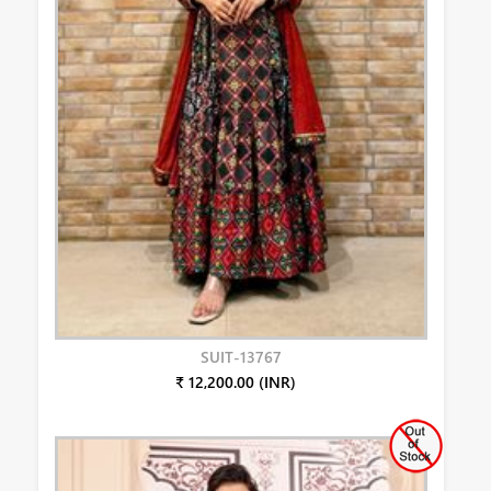
SUIT-13767
₹ 12,200.00 (INR)