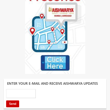
ENTER YOUR E-MAIL AND RECEIVE AISHWARYA UPDATES