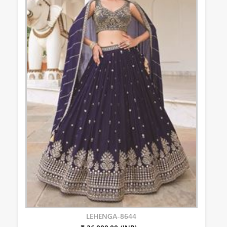
LEHENGA-8644