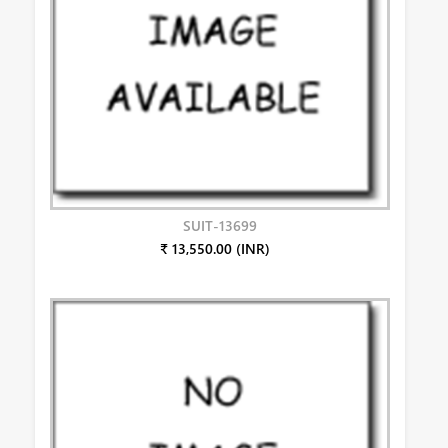
SUIT-13699
₹ 13,550.00 (INR)