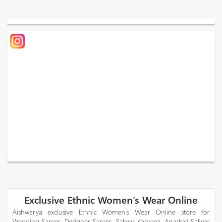
Exclusive Ethnic Women’s Wear Online
Aishwarya exclusive Ethnic Women’s Wear Online store for
Wedding Sarees, Designer Sarees, Salwar Kameez, Anarkali Salwar