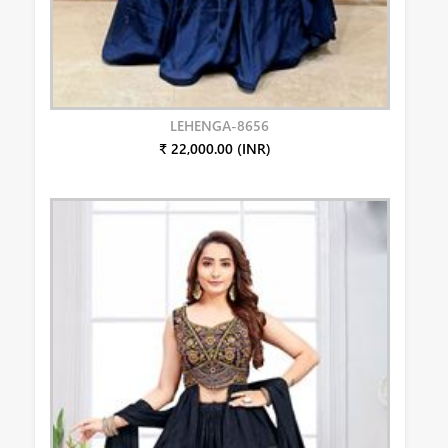
LEHENGA-8656
₹ 22,000.00 (INR)