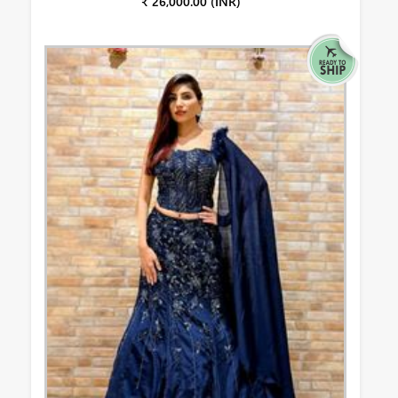
₹ 26,000.00 (INR)