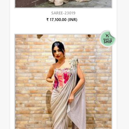
SAREE-23019
₹ 17,100.00 (INR)