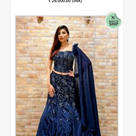
₹ 26,000.00 (INR)