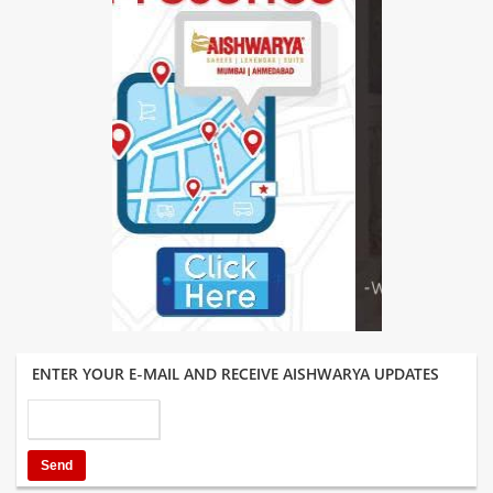
ENTER YOUR E-MAIL AND RECEIVE AISHWARYA UPDATES