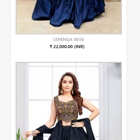
LEHENGA-8656
₹ 22,000.00 (INR)