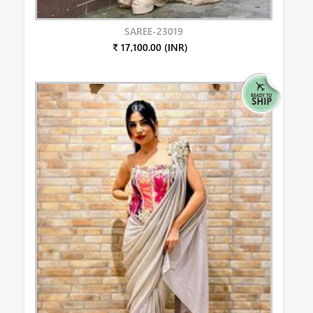
SAREE-23019
₹ 17,100.00 (INR)