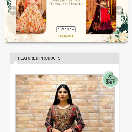
FEATURED PRODUCTS