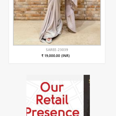
SAREE-23039
₹ 19,000.00 (INR)