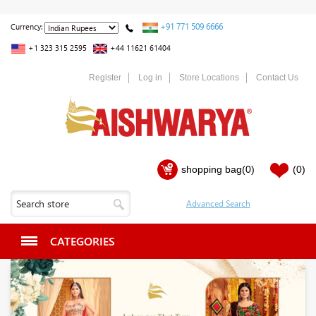
+91 771 509 6666
Currency:
+1 323 315 2595
+44 11621 61404
Register
Log in
Store Locations
Contact Us
shopping bag
(0)
(0)
CATEGORIES