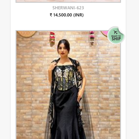
SHERWANI-623
₹ 14,500.00 (INR)