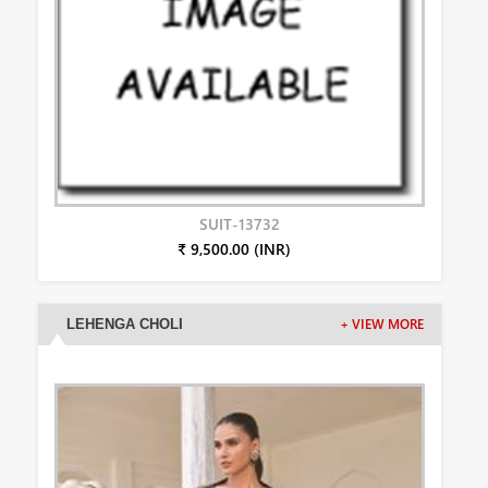
SUIT-13732
₹ 9,500.00 (INR)
LEHENGA CHOLI
+ VIEW MORE