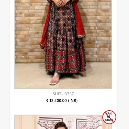
SUIT-13767
₹ 12,200.00 (INR)