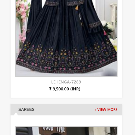
LEHENGA-7289
₹ 9,500.00 (INR)
SAREES
+ VIEW MORE