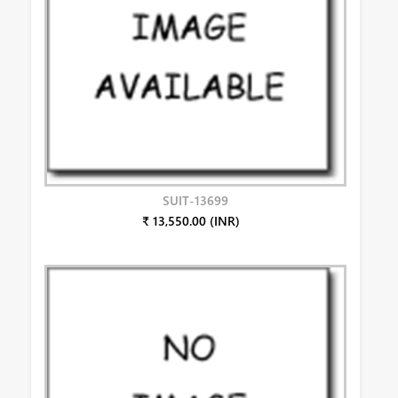
SUIT-13699
₹ 13,550.00 (INR)