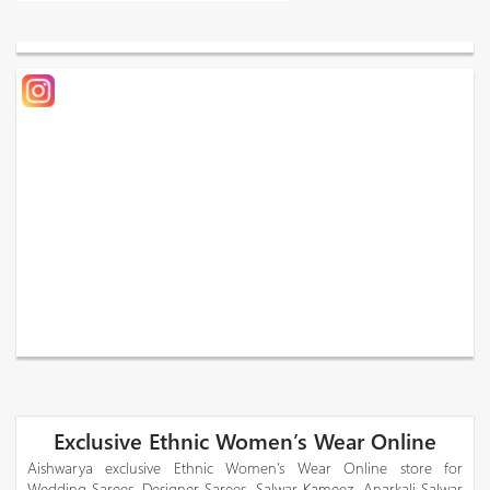
Exclusive Ethnic Women’s Wear Online
Aishwarya exclusive Ethnic Women’s Wear Online store for
Wedding Sarees, Designer Sarees, Salwar Kameez, Anarkali Salwar