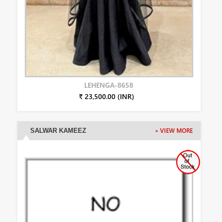
LEHENGA-8658
₹ 23,500.00 (INR)
SALWAR KAMEEZ
+ VIEW MORE