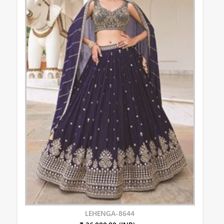
LEHENGA-8644