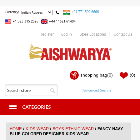
+91 771 509 6666
Currency:
+1 323 315 2595
+44 11621 61404
Register
Log in
Store Locations
Contact Us
shopping bag
(0)
(0)
CATEGORIES
/
/
/
HOME
KIDS WEAR
BOYS ETHNIC WEAR
FANCY NAVY
BLUE COLORED DESIGNER KIDS WEAR