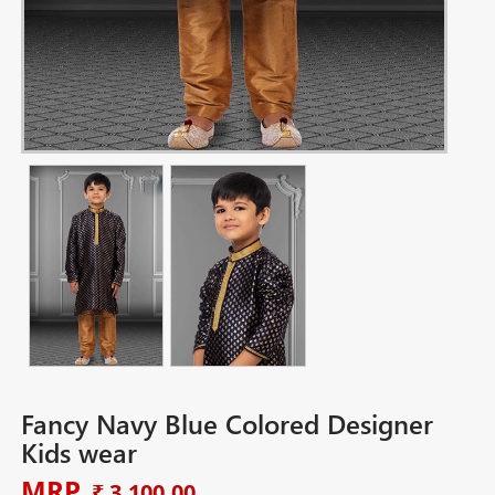
Fancy Navy Blue Colored Designer
Kids wear
MRP
₹ 3,100.00