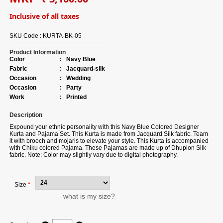
Inclusive of all taxes
SKU Code :
KURTA-BK-05
Product Information
Color
:
Navy Blue
Fabric
:
Jacquard-silk
Occasion
:
Wedding
Occasion
:
Party
Work
:
Printed
Description
Expound your ethnic personality with this Navy Blue Colored Designer
Kurta and Pajama Set. This Kurta is made from Jacquard Silk fabric. Team
it with brooch and mojaris to elevate your style. This Kurta is accompanied
with Chiku colored Pajama. These Pajamas are made up of Dhupion Silk
fabric. Note: Color may slightly vary due to digital photography.
Size
*
what is my size?