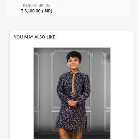
KURTA-BK-05
₹ 3,100.00 (INR)
YOU MAY ALSO LIKE