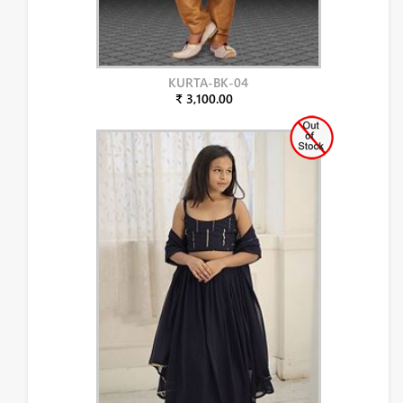
KURTA-BK-04
₹ 3,100.00