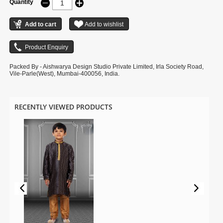
Quantity
Packed By - Aishwarya Design Studio Private Limited, Irla Society Road,
Vile-Parle(West), Mumbai-400056, India.
RECENTLY VIEWED PRODUCTS