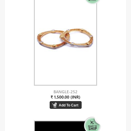
BANGLE-252
₹ 1,500.00 (INR)