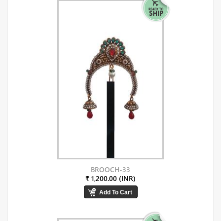
BROOCH-33
₹ 1,200.00 (INR)