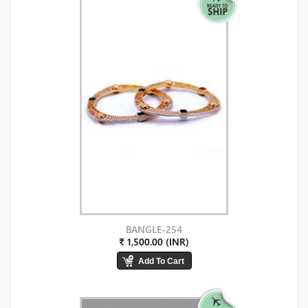
BANGLE-254
₹ 1,500.00 (INR)