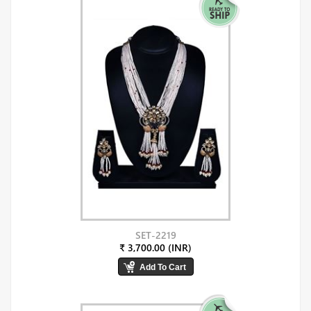
SET-2219
₹ 3,700.00 (INR)