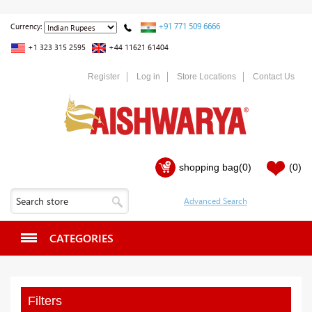
+91 771 509 6666
Currency:
+1 323 315 2595
+44 11621 61404
Register
Log in
Store Locations
Contact Us
shopping bag
(0)
(0)
CATEGORIES
Filters