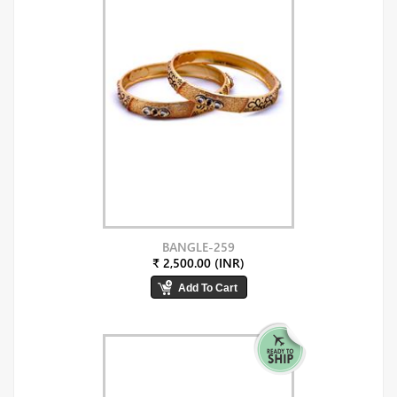
BANGLE-259
₹ 2,500.00 (INR)