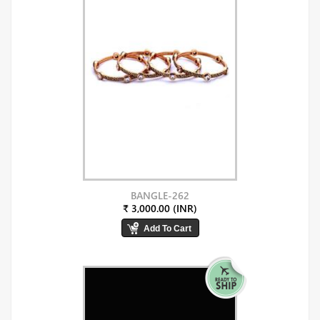
BANGLE-262
₹ 3,000.00 (INR)