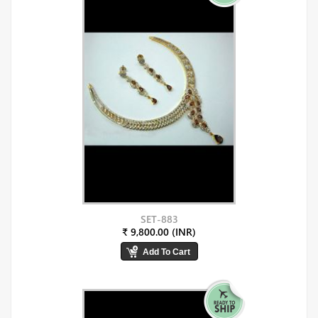
SET-883
₹ 9,800.00 (INR)