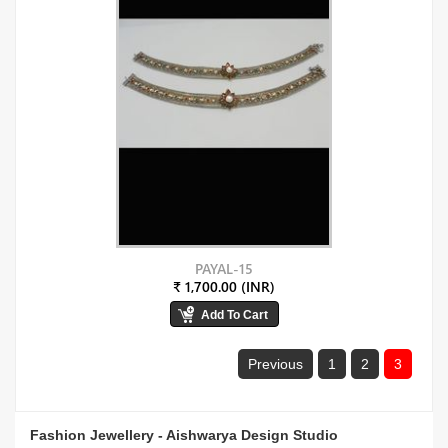
PAYAL-15
₹ 1,700.00 (INR)
Previous
1
2
3
Fashion Jewellery - Aishwarya Design Studio