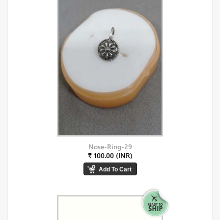
Nose-Ring-29
₹ 100.00 (INR)