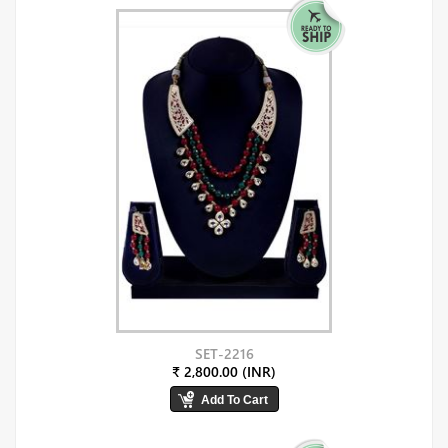
SET-2216
₹ 2,800.00 (INR)