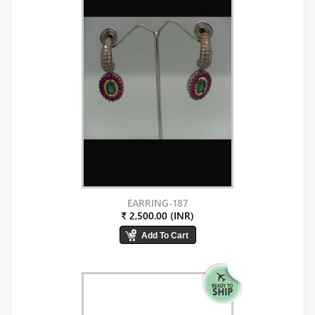
EARRING-187
₹ 2,500.00 (INR)