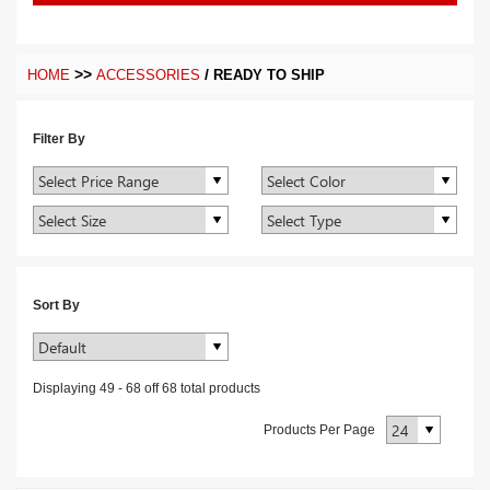
>>
/
HOME
ACCESSORIES
READY TO SHIP
Filter By
Sort By
Displaying
49
-
68
off
68
total products
Products Per Page