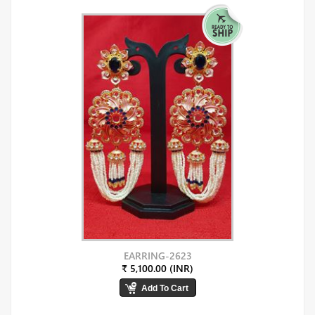
EARRING-2623
₹ 5,100.00 (INR)