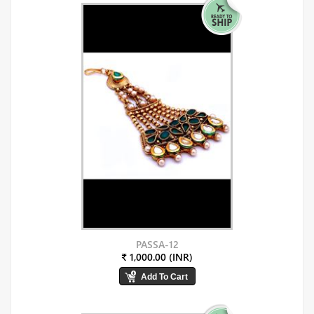
PASSA-12
₹ 1,000.00 (INR)