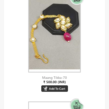
Maang Tikka-70
₹ 500.00 (INR)