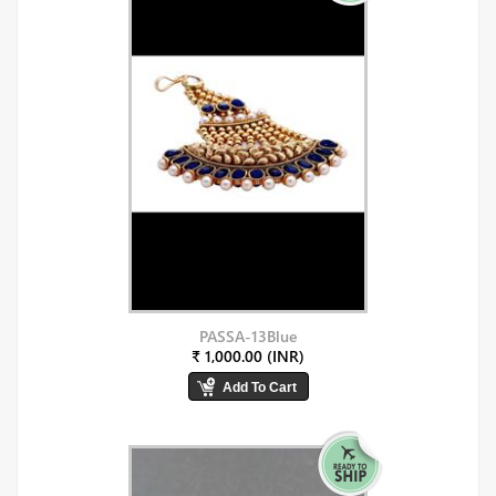
PASSA-13Blue
₹ 1,000.00 (INR)