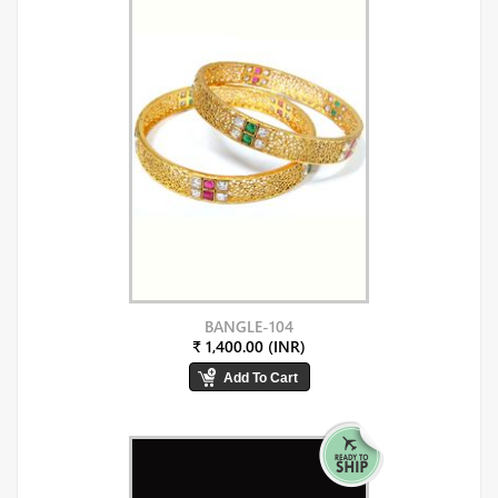
BANGLE-104
₹ 1,400.00 (INR)