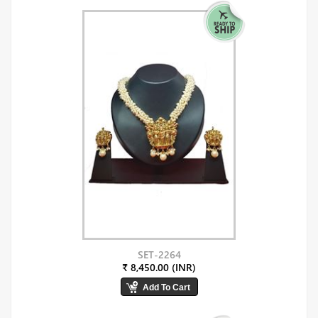
SET-2264
₹ 8,450.00 (INR)