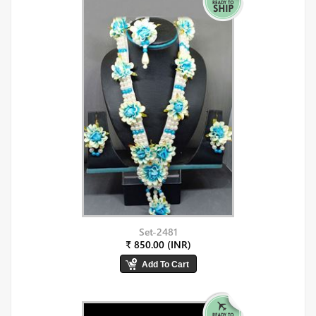
Set-2481
₹ 850.00 (INR)