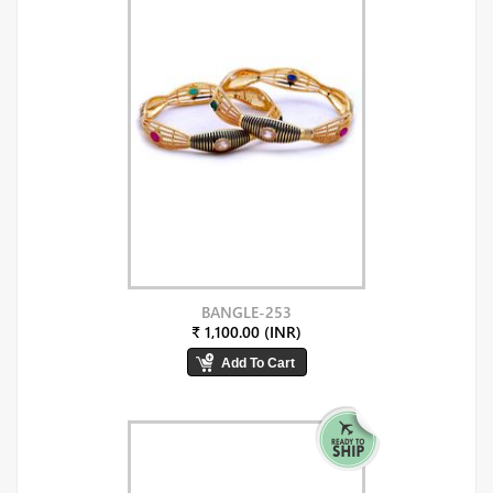
BANGLE-253
₹ 1,100.00 (INR)