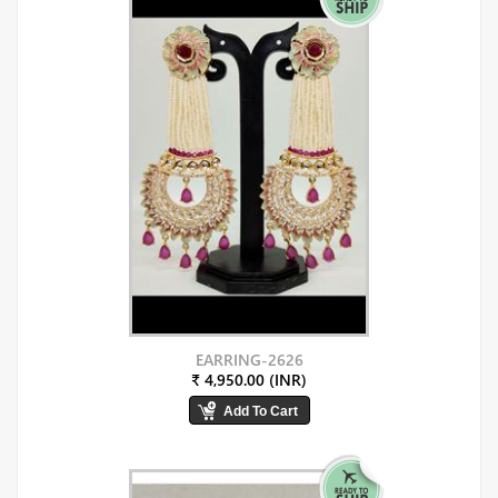
EARRING-2626
₹ 4,950.00 (INR)