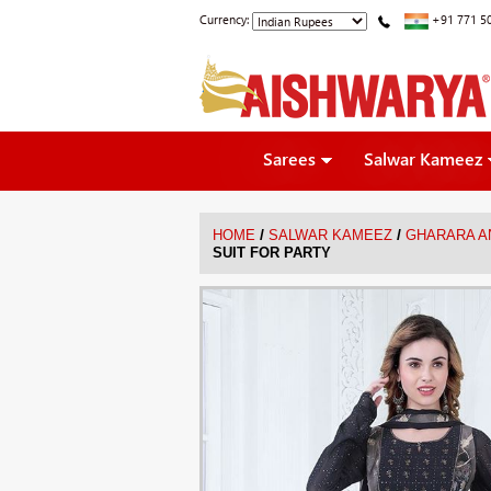
Currency:
+91 771 5
Sarees
Salwar Kameez
/
/
HOME
SALWAR KAMEEZ
GHARARA A
SUIT FOR PARTY