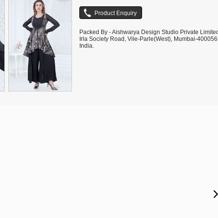
Packed By - Aishwarya Design Studio Private Limite
Irla Society Road, Vile-Parle(West), Mumbai-400056
India.