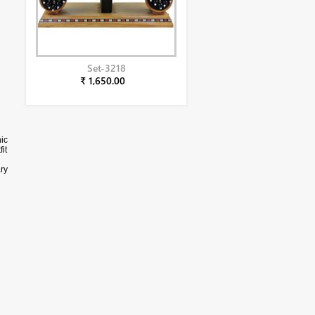
Set-3218
₹ 1,650.00
ic
it
ry
ly.