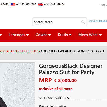
09 6666
+1 323 315 2595
+44 11621 61404
Regis
Lehengas
Gowns
Kurtis
Mens Wear
/
ND PALAZZO STYLE SUITS
GORGEOUSBLACK DESIGNER PALAZZO
GorgeousBlack Designer
Palazzo Suit for Party
MRP
₹ 8,000.00
Inclusive of all taxes
SKU Code :
SUIT-12651
Product Information