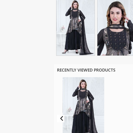
RECENTLY VIEWED PRODUCTS