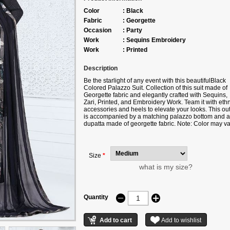
Color
:
Black
Fabric
:
Georgette
Occasion
:
Party
Work
:
Sequins Embroidery
Work
:
Printed
Description
Be the starlight of any event with this beautifulBlack
Colored Palazzo Suit. Collection of this suit made of
Georgette fabric and elegantly crafted with Sequins,
Zari, Printed, and Embroidery Work. Team it with ethn
accessories and heels to elevate your looks. This outf
is accompanied by a matching palazzo bottom and a
dupatta made of georgette fabric. Note: Color may va
slightly due to digital photography. The accessories
shown in this image are for photography purposes on
Size
*
what is my size?
Quantity