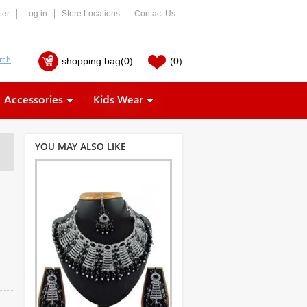
ter
Log in
Store Locations
Contact Us
shopping bag
(0)
(0)
Accessories
Kids Wear
YOU MAY ALSO LIKE