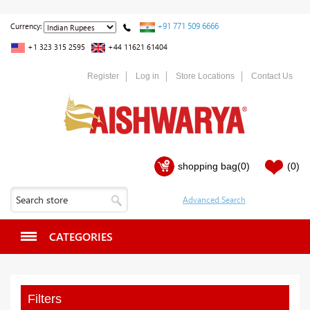
+91 771 509 6666
Currency:
+1 323 315 2595
+44 11621 61404
Register
Log in
Store Locations
Contact Us
shopping bag
(0)
(0)
CATEGORIES
Filters