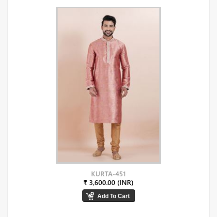
KURTA-451
₹ 3,600.00 (INR)