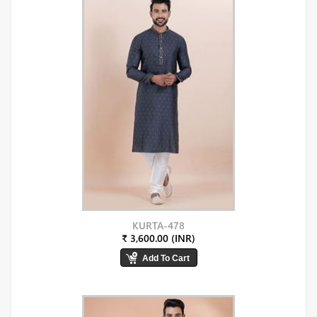
KURTA-478
₹ 3,600.00 (INR)