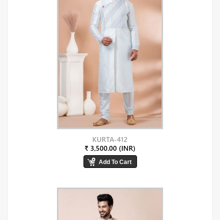
KURTA-412
₹ 3,500.00 (INR)