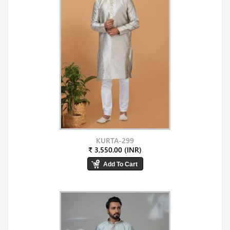
KURTA-299
₹ 3,550.00 (INR)