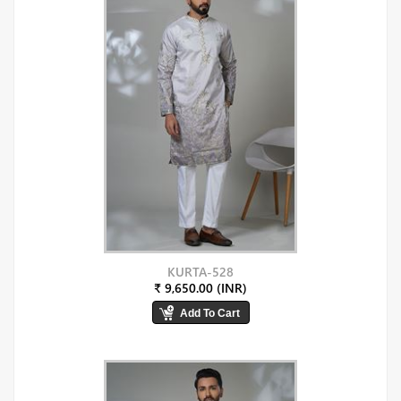
KURTA-528
₹ 9,650.00 (INR)