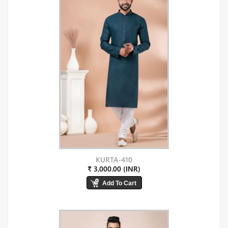
KURTA-410
₹ 3,000.00 (INR)