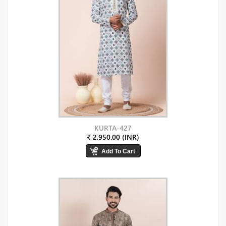
KURTA-427
₹ 2,950.00 (INR)