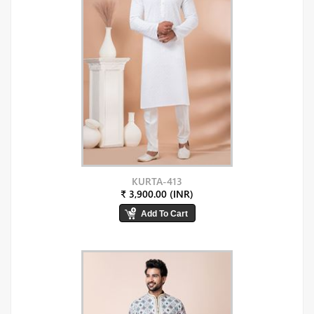
KURTA-413
₹ 3,900.00 (INR)