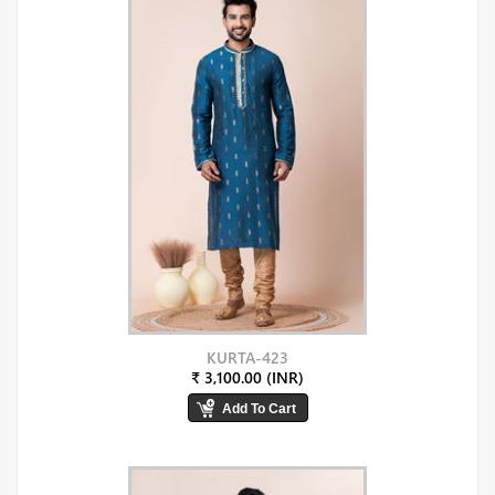
KURTA-423
₹ 3,100.00 (INR)