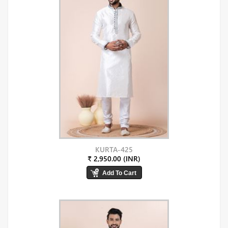
KURTA-425
₹ 2,950.00 (INR)