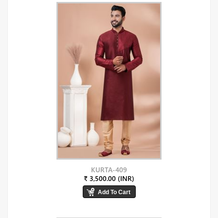
KURTA-409
₹ 3,500.00 (INR)