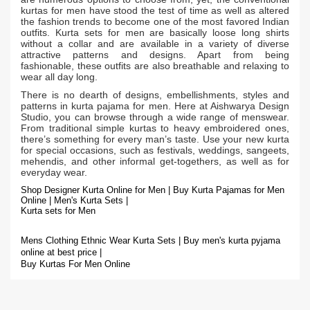
kurtas for men have stood the test of time as well as altered
the fashion trends to become one of the most favored Indian
outfits. Kurta sets for men are basically loose long shirts
without a collar and are available in a variety of diverse
attractive patterns and designs. Apart from being
fashionable, these outfits are also breathable and relaxing to
wear all day long.
There is no dearth of designs, embellishments, styles and
patterns in kurta pajama for men. Here at Aishwarya Design
Studio, you can browse through a wide range of menswear.
From traditional simple kurtas to heavy embroidered ones,
there’s something for every man’s taste. Use your new kurta
for special occasions, such as festivals, weddings, sangeets,
mehendis, and other informal get-togethers, as well as for
everyday wear.
Shop Designer Kurta Online for Men | Buy Kurta Pajamas for Men
Online | Men's Kurta Sets |
Kurta sets for Men
Mens Clothing Ethnic Wear Kurta Sets | Buy men's kurta pyjama
online at best price |
Buy Kurtas For Men Online