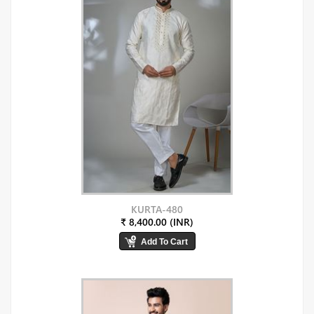
KURTA-480
₹ 8,400.00 (INR)