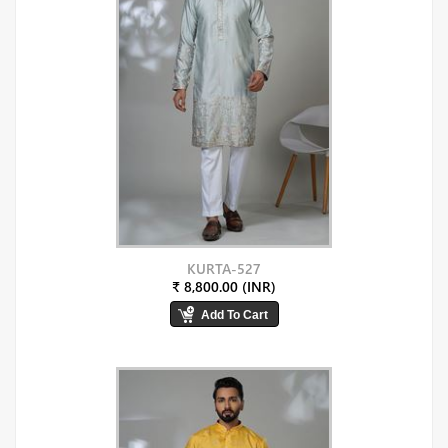
KURTA-527
₹ 8,800.00 (INR)