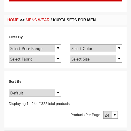
>>
/
HOME
MENS WEAR
KURTA SETS FOR MEN
Filter By
Sort By
Displaying
1
-
24
off
322
total products
Products Per Page