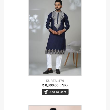
KURTA-479
₹ 8,300.00 (INR)