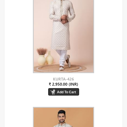
KURTA-426
₹ 2,950.00 (INR)