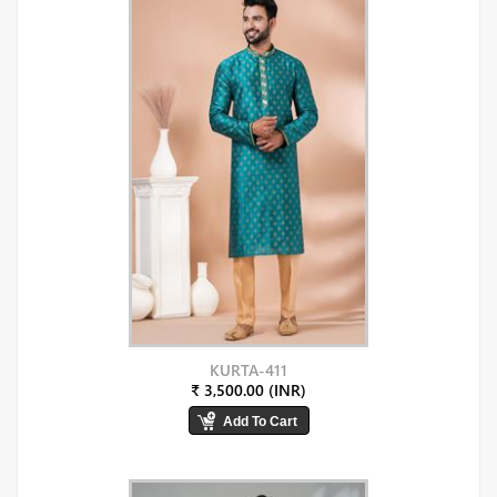
KURTA-411
₹ 3,500.00 (INR)