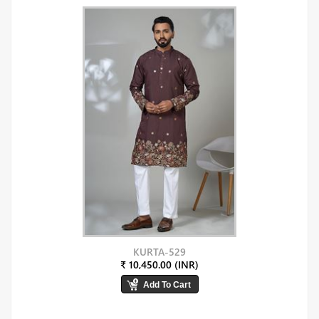
KURTA-529
₹ 10,450.00 (INR)