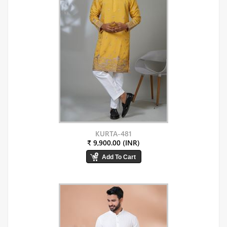
KURTA-481
₹ 9,900.00 (INR)