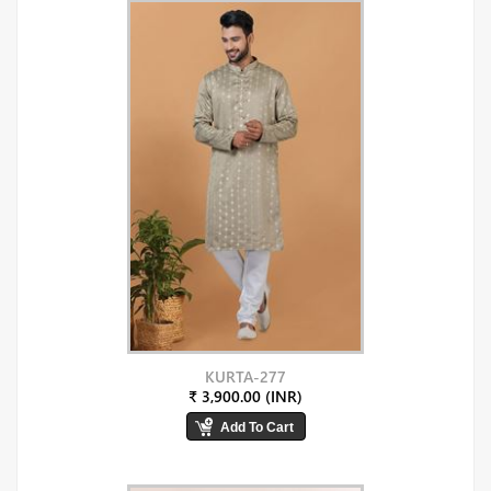
KURTA-277
₹ 3,900.00 (INR)