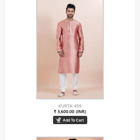
KURTA-450
₹ 3,600.00 (INR)