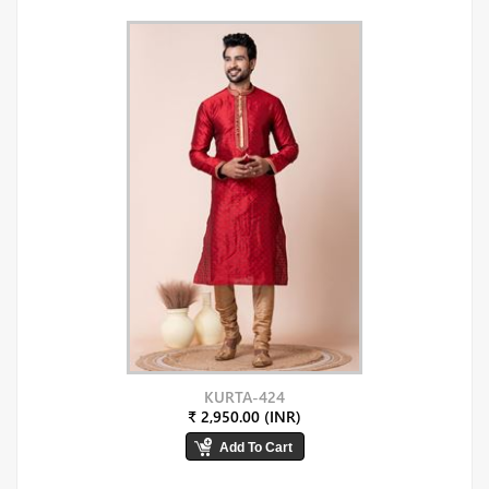
KURTA-424
₹ 2,950.00 (INR)