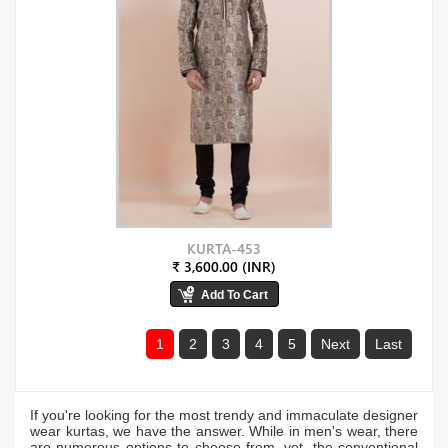
KURTA-453
₹ 3,600.00 (INR)
1
2
3
4
5
Next
Last
If you're looking for the most trendy and immaculate designer
wear kurtas, we have the answer. While in men's wear, there
are numerous options to choose from, yet, the conventional