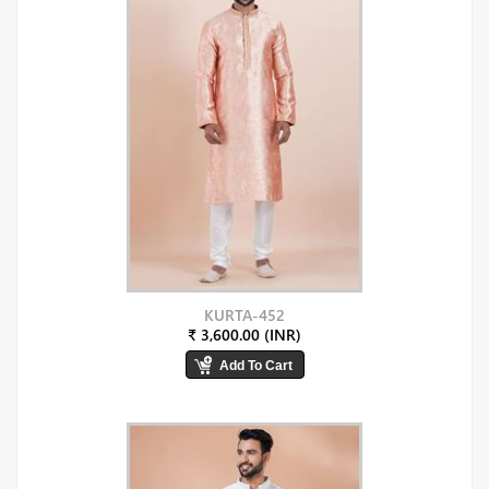
KURTA-452
₹ 3,600.00 (INR)