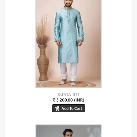
KURTA-371
₹ 3,200.00 (INR)