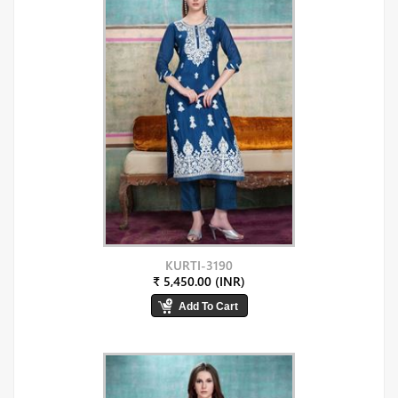
KURTI-3190
₹ 5,450.00 (INR)