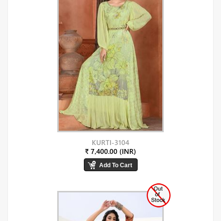
KURTI-3104
₹ 7,400.00 (INR)