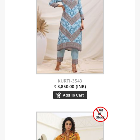
KURTI-3543
₹ 3,850.00 (INR)