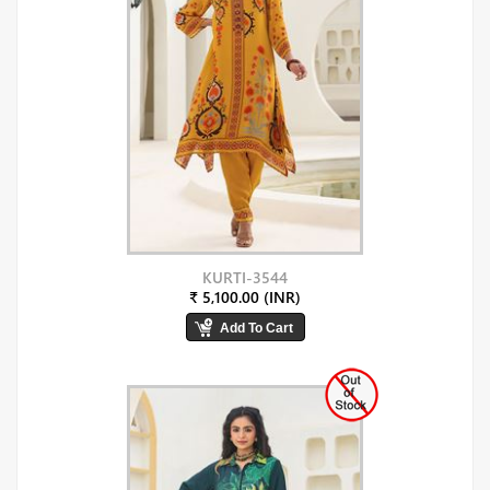
KURTI-3544
₹ 5,100.00 (INR)