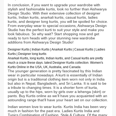
In conclusion, if you want to upgrade your wardrobe with
stylish and fashionable kurtis, look no further than Aishwarya
Design Studio. With their extensive collection of designer
kurtis, Indian kurtis, anarkali kurtis, casual kurtis, ladies
kurtis, and designer long kurtis, you will be spoiled for choice.
From everyday wear to special occasions, Aishwarya Design
Studio has the perfect kurti to suit your style and make you
look fabulous. So why wait? Start shopping now and get
ready to turn heads with your stunning new wardrobe
additions from Aishwarya Design Studio!
Designer Kurtis
| Indian
Kurtis
|
Anarkali Kurtis
| Casual
Kurtis
| Ladies
Kurtis |
Designer long kurtis
Anarkali Kurtis, long kurtis, Indian kurtis, and Casual kurtis are pretty
much a craze these days.
latest Designer Kurtis collection. Women's
Kurtis Online in the USA, UK, Australia, and Canada
The younger generation is pretty fascinated by this Indian
wear in particular nowadays. A kurti is essentially of Indian
origin but is a traditional clothing item worn not only in India
but also in Nepal, Bangladesh, and Sri Lanka. It is said to be
a tribute to changing times. It is a shorter form of kurta,
usually up to the hips, worn by girls over a lehenga (skirt) or
pants. Buy Kurtis online as we’ll have you acquainted with an
astounding range that’ll have your heart set on our collection.
Indian women love to wear kurtis. Kurtis India has been very
much in fashion for the past era. Ladies Kurtis India and
Tunics Combination of Fashion, Style & Culture. Of the many