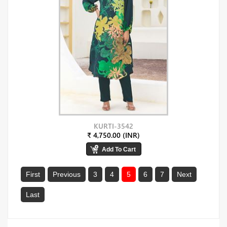
KURTI-3542
₹ 4,750.00 (INR)
First
Previous
3
4
5
6
7
Next
Last