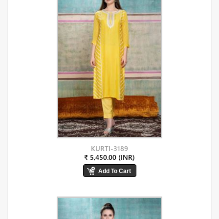
KURTI-3189
₹ 5,450.00 (INR)