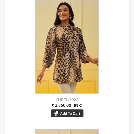
KURTI-3028
₹ 2,850.00 (INR)