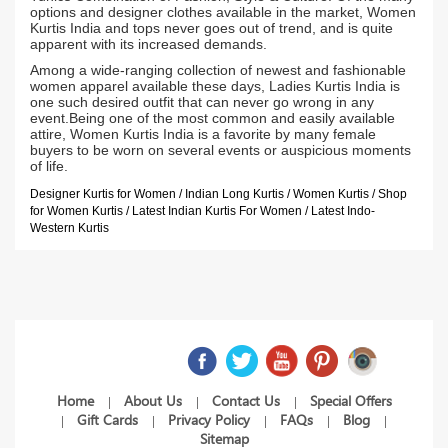
options and designer clothes available in the market, Women
Kurtis India and tops never goes out of trend, and is quite
apparent with its increased demands.
Among a wide-ranging collection of newest and fashionable
women apparel available these days, Ladies Kurtis India is
one such desired outfit that can never go wrong in any
event.Being one of the most common and easily available
attire, Women Kurtis India is a favorite by many female
buyers to be worn on several events or auspicious moments
of life.
Designer Kurtis for Women / Indian Long Kurtis / Women Kurtis / Shop
for Women Kurtis / Latest Indian Kurtis For Women / Latest Indo-
Western Kurtis
Home
About Us
Contact Us
Special Offers
|
|
|
Gift Cards
Privacy Policy
FAQs
Blog
|
|
|
|
|
Sitemap