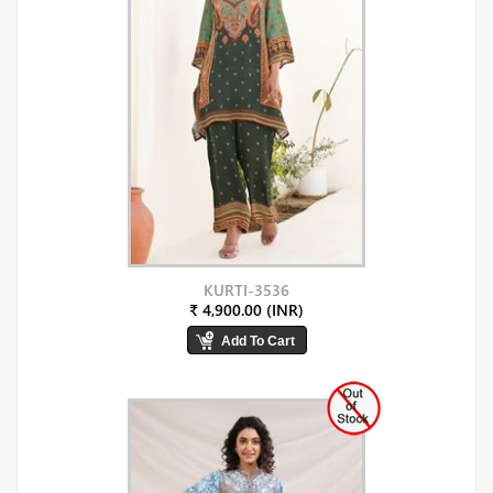
KURTI-3536
₹ 4,900.00 (INR)