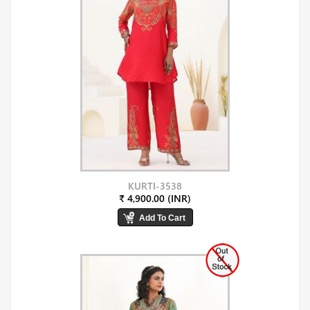
KURTI-3538
₹ 4,900.00 (INR)