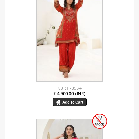
KURTI-3534
₹ 4,900.00 (INR)