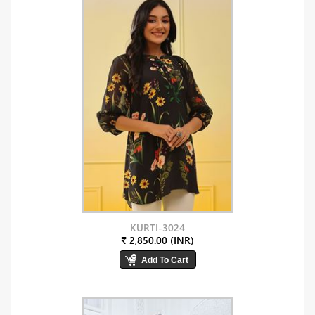
KURTI-3024
₹ 2,850.00 (INR)