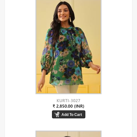
KURTI-3027
₹ 2,850.00 (INR)