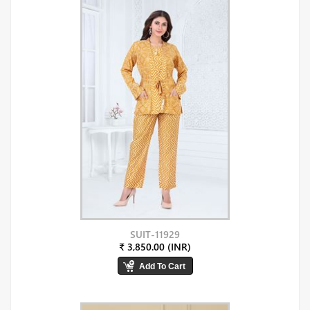
SUIT-11929
₹ 3,850.00 (INR)