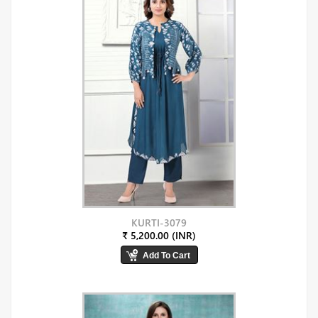
KURTI-3079
₹ 5,200.00 (INR)