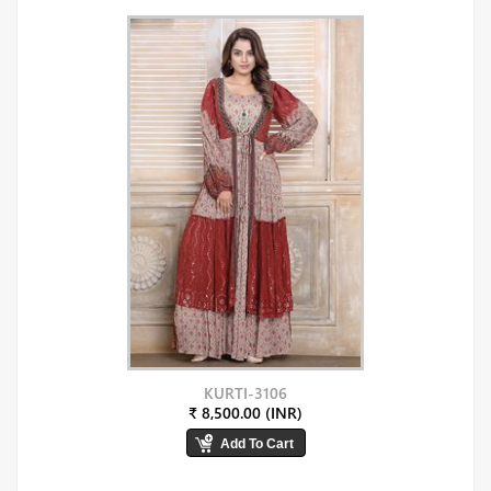
KURTI-3106
₹ 8,500.00 (INR)