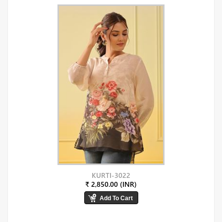
KURTI-3022
₹ 2,850.00 (INR)