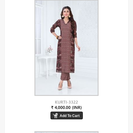
KURTI-3322
₹ 4,000.00 (INR)