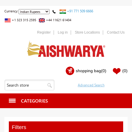
+91 771 509 6666
Currency:
+1 323 315 2595
+44 11621 61404
Register
Log in
Store Locations
Contact Us
shopping bag
(0)
(0)
CATEGORIES
Filters