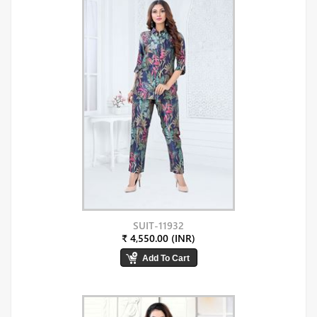
SUIT-11932
₹ 4,550.00 (INR)