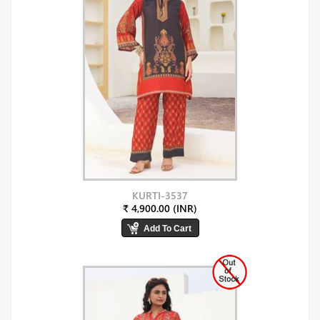
KURTI-3537
₹ 4,900.00 (INR)