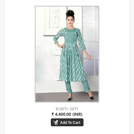
KURTI-3071
₹ 4,400.00 (INR)