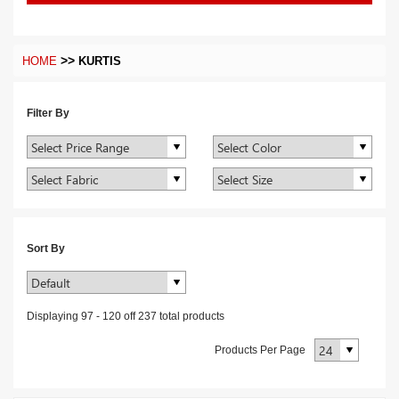
>>
HOME
KURTIS
Filter By
Sort By
Displaying
97
-
120
off
237
total products
Products Per Page