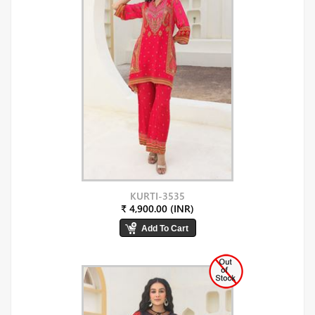
KURTI-3535
₹ 4,900.00 (INR)