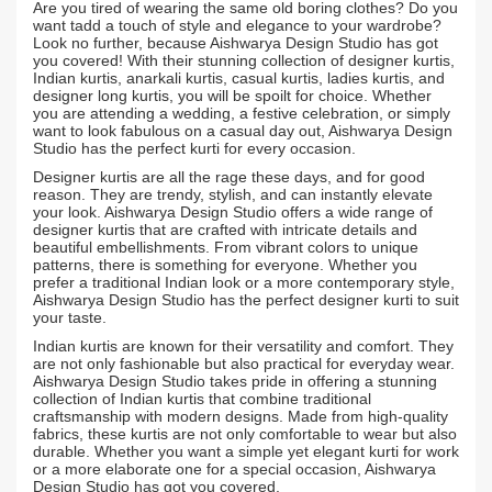
Are you tired of wearing the same old boring clothes? Do you
want tadd a touch of style and elegance to your wardrobe?
Look no further, because Aishwarya Design Studio has got
you covered! With their stunning collection of designer kurtis,
Indian kurtis, anarkali kurtis, casual kurtis, ladies kurtis, and
designer long kurtis, you will be spoilt for choice. Whether
you are attending a wedding, a festive celebration, or simply
want to look fabulous on a casual day out, Aishwarya Design
Studio has the perfect kurti for every occasion.
Designer kurtis are all the rage these days, and for good
reason. They are trendy, stylish, and can instantly elevate
your look. Aishwarya Design Studio offers a wide range of
designer kurtis that are crafted with intricate details and
beautiful embellishments. From vibrant colors to unique
patterns, there is something for everyone. Whether you
prefer a traditional Indian look or a more contemporary style,
Aishwarya Design Studio has the perfect designer kurti to suit
your taste.
Indian kurtis are known for their versatility and comfort. They
are not only fashionable but also practical for everyday wear.
Aishwarya Design Studio takes pride in offering a stunning
collection of Indian kurtis that combine traditional
craftsmanship with modern designs. Made from high-quality
fabrics, these kurtis are not only comfortable to wear but also
durable. Whether you want a simple yet elegant kurti for work
or a more elaborate one for a special occasion, Aishwarya
Design Studio has got you covered.