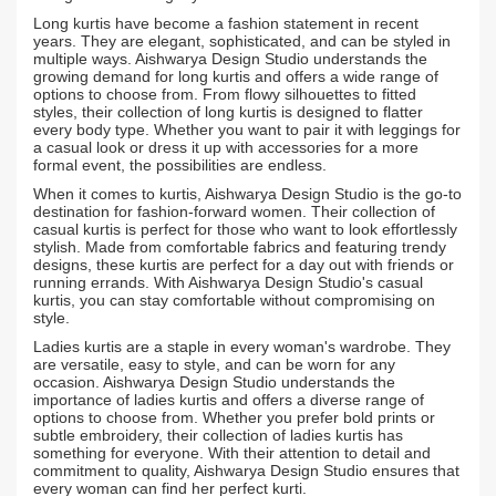
Long kurtis have become a fashion statement in recent
years. They are elegant, sophisticated, and can be styled in
multiple ways. Aishwarya Design Studio understands the
growing demand for long kurtis and offers a wide range of
options to choose from. From flowy silhouettes to fitted
styles, their collection of long kurtis is designed to flatter
every body type. Whether you want to pair it with leggings for
a casual look or dress it up with accessories for a more
formal event, the possibilities are endless.
When it comes to kurtis, Aishwarya Design Studio is the go-to
destination for fashion-forward women. Their collection of
casual kurtis is perfect for those who want to look effortlessly
stylish. Made from comfortable fabrics and featuring trendy
designs, these kurtis are perfect for a day out with friends or
running errands. With Aishwarya Design Studio's casual
kurtis, you can stay comfortable without compromising on
style.
Ladies kurtis are a staple in every woman's wardrobe. They
are versatile, easy to style, and can be worn for any
occasion. Aishwarya Design Studio understands the
importance of ladies kurtis and offers a diverse range of
options to choose from. Whether you prefer bold prints or
subtle embroidery, their collection of ladies kurtis has
something for everyone. With their attention to detail and
commitment to quality, Aishwarya Design Studio ensures that
every woman can find her perfect kurti.