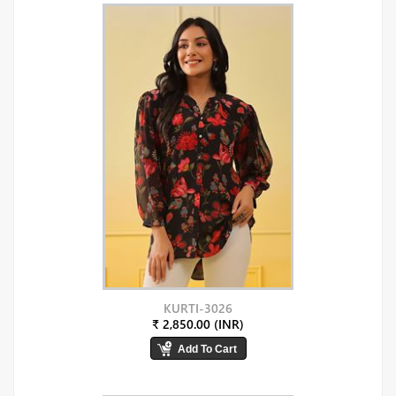
KURTI-3026
₹ 2,850.00 (INR)