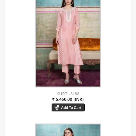
KURTI-3188
₹ 5,450.00 (INR)