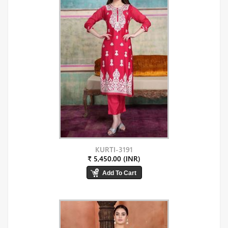
KURTI-3191
₹ 5,450.00 (INR)