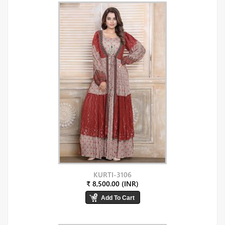
KURTI-3106
₹ 8,500.00 (INR)