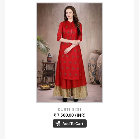
KURTI-3231
₹ 7,500.00 (INR)