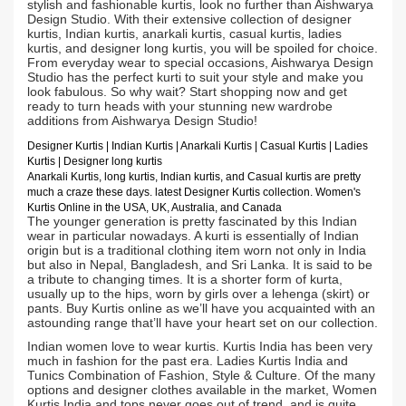
stylish and fashionable kurtis, look no further than Aishwarya
Design Studio. With their extensive collection of designer
kurtis, Indian kurtis, anarkali kurtis, casual kurtis, ladies
kurtis, and designer long kurtis, you will be spoiled for choice.
From everyday wear to special occasions, Aishwarya Design
Studio has the perfect kurti to suit your style and make you
look fabulous. So why wait? Start shopping now and get
ready to turn heads with your stunning new wardrobe
additions from Aishwarya Design Studio!
Designer Kurtis
| Indian
Kurtis
|
Anarkali Kurtis
| Casual
Kurtis
| Ladies
Kurtis |
Designer long kurtis
Anarkali Kurtis, long kurtis, Indian kurtis, and Casual kurtis are pretty
much a craze these days.
latest Designer Kurtis collection. Women's
Kurtis Online in the USA, UK, Australia, and Canada
The younger generation is pretty fascinated by this Indian
wear in particular nowadays. A kurti is essentially of Indian
origin but is a traditional clothing item worn not only in India
but also in Nepal, Bangladesh, and Sri Lanka. It is said to be
a tribute to changing times. It is a shorter form of kurta,
usually up to the hips, worn by girls over a lehenga (skirt) or
pants. Buy Kurtis online as we’ll have you acquainted with an
astounding range that’ll have your heart set on our collection.
Indian women love to wear kurtis. Kurtis India has been very
much in fashion for the past era. Ladies Kurtis India and
Tunics Combination of Fashion, Style & Culture. Of the many
options and designer clothes available in the market, Women
Kurtis India and tops never goes out of trend, and is quite