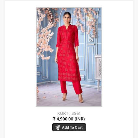
KURTI-3561
₹ 4,900.00 (INR)