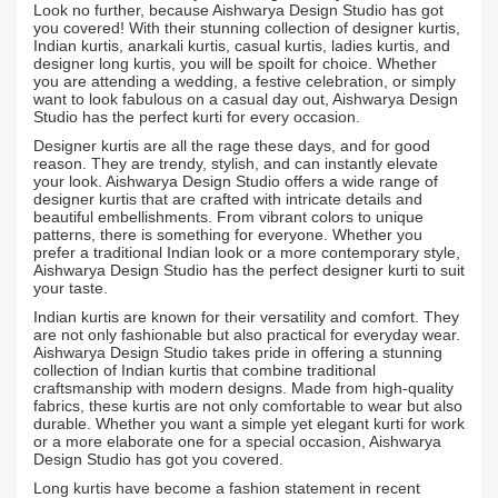
Look no further, because Aishwarya Design Studio has got
you covered! With their stunning collection of designer kurtis,
Indian kurtis, anarkali kurtis, casual kurtis, ladies kurtis, and
designer long kurtis, you will be spoilt for choice. Whether
you are attending a wedding, a festive celebration, or simply
want to look fabulous on a casual day out, Aishwarya Design
Studio has the perfect kurti for every occasion.
Designer kurtis are all the rage these days, and for good
reason. They are trendy, stylish, and can instantly elevate
your look. Aishwarya Design Studio offers a wide range of
designer kurtis that are crafted with intricate details and
beautiful embellishments. From vibrant colors to unique
patterns, there is something for everyone. Whether you
prefer a traditional Indian look or a more contemporary style,
Aishwarya Design Studio has the perfect designer kurti to suit
your taste.
Indian kurtis are known for their versatility and comfort. They
are not only fashionable but also practical for everyday wear.
Aishwarya Design Studio takes pride in offering a stunning
collection of Indian kurtis that combine traditional
craftsmanship with modern designs. Made from high-quality
fabrics, these kurtis are not only comfortable to wear but also
durable. Whether you want a simple yet elegant kurti for work
or a more elaborate one for a special occasion, Aishwarya
Design Studio has got you covered.
Long kurtis have become a fashion statement in recent