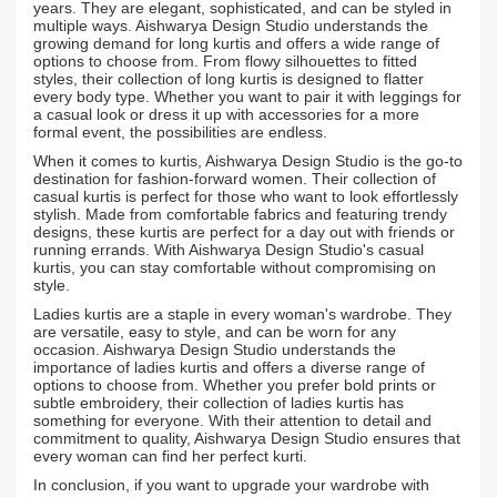
years. They are elegant, sophisticated, and can be styled in
multiple ways. Aishwarya Design Studio understands the
growing demand for long kurtis and offers a wide range of
options to choose from. From flowy silhouettes to fitted
styles, their collection of long kurtis is designed to flatter
every body type. Whether you want to pair it with leggings for
a casual look or dress it up with accessories for a more
formal event, the possibilities are endless.
When it comes to kurtis, Aishwarya Design Studio is the go-to
destination for fashion-forward women. Their collection of
casual kurtis is perfect for those who want to look effortlessly
stylish. Made from comfortable fabrics and featuring trendy
designs, these kurtis are perfect for a day out with friends or
running errands. With Aishwarya Design Studio's casual
kurtis, you can stay comfortable without compromising on
style.
Ladies kurtis are a staple in every woman's wardrobe. They
are versatile, easy to style, and can be worn for any
occasion. Aishwarya Design Studio understands the
importance of ladies kurtis and offers a diverse range of
options to choose from. Whether you prefer bold prints or
subtle embroidery, their collection of ladies kurtis has
something for everyone. With their attention to detail and
commitment to quality, Aishwarya Design Studio ensures that
every woman can find her perfect kurti.
In conclusion, if you want to upgrade your wardrobe with