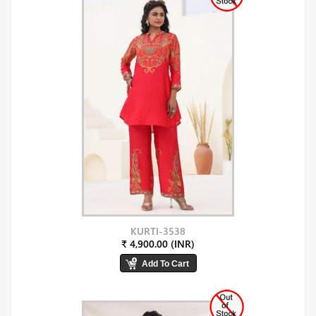
KURTI-3538
₹ 4,900.00 (INR)