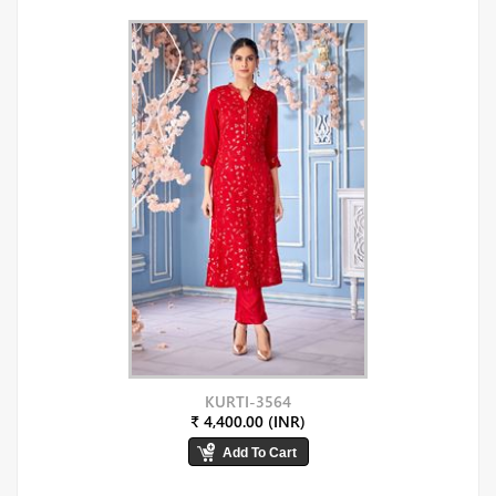
KURTI-3564
₹ 4,400.00 (INR)