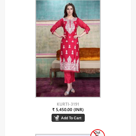
KURTI-3191
₹ 5,450.00 (INR)