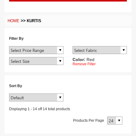
>>
HOME
KURTIS
Filter By
Color:
Red
Remove Filter
Sort By
Displaying
1
-
14
off
14
total products
Products Per Page