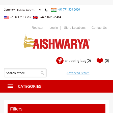
+91 771 509 6666
Currency:
+1 323 315 2595
+44 11621 61404
Register
Log in
Store Locations
Contact Us
shopping bag
(0)
(0)
CATEGORIES
Filters