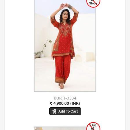
KURTI-3534
₹ 4,900.00 (INR)