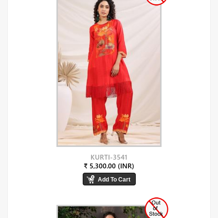
KURTI-3541
₹ 5,300.00 (INR)