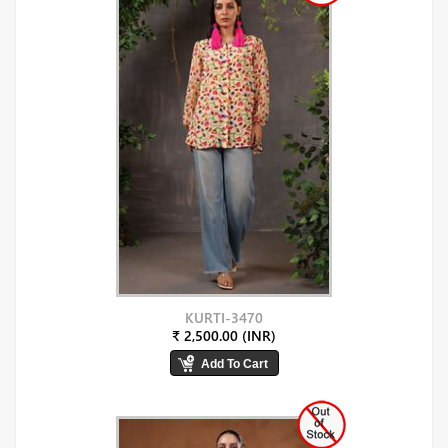
KURTI-3470
₹ 2,500.00 (INR)