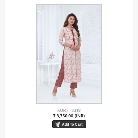
KURTI-3319
₹ 3,750.00 (INR)