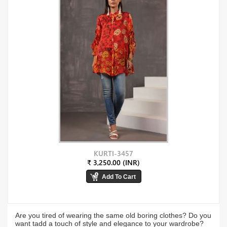
KURTI-3457
₹ 3,250.00 (INR)
Are you tired of wearing the same old boring clothes? Do you
want tadd a touch of style and elegance to your wardrobe?