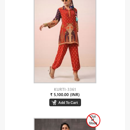
KURTI-3361
₹ 5,100.00 (INR)