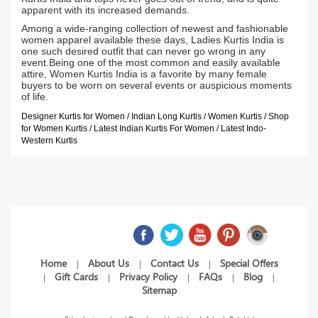
apparent with its increased demands.
Among a wide-ranging collection of newest and fashionable
women apparel available these days, Ladies Kurtis India is
one such desired outfit that can never go wrong in any
event.Being one of the most common and easily available
attire, Women Kurtis India is a favorite by many female
buyers to be worn on several events or auspicious moments
of life.
Designer Kurtis for Women / Indian Long Kurtis / Women Kurtis / Shop
for Women Kurtis / Latest Indian Kurtis For Women / Latest Indo-
Western Kurtis
Home
About Us
Contact Us
Special Offers
|
|
|
Gift Cards
Privacy Policy
FAQs
Blog
|
|
|
|
|
Sitemap