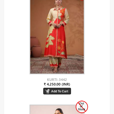
KURTI-3442
₹ 4,250.00 (INR)