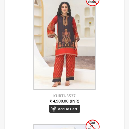
KURTI-3537
₹ 4,900.00 (INR)