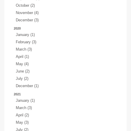
October (2)
November (4)
December (3)
2020
January (1)
February (3)
March (3)
April (1)
May (4)
June (2)
July (2)
December (1)
2021
January (1)
March (3)
April (2)
May (3)
July (2)