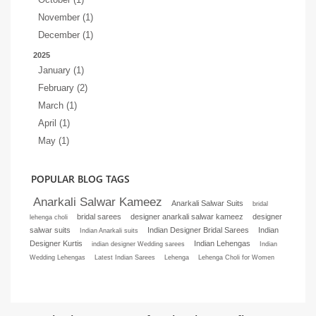
November (1)
December (1)
2025
January (1)
February (2)
March (1)
April (1)
May (1)
POPULAR BLOG TAGS
Anarkali Salwar Kameez
Anarkali Salwar Suits
bridal
bridal sarees
designer anarkali salwar kameez
designer
lehenga choli
salwar suits
Indian Designer Bridal Sarees
Indian
Indian Anarkali suits
Designer Kurtis
Indian Lehengas
indian designer Wedding sarees
Indian
Wedding Lehengas
Latest Indian Sarees
Lehenga
Lehenga Choli for Women