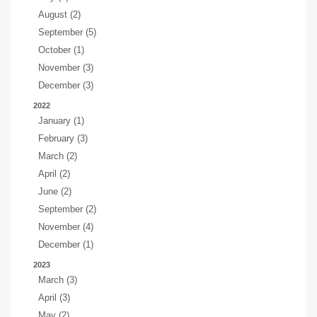
August (2)
September (5)
October (1)
November (3)
December (3)
2022
January (1)
February (3)
March (2)
April (2)
June (2)
September (2)
November (4)
December (1)
2023
March (3)
April (3)
May (2)