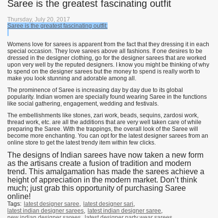
Saree is the greatest fascinating outfit
Thursday, July 20, 2017
Saree is the greatest fascinating outfit:
Womens love for sarees is apparent from the fact that they dressing it in each
special occasion. They love sarees above all fashions. If one desires to be
dressed in the designer clothing, go for the designer sarees that are worked
upon very well by the reputed designers. I know you might be thinking of why
to spend on the designer sarees but the money to spend is really worth to
make you look stunning and adorable among all.
The prominence of Saree is increasing day by day due to its global
popularity. Indian women are specially found wearing Saree in the functions
like social gathering, engagement, wedding and festivals.
The embellishments like stones, zari work, beads, sequins, zardosi work,
thread work, etc. are all the additions that are very well taken care of while
preparing the Saree. With the trappings, the overall look of the Saree will
become more enchanting. You can opt for the latest designer sarees from an
online store to get the latest trendy item within few clicks.
The designs of Indian sarees have now taken a new form
as the artisans create a fusion of tradition and modern
trend. This amalgamation has made the sarees achieve a
height of appreciation in the modern market. Don’t think
much; just grab this opportunity of purchasing Saree
online!
Tags:
latest designer saree
,
latest designer sari
,
latest indian designer sarees
,
latest indian designer saree
,
new indian designer sarees
,
latest designer party wear sarees