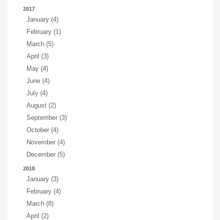
2017
January (4)
February (1)
March (5)
April (3)
May (4)
June (4)
July (4)
August (2)
September (3)
October (4)
November (4)
December (5)
2018
January (3)
February (4)
March (8)
April (2)