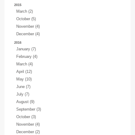
2015
March (2)
October (5)
November (4)
December (4)
2016
January (7)
February (4)
March (4)
April (12)
May (10)
June (7)
July (7)
August (9)
September (3)
October (3)
November (4)
December (2)