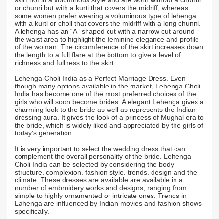
skirt not in a voluminous style and are worn without a chunni
or chunri but with a kurti that covers the midriff, whereas
some women prefer wearing a voluminous type of lehenga
with a kurti or choli that covers the midriff with a long chunni.
A lehenga has an “A” shaped cut with a narrow cut around
the waist area to highlight the feminine elegance and profile
of the woman. The circumference of the skirt increases down
the length to a full flare at the bottom to give a level of
richness and fullness to the skirt.
Lehenga-Choli India as a Perfect Marriage Dress. Even
though many options available in the market, Lehenga Choli
India has become one of the most preferred choices of the
girls who will soon become brides. A elegant Lehenga gives a
charming look to the bride as well as represents the Indian
dressing aura. It gives the look of a princess of Mughal era to
the bride, which is widely liked and appreciated by the girls of
today’s generation.
It is very important to select the wedding dress that can
complement the overall personality of the bride. Lehenga
Choli India can be selected by considering the body
structure, complexion, fashion style, trends, design and the
climate. These dresses are available are available in a
number of embroidery works and designs, ranging from
simple to highly ornamented or intricate ones. Trends in
Lahenga are influenced by Indian movies and fashion shows
specifically.