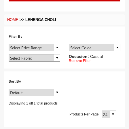
>>
HOME
LEHENGA CHOLI
Filter By
Occasion:
Casual
Remove Filter
Sort By
Displaying
1
off
1
total products
Products Per Page