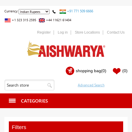
+91 771 509 6666
Currency:
+1 323 315 2595
+44 11621 61404
Register
Log in
Store Locations
Contact Us
shopping bag
(0)
(0)
CATEGORIES
Filters