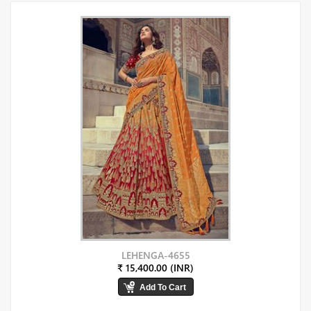
LEHENGA-4655
₹ 15,400.00 (INR)