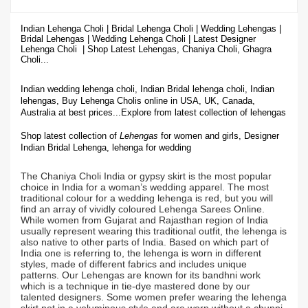
Indian Lehenga Choli | Bridal Lehenga Choli | Wedding Lehengas |
Bridal Lehengas | Wedding Lehenga Choli | Latest Designer
Lehenga Choli | Shop
Latest Lehengas, Chaniya Choli, Ghagra
Choli...
Indian wedding lehenga choli, Indian Bridal lehenga choli, Indian
lehengas, Buy Lehenga Cholis online in USA, UK, Canada,
Australia at best prices...
Explore from latest collection of lehengas
Shop latest collection of
Lehengas
for women and girls, Designer
Indian Bridal Lehenga,
lehenga for wedding
The Chaniya Choli India or gypsy skirt is the most popular
choice in India for a woman’s wedding apparel. The most
traditional colour for a wedding lehenga is red, but you will
find an array of vividly coloured Lehenga Sarees Online.
While women from Gujarat and Rajasthan region of India
usually represent wearing this traditional outfit, the lehenga is
also native to other parts of India. Based on which part of
India one is referring to, the lehenga is worn in different
styles, made of different fabrics and includes unique
patterns. Our Lehengas are known for its bandhni work
which is a technique in tie-dye mastered done by our
talented designers. Some women prefer wearing the lehenga