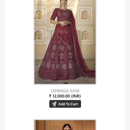
LEHENGA-5246
₹ 12,000.00 (INR)