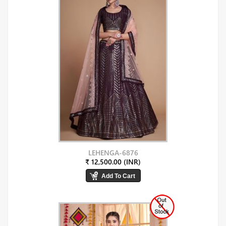
LEHENGA-6876
₹ 12,500.00 (INR)