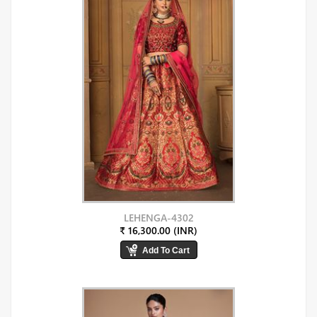
LEHENGA-4302
₹ 16,300.00 (INR)