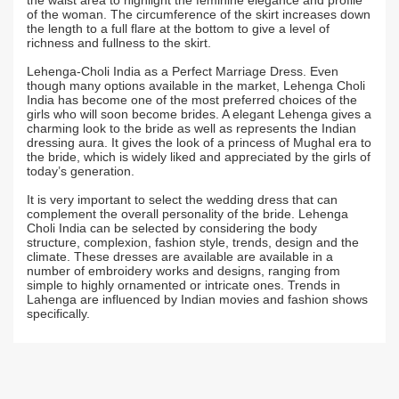
the waist area to highlight the feminine elegance and profile
of the woman. The circumference of the skirt increases down
the length to a full flare at the bottom to give a level of
richness and fullness to the skirt.
Lehenga-Choli India as a Perfect Marriage Dress. Even
though many options available in the market, Lehenga Choli
India has become one of the most preferred choices of the
girls who will soon become brides. A elegant Lehenga gives a
charming look to the bride as well as represents the Indian
dressing aura. It gives the look of a princess of Mughal era to
the bride, which is widely liked and appreciated by the girls of
today’s generation.
It is very important to select the wedding dress that can
complement the overall personality of the bride. Lehenga
Choli India can be selected by considering the body
structure, complexion, fashion style, trends, design and the
climate. These dresses are available are available in a
number of embroidery works and designs, ranging from
simple to highly ornamented or intricate ones. Trends in
Lahenga are influenced by Indian movies and fashion shows
specifically.