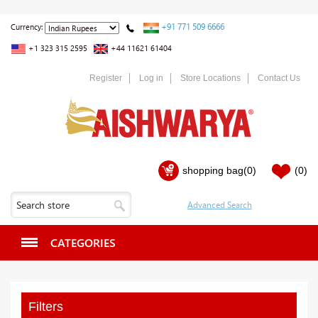
+91 771 509 6666
Currency:
+1 323 315 2595
+44 11621 61404
Register
Log in
Store Locations
Contact Us
shopping bag
(0)
(0)
CATEGORIES
Filters