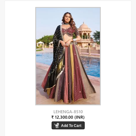
LEHENGA-8510
₹ 12,300.00 (INR)