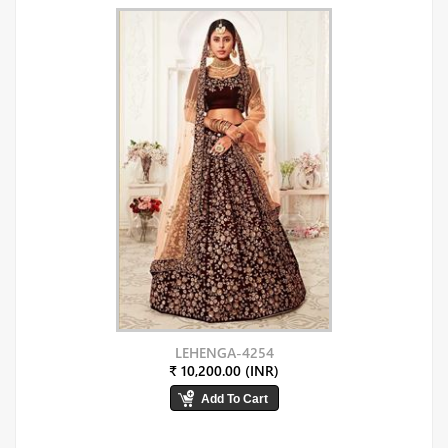
LEHENGA-4254
₹ 10,200.00 (INR)