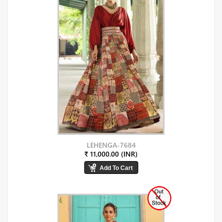
LEHENGA-7684
₹ 11,000.00 (INR)