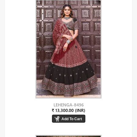
LEHENGA-8496
₹ 13,300.00 (INR)