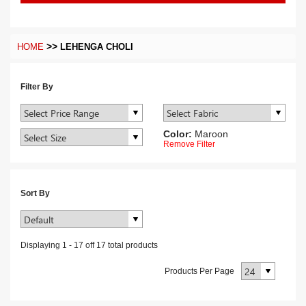
>>
HOME
LEHENGA CHOLI
Filter By
Color:
Maroon
Remove Filter
Sort By
Displaying
1
-
17
off
17
total products
Products Per Page