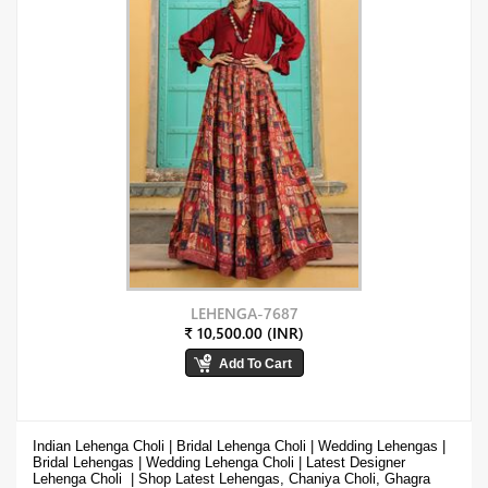
LEHENGA-7687
₹ 10,500.00 (INR)
Indian Lehenga Choli | Bridal Lehenga Choli | Wedding Lehengas |
Bridal Lehengas | Wedding Lehenga Choli | Latest Designer
Lehenga Choli | Shop
Latest Lehengas, Chaniya Choli, Ghagra