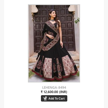
LEHENGA-8494
₹ 12,600.00 (INR)