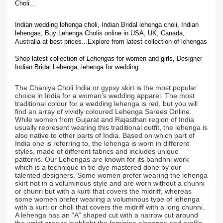
Choli...
Indian wedding lehenga choli, Indian Bridal lehenga choli, Indian
lehengas, Buy Lehenga Cholis online in USA, UK, Canada,
Australia at best prices...
Explore from latest collection of lehengas
Shop latest collection of
Lehengas
for women and girls, Designer
Indian Bridal Lehenga,
lehenga for wedding
The Chaniya Choli India or gypsy skirt is the most popular
choice in India for a woman’s wedding apparel. The most
traditional colour for a wedding lehenga is red, but you will
find an array of vividly coloured Lehenga Sarees Online.
While women from Gujarat and Rajasthan region of India
usually represent wearing this traditional outfit, the lehenga is
also native to other parts of India. Based on which part of
India one is referring to, the lehenga is worn in different
styles, made of different fabrics and includes unique
patterns. Our Lehengas are known for its bandhni work
which is a technique in tie-dye mastered done by our
talented designers. Some women prefer wearing the lehenga
skirt not in a voluminous style and are worn without a chunni
or chunri but with a kurti that covers the midriff, whereas
some women prefer wearing a voluminous type of lehenga
with a kurti or choli that covers the midriff with a long chunni.
A lehenga has an “A” shaped cut with a narrow cut around