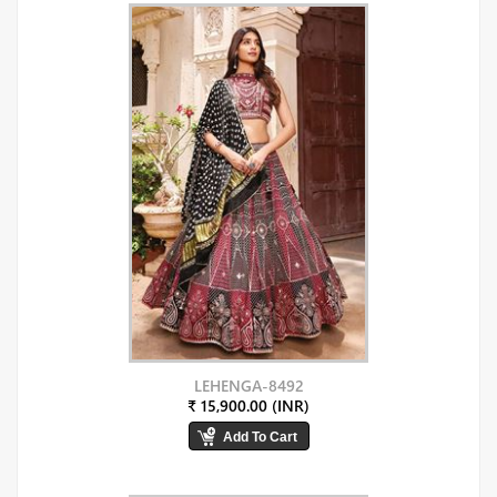
LEHENGA-8492
₹ 15,900.00 (INR)