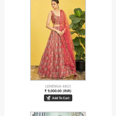
LEHENGA-6823
₹ 9,000.00 (INR)