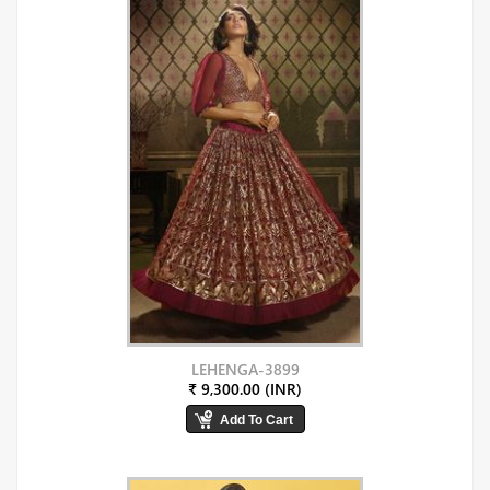
LEHENGA-3899
₹ 9,300.00 (INR)