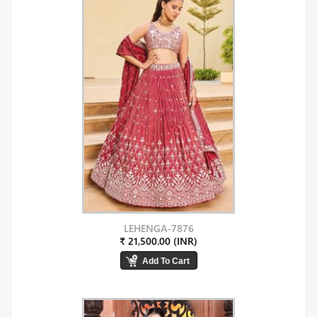
LEHENGA-7876
₹ 21,500.00 (INR)