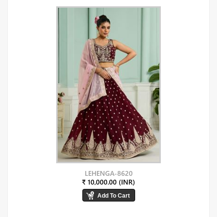
LEHENGA-8620
₹ 10,000.00 (INR)