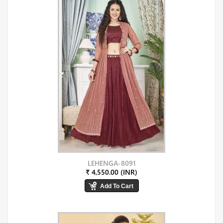
LEHENGA-8091
₹ 4,550.00 (INR)