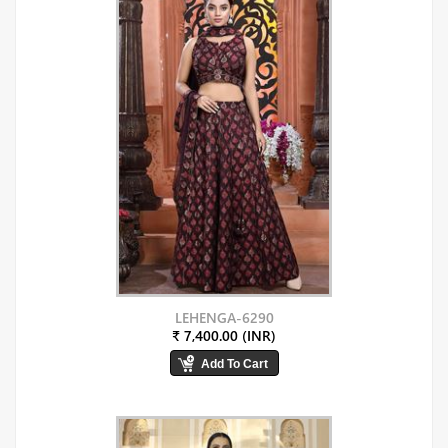
LEHENGA-6290
₹ 7,400.00 (INR)