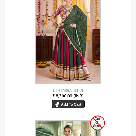
LEHENGA-8443
₹ 8,300.00 (INR)