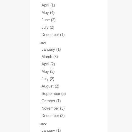
April (1)
May (4)
June (2)
July (2)
December (1)
2021
January (1)
March (3)
April (2)
May (3)
July (2)
August (2)
September (5)
October (1)
November (3)
December (3)
2022
January (1)