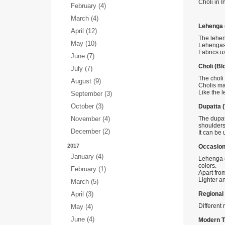
Choli in I
February (4)
March (4)
Lehenga (
April (12)
The leheng
May (10)
Lehengas 
Fabrics us
June (7)
Choli (Bl
July (7)
The choli 
August (9)
Cholis ma
Like the 
September (3)
October (3)
Dupatta (V
November (4)
The dupat
shoulders
December (2)
It can be
2017
Occasion
January (4)
Lehenga c
colors.
February (1)
Apart fro
Lighter a
March (5)
April (3)
Regional 
Different 
May (4)
June (4)
Modern T