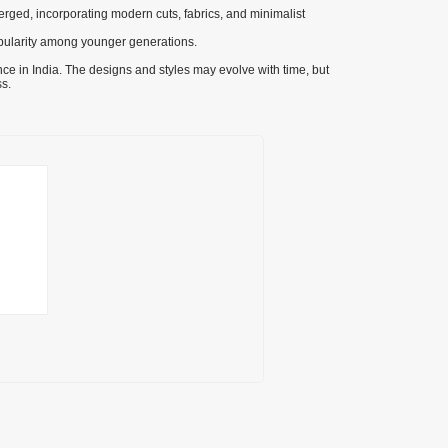
rged, incorporating modern cuts, fabrics, and minimalist
pularity among younger generations.
ance in India. The designs and styles may evolve with time, but
s.