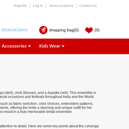
Register
Log in
Store Locations
Contact Us
shopping bag
(0)
(0)
Accessories
Kids Wear
a (skirt), choli (blouse), and a dupatta (veil). This ensemble is
ecial occasions and festivals throughout India and the World.
such as fabric selection, color choices, embroidery patterns,
ents, offering the bride a stunning and unique outfit for her
ces result in a truly memorable bridal ensemble.
d attention to detail. Here are some key points about the Lehenga