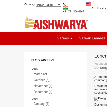
Currency:
+1 323 315 2595
+91 771 509 6666
Sarees
Salwar Kameez
Leheng
BLOG ARCHIVE
Wednesda
Lehenga
2015
March (2)
A Lehenga 
October (5)
commonly 
November (4)
Designing 
and overal
December (4)
special da
2016
January (7)
Designing 