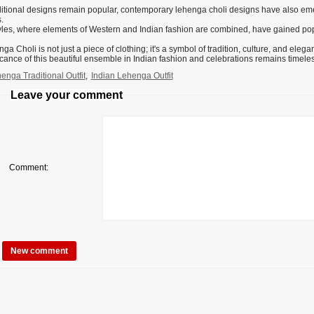
ditional designs remain popular, contemporary lehenga choli designs have also eme
.
yles, where elements of Western and Indian fashion are combined, have gained po
a Choli is not just a piece of clothing; it's a symbol of tradition, culture, and eleg
icance of this beautiful ensemble in Indian fashion and celebrations remains timeles
enga Traditional Outfit
,
Indian Lehenga Outfit
Leave your comment
Comment: