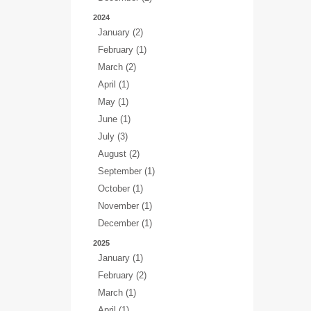
2024
January (2)
February (1)
March (2)
April (1)
May (1)
June (1)
July (3)
August (2)
September (1)
October (1)
November (1)
December (1)
2025
January (1)
February (2)
March (1)
April (1)