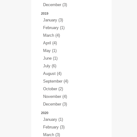
December (3)
2019
January (3)
February (1)
March (4)
April (4)
May (1)
June (1)
July (6)
August (4)
September (4)
October (2)
November (4)
December (3)
2020
January (1)
February (3)
March (3)