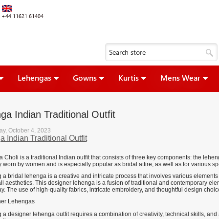
+44 11621 61404
Lehengas
Gowns
Kurtis
Mens Wear
a Indian Traditional Outfit
y, October 4, 2023
 Indian Traditional Outfit
Choli is a traditional Indian outfit that consists of three key components: the leheng
worn by women and is especially popular as bridal attire, as well as for various sp
a bridal lehenga is a creative and intricate process that involves various elements 
l aesthetics. This designer lehenga is a fusion of traditional and contemporary elem
y. The use of high-quality fabrics, intricate embroidery, and thoughtful design choi
a designer lehenga outfit requires a combination of creativity, technical skills, an