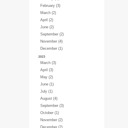
February (3)
March (2)
April (2)
June (2)
September (2)
November (4)
December (1)
2023
March (3)
April (3)
May (2)
June (1)
July (1)
August (4)
September (3)
October (1)
November (2)
December (2)