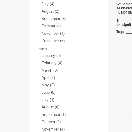
July (4)
While tra
aesthetics
August (2)
Fusion st
September (3)
The Leheng
the signif
October (4)
Tags:
Leh
November (4)
December (5)
2018
January (3)
February (4)
March (8)
April (2)
May (6)
June (5)
July (4)
August (6)
September (1)
October (2)
November (4)