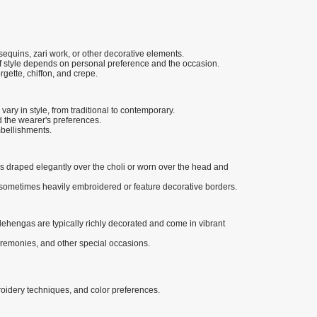
, sequins, zari work, or other decorative elements.
 of style depends on personal preference and the occasion.
rgette, chiffon, and crepe.
vary in style, from traditional to contemporary.
 the wearer's preferences.
mbellishments.
 is draped elegantly over the choli or worn over the head and
e sometimes heavily embroidered or feature decorative borders.
lehengas are typically richly decorated and come in vibrant
eremonies, and other special occasions.
broidery techniques, and color preferences.