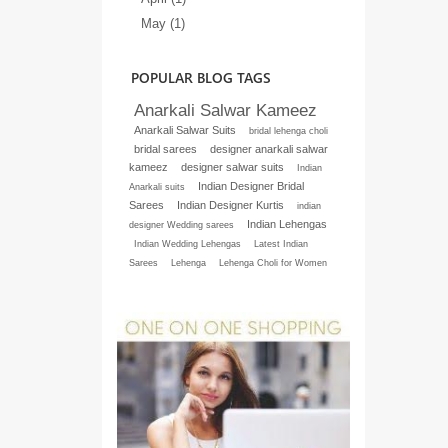
May (1)
POPULAR BLOG TAGS
Anarkali Salwar Kameez
Anarkali Salwar Suits
bridal lehenga choli
bridal sarees
designer anarkali salwar
kameez
designer salwar suits
Indian
Indian Designer Bridal
Anarkali suits
Sarees
Indian Designer Kurtis
indian
Indian Lehengas
designer Wedding sarees
Indian Wedding Lehengas
Latest Indian
Sarees
Lehenga
Lehenga Choli for Women