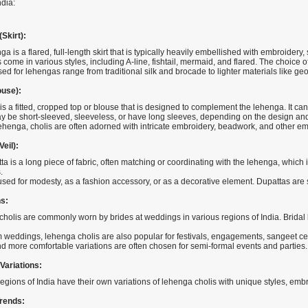
ndia:
Skirt):
a is a flared, full-length skirt that is typically heavily embellished with embroidery
come in various styles, including A-line, fishtail, mermaid, and flared. The choice
ed for lehengas range from traditional silk and brocade to lighter materials like geo
ouse):
is a fitted, cropped top or blouse that is designed to complement the lehenga. It can 
y be short-sleeved, sleeveless, or have long sleeves, depending on the design and
lehenga, cholis are often adorned with intricate embroidery, beadwork, and other e
eil):
ta is a long piece of fabric, often matching or coordinating with the lehenga, which
.
 used for modesty, as a fashion accessory, or as a decorative element. Dupattas ar
s:
holis are commonly worn by brides at weddings in various regions of India. Bridal 
m weddings, lehenga cholis are also popular for festivals, engagements, sangeet c
nd more comfortable variations are often chosen for semi-formal events and parties.
Variations:
regions of India have their own variations of lehenga cholis with unique styles, em
rends: