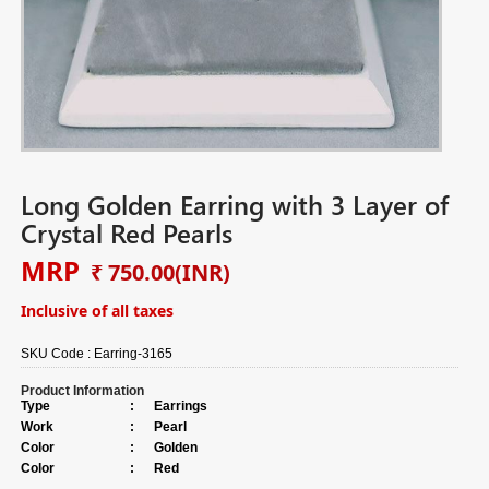
Long Golden Earring with 3 Layer of
Crystal Red Pearls
MRP
₹ 750.00
(INR)
Inclusive of all taxes
SKU Code :
Earring-3165
Product Information
Type
:
Earrings
Work
:
Pearl
Color
:
Golden
Color
:
Red