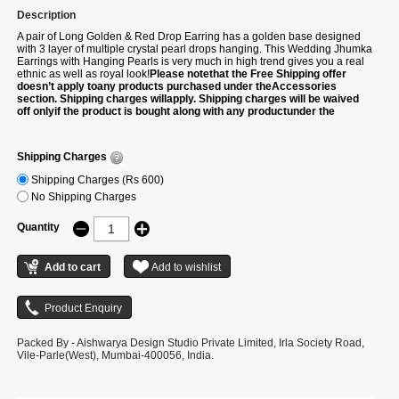
Description
A pair of Long Golden & Red Drop Earring has a golden base designed
with 3 layer of multiple crystal pearl drops hanging. This Wedding Jhumka
Earrings with Hanging Pearls is very much in high trend gives you a real
ethnic as well as royal look!
Please notethat the Free Shipping offer
doesn’t apply toany products purchased under theAccessories
section. Shipping charges willapply. Shipping charges will be waived
off onlyif the product is bought along with any productunder the
following categories –Sarees/Suits/Gowns/Lehengas/Kurtis.
Shipping Charges
Shipping Charges (Rs 600)
No Shipping Charges
Quantity
Packed By - Aishwarya Design Studio Private Limited, Irla Society Road,
Vile-Parle(West), Mumbai-400056, India.