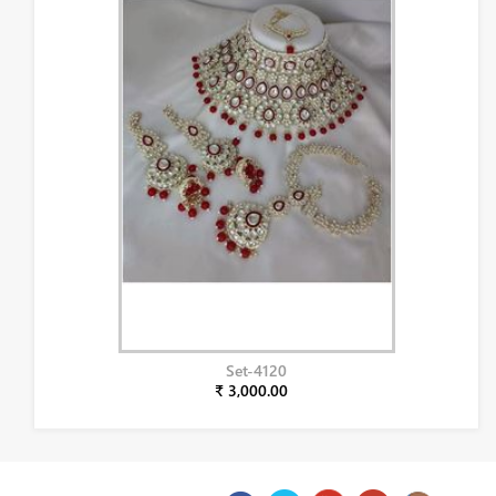
Set-4120
₹ 3,000.00