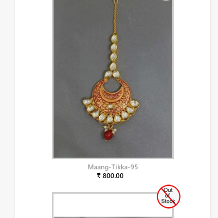
Maang-Tikka-95
₹ 800.00