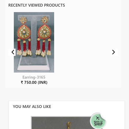
RECENTLY VIEWED PRODUCTS
Earring-3165
₹ 750.00 (INR)
YOU MAY ALSO LIKE