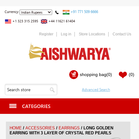
+91 771 509 6666
Currency:
+1 323 315 2595
+44 11621 61404
Register
Log in
Store Locations
Contact Us
shopping bag
(0)
(0)
CATEGORIES
/
/
/
HOME
ACCESSORIES
EARRINGS
LONG GOLDEN
EARRING WITH 3 LAYER OF CRYSTAL RED PEARLS