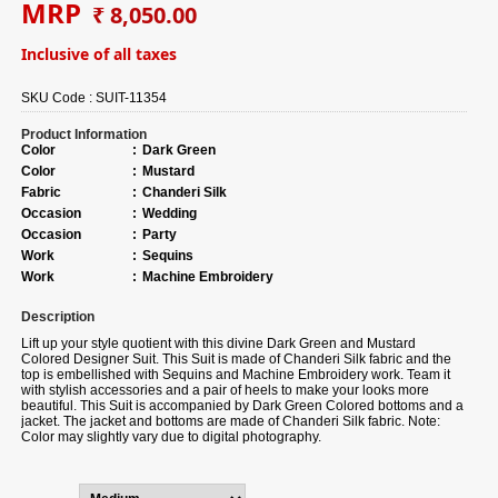
MRP
₹ 8,050.00
Inclusive of all taxes
SKU Code :
SUIT-11354
Product Information
Color
:
Dark Green
Color
:
Mustard
Fabric
:
Chanderi Silk
Occasion
:
Wedding
Occasion
:
Party
Work
:
Sequins
Work
:
Machine Embroidery
Description
Lift up your style quotient with this divine Dark Green and Mustard
Colored Designer Suit. This Suit is made of Chanderi Silk fabric and the
top is embellished with Sequins and Machine Embroidery work. Team it
with stylish accessories and a pair of heels to make your looks more
beautiful. This Suit is accompanied by Dark Green Colored bottoms and a
jacket. The jacket and bottoms are made of Chanderi Silk fabric. Note:
Color may slightly vary due to digital photography.