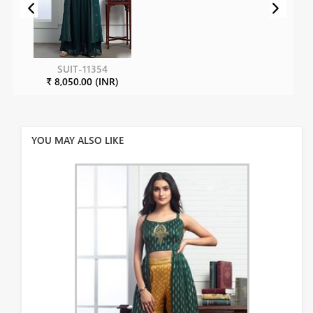
SUIT-11354
₹ 8,050.00 (INR)
YOU MAY ALSO LIKE