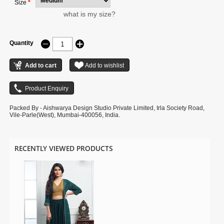
Size
*
what is my size?
Quantity
Packed By - Aishwarya Design Studio Private Limited, Irla Society Road,
Vile-Parle(West), Mumbai-400056, India.
RECENTLY VIEWED PRODUCTS