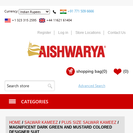
+91 771 509 6666
Currency:
+1 323 315 2595
+44 11621 61404
Register
Log in
Store Locations
Contact Us
shopping bag
(0)
(0)
CATEGORIES
/
/
/
HOME
SALWAR KAMEEZ
PLUS SIZE SALWAR KAMEEZ
MAGNIFICENT DARK GREEN AND MUSTARD COLORED
DESIGNER SUIT