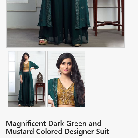
Magnificent Dark Green and
Mustard Colored Designer Suit