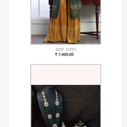
SUIT-11353
₹ 7,400.00