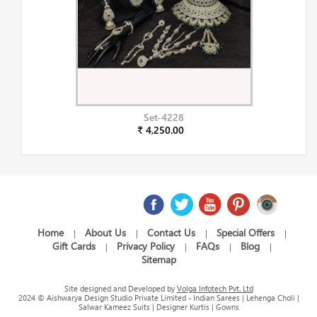
Set-4228
₹ 4,250.00
Home
About Us
Contact Us
Special Offers
|
|
|
|
Gift Cards
Privacy Policy
FAQs
Blog
|
|
|
|
Sitemap
Site designed and Developed by
Volga Infotech Pvt. Ltd
2024 © Aishwarya Design Studio Private Limited - Indian Sarees | Lehenga Choli |
Salwar Kameez Suits | Designer Kurtis | Gowns