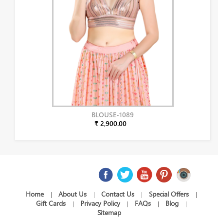
BLOUSE-1089
₹ 2,900.00
Home
About Us
Contact Us
Special Offers
|
|
|
|
Gift Cards
Privacy Policy
FAQs
Blog
|
|
|
|
Sitemap