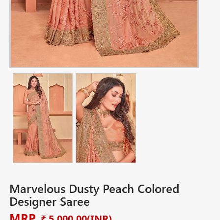
Marvelous Dusty Peach Colored
Designer Saree
MRP
₹ 5,000.00
(INR)