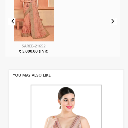
SAREE-21652
₹ 5,000.00 (INR)
YOU MAY ALSO LIKE