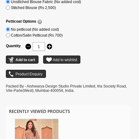
Unstitched Blouse Fabric (No added cost)
Stitched Blouse (Rs 2,500)
Petticoat Options
No petticoat (No added cost)
Cotton/Satin Petticoat (Rs 700)
Quantity
Packed By - Aishwarya Design Studio Private Limited, Irla Society Road,
Vile-Parle(West), Mumbai-400056, India.
RECENTLY VIEWED PRODUCTS