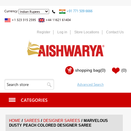
+91 771 509 6666
Currency:
+1 323 315 2595
+44 11621 61404
Register
Log in
Store Locations
Contact Us
shopping bag
(0)
(0)
CATEGORIES
/
/
/
HOME
SAREES
DESIGNER SAREES
MARVELOUS
DUSTY PEACH COLORED DESIGNER SAREE