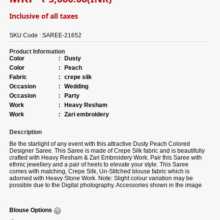
Inclusive of all taxes
SKU Code :
SAREE-21652
Product Information
Color
:
Dusty
Color
:
Peach
Fabric
:
crepe silk
Occasion
:
Wedding
Occasion
:
Party
Work
:
Heavy Resham
Work
:
Zari embroidery
Description
Be the starlight of any event with this attractive Dusty Peach Colored
Designer Saree. This Saree is made of Crepe Silk fabric and is beautifully
crafted with Heavy Resham & Zari Embroidery Work. Pair this Saree with
ethnic jewellery and a pair of heels to elevate your style. This Saree
comes with matching, Crepe Silk, Un-Stitched blouse fabric which is
adorned with Heavy Stone Work. Note: Slight colour variation may be
possible due to the Digital photography. Accessories shown in the image
is for photography purpose.
Blouse Options