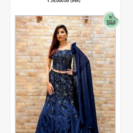
₹ 26,000.00 (INR)