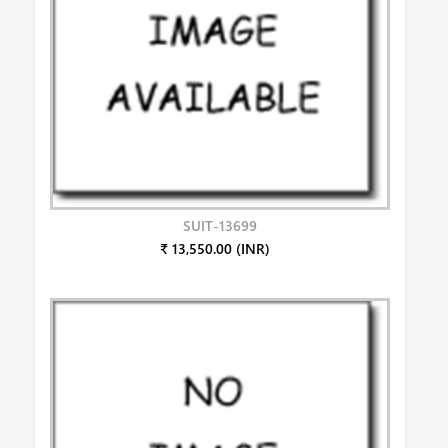
SUIT-13699
₹ 13,550.00 (INR)