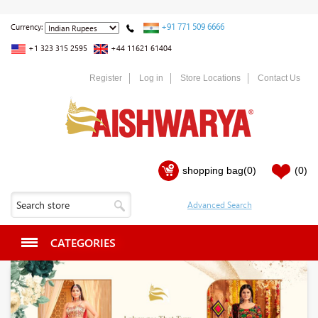
+91 771 509 6666
Currency:
+1 323 315 2595
+44 11621 61404
Register
Log in
Store Locations
Contact Us
shopping bag
(0)
(0)
CATEGORIES