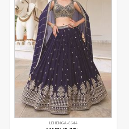
LEHENGA-8644