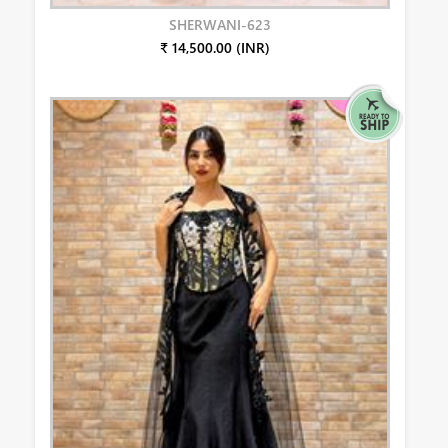
SHERWANI-623
₹ 14,500.00 (INR)