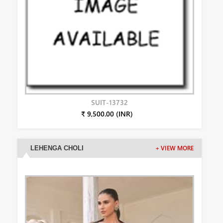
SUIT-13732
₹ 9,500.00 (INR)
LEHENGA CHOLI
+ VIEW MORE