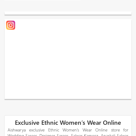
Exclusive Ethnic Women’s Wear Online
Aishwarya exclusive Ethnic Women’s Wear Online store for
Wedding Sarees, Designer Sarees, Salwar Kameez, Anarkali Salwar