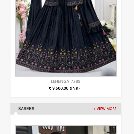
LEHENGA-7289
₹ 9,500.00 (INR)
SAREES
+ VIEW MORE