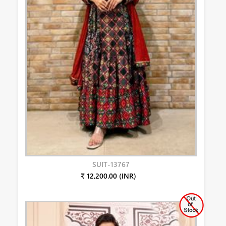
SUIT-13767
₹ 12,200.00 (INR)