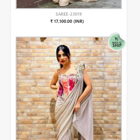
SAREE-23019
₹ 17,100.00 (INR)