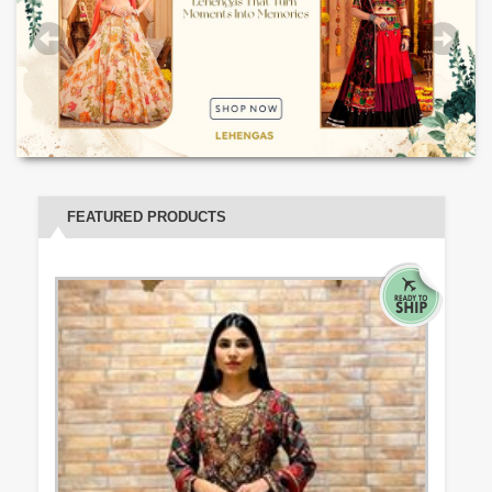
FEATURED PRODUCTS