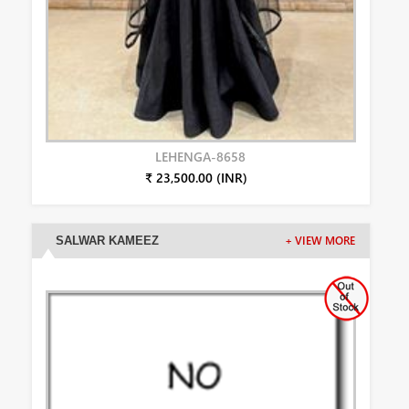
LEHENGA-8658
₹ 23,500.00 (INR)
SALWAR KAMEEZ
+ VIEW MORE