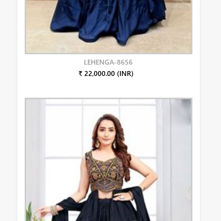
LEHENGA-8656
₹ 22,000.00 (INR)