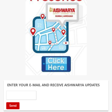
ENTER YOUR E-MAIL AND RECEIVE AISHWARYA UPDATES