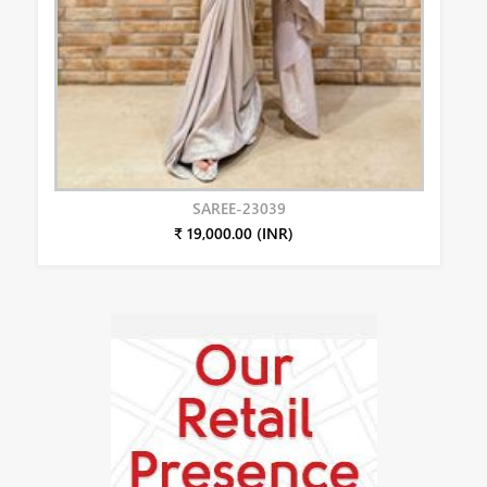
SAREE-23039
₹ 19,000.00 (INR)