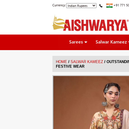
Currency:
+91 771 5
Sarees
Salwar Kameez
/
/
HOME
SALWAR KAMEEZ
OUTSTANDI
FESTIVE WEAR