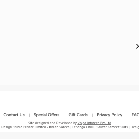
Contact Us
Special Offers
Gift Cards
Privacy Policy
FA
|
|
|
|
|
Site designed and Developed by
Volga Infotech Pvt. Ltd
Design Studio Private Limited - Indian Sarees | Lehenga Choli | Salwar Kameez Suits | Desig