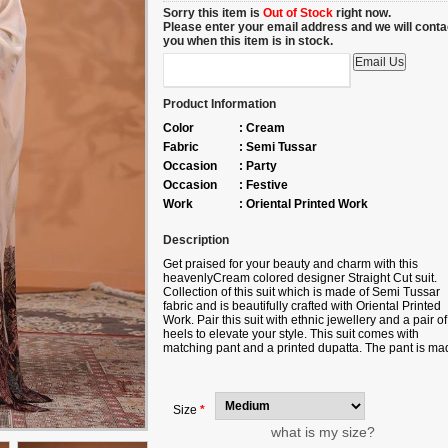
Sorry this item is
Out of Stock
right now.
Please enter your email address and we will conta
you when this item is in stock.
Product Information
Color
:
Cream
Fabric
:
Semi Tussar
Occasion
:
Party
Occasion
:
Festive
Work
:
Oriental Printed Work
Description
Get praised for your beauty and charm with this
heavenlyCream colored designer Straight Cut suit.
Collection of this suit which is made of Semi Tussar
fabric and is beautifully crafted with Oriental Printed
Work. Pair this suit with ethnic jewellery and a pair of
heels to elevate your style. This suit comes with
matching pant and a printed dupatta. The pant is ma
up of Fine Tafetta fabric and dupatta is made up of P
Silk fabric. Note slight color variation may be possibl
due to the digital photography. Accessories shown in
image is for photography purpose.
Size
*
what is my size?