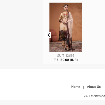
SUIT-12697
₹ 5,150.00 (INR)
Home
About Us
|
2024 © Aishwarya 