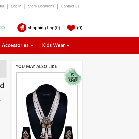
ter
Log in
Store Locations
Contact Us
shopping bag
(0)
(0)
Accessories
Kids Wear
YOU MAY ALSO LIKE
ed
r