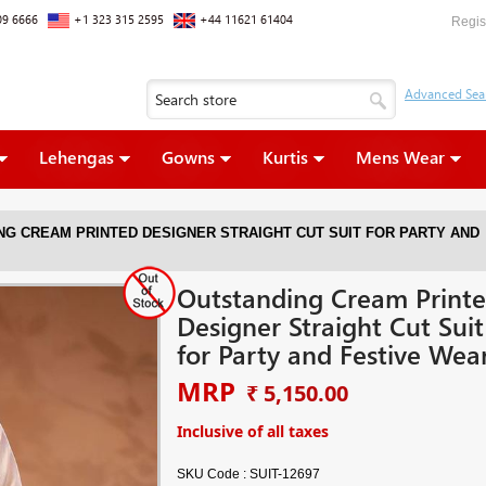
09 6666
+1 323 315 2595
+44 11621 61404
Regis
Lehengas
Gowns
Kurtis
Mens Wear
NG CREAM PRINTED DESIGNER STRAIGHT CUT SUIT FOR PARTY AND
Outstanding Cream Print
Designer Straight Cut Suit
for Party and Festive Wea
MRP
₹ 5,150.00
Inclusive of all taxes
SKU Code :
SUIT-12697