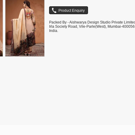
Packed By - Aishwarya Design Studio Private Limite
Irla Society Road, Vile-Parle(West), Mumbai-400056
India.