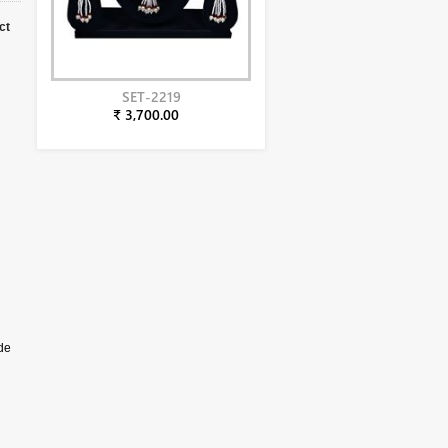
ct
SET-2219
₹ 3,700.00
de
aper
e
 the