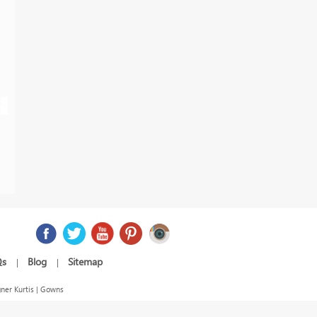
Qs
Blog
Sitemap
|
|
ner Kurtis | Gowns