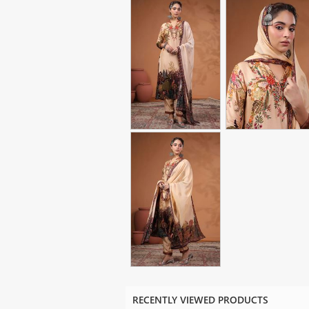
RECENTLY VIEWED PRODUCTS