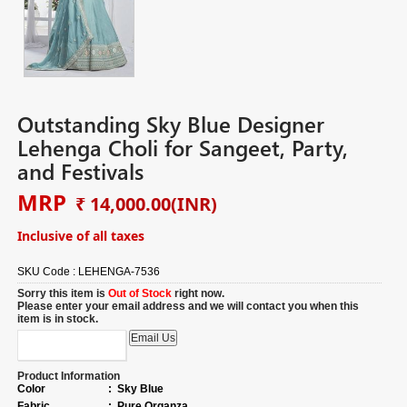
Outstanding Sky Blue Designer
Lehenga Choli for Sangeet, Party,
and Festivals
MRP
₹ 14,000.00
(INR)
Inclusive of all taxes
SKU Code :
LEHENGA-7536
Sorry this item is
Out of Stock
right now.
Please enter your email address and we will contact you when this
item is in stock.
Product Information
Color
:
Sky Blue
Fabric
:
Pure Organza