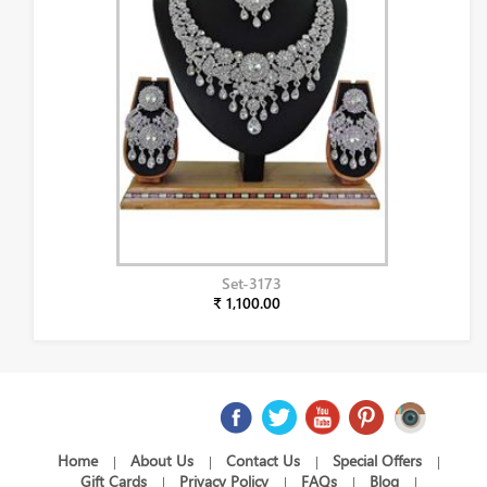
Set-3173
₹ 1,100.00
Home
About Us
Contact Us
Special Offers
|
|
|
|
Gift Cards
Privacy Policy
FAQs
Blog
|
|
|
|