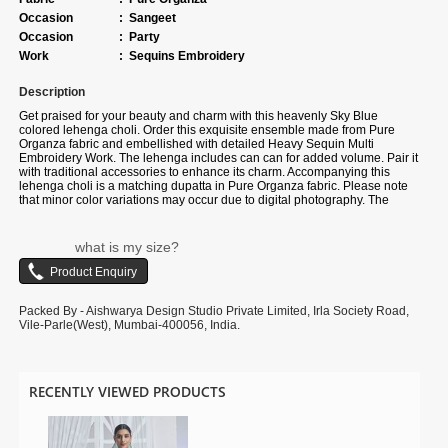
Occasion
:
Sangeet
Occasion
:
Party
Work
:
Sequins Embroidery
Description
Get praised for your beauty and charm with this heavenly Sky Blue
colored lehenga choli. Order this exquisite ensemble made from Pure
Organza fabric and embellished with detailed Heavy Sequin Multi
Embroidery Work. The lehenga includes can can for added volume. Pair it
with traditional accessories to enhance its charm. Accompanying this
lehenga choli is a matching dupatta in Pure Organza fabric. Please note
that minor color variations may occur due to digital photography. The
accessories depicted in the images are for illustrative purposes.
what is my size?
Packed By - Aishwarya Design Studio Private Limited, Irla Society Road,
Vile-Parle(West), Mumbai-400056, India.
RECENTLY VIEWED PRODUCTS