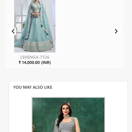
LEHENGA-7536
₹ 14,000.00 (INR)
YOU MAY ALSO LIKE