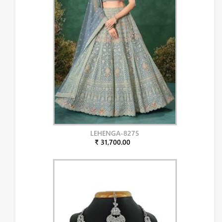
LEHENGA-8275
₹ 31,700.00