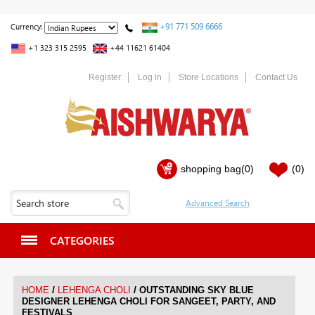
+91 771 509 6666
Currency:
+1 323 315 2595
+44 11621 61404
Register
Log in
Store Locations
Contact Us
shopping bag
(0)
(0)
CATEGORIES
/
/
HOME
LEHENGA CHOLI
OUTSTANDING SKY BLUE
DESIGNER LEHENGA CHOLI FOR SANGEET, PARTY, AND
FESTIVALS