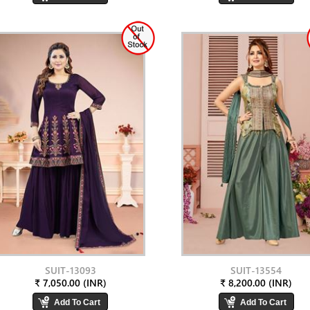
SUIT-13093
SUIT-13554
₹ 7,050.00 (INR)
₹ 8,200.00 (INR)