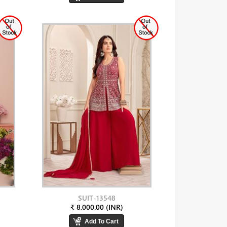
SUIT-13548
₹ 8,000.00 (INR)