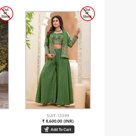
SUIT-13399
₹ 8,600.00 (INR)