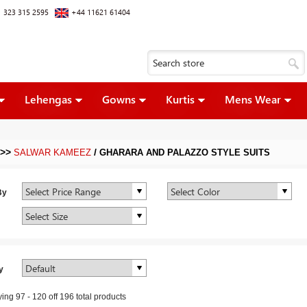
 323 315 2595
+44 11621 61404
Lehengas
Gowns
Kurtis
Mens Wear
>>
/
SALWAR KAMEEZ
GHARARA AND PALAZZO STYLE SUITS
By
y
ying
97
-
120
off
196
total products