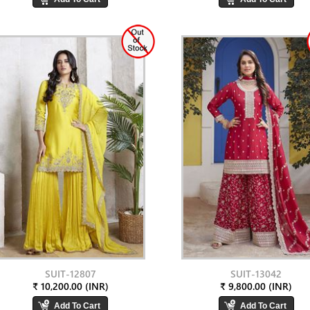
SUIT-12807
SUIT-13042
₹ 10,200.00 (INR)
₹ 9,800.00 (INR)