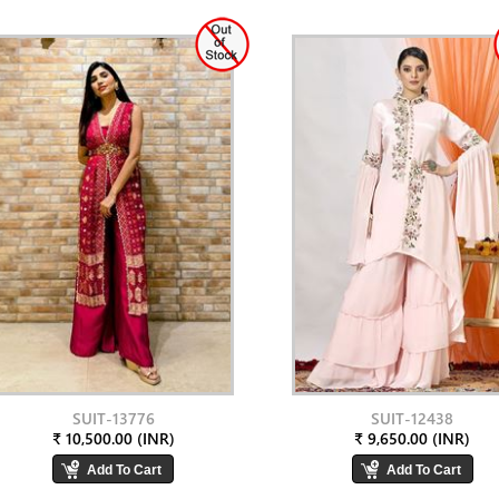
SUIT-13776
SUIT-12438
₹ 10,500.00 (INR)
₹ 9,650.00 (INR)