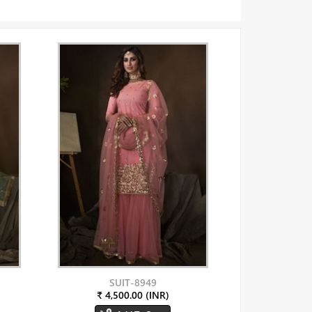
SUIT-8949
₹ 4,500.00 (INR)