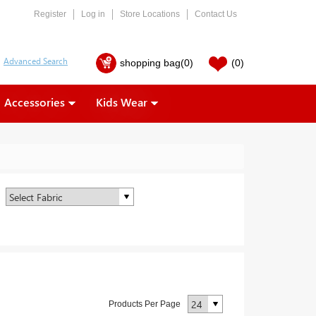
Register
Log in
Store Locations
Contact Us
shopping bag
(0)
(0)
Accessories
Kids Wear
Products Per Page