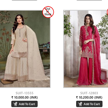
SUIT-13555
SUIT-12803
₹ 10,000.00 (INR)
₹ 10,200.00 (INR)