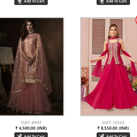
SUIT-8947
SUIT-13553
₹ 4,500.00 (INR)
₹ 8,550.00 (INR)