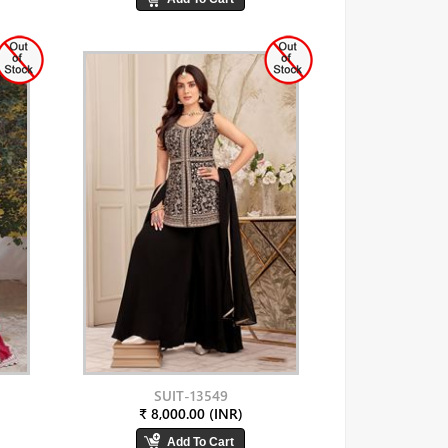
SUIT-13549
₹ 8,000.00 (INR)