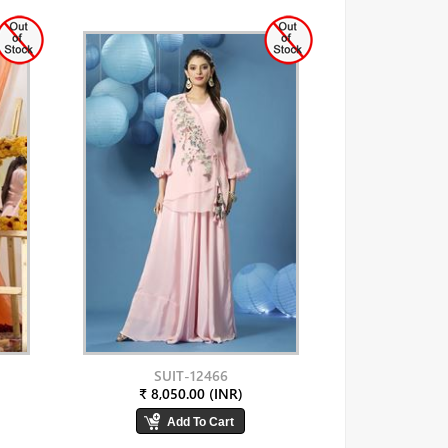
SUIT-12466
₹ 8,050.00 (INR)