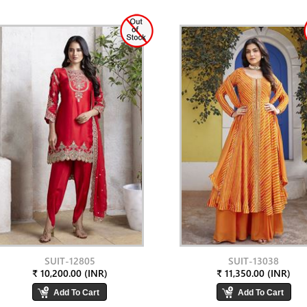
SUIT-12805
SUIT-13038
₹ 10,200.00 (INR)
₹ 11,350.00 (INR)