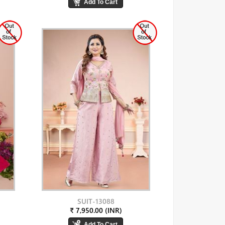
SUIT-13088
₹ 7,950.00 (INR)