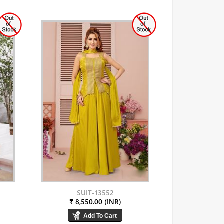
SUIT-13552
₹ 8,550.00 (INR)