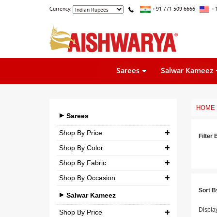
Currency:
+91 771 509 6666
+1
Sarees
Salwar Kameez
HOME
Sarees
Shop By Price
Filter 
Shop By Color
₹ 0.00
-
₹ 5,000.00
Shop By Fabric
₹ 5,000.00
-
₹ 10,000.00
Shop By Occasion
Georgette
₹ 10,000.00
-
₹ 25,000.00
Sort B
Bridal
Crepe
Salwar Kameez
₹ 25,000.00
-
₹ 3,00,000.00
Casual
Displa
Silk
Shop By Price