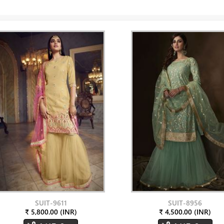
SUIT-9611
SUIT-8956
₹ 5,800.00 (INR)
₹ 4,500.00 (INR)