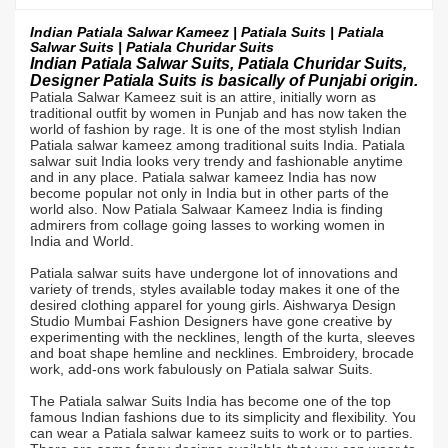
Indian Patiala Salwar Kameez | Patiala Suits | Patiala
Salwar Suits |
Patiala Churidar Suits
Indian Patiala Salwar Suits, Patiala Churidar Suits,
Designer Patiala Suits is basically of Punjabi origin.
Patiala Salwar Kameez suit is an attire, initially worn as
traditional outfit by women in Punjab and has now taken the
world of fashion by rage. It is one of the most stylish Indian
Patiala salwar kameez among traditional suits India. Patiala
salwar suit India looks very trendy and fashionable anytime
and in any place. Patiala salwar kameez India has now
become popular not only in India but in other parts of the
world also. Now Patiala Salwaar Kameez India is finding
admirers from collage going lasses to working women in
India and World.
Patiala salwar suits have undergone lot of innovations and
variety of trends, styles available today makes it one of the
desired clothing apparel for young girls. Aishwarya Design
Studio Mumbai Fashion Designers have gone creative by
experimenting with the necklines, length of the kurta, sleeves
and boat shape hemline and necklines. Embroidery, brocade
work, add-ons work fabulously on Patiala salwar Suits.
The Patiala salwar Suits India has become one of the top
famous Indian fashions due to its simplicity and flexibility. You
can wear a Patiala salwar kameez suits to work or to parties.