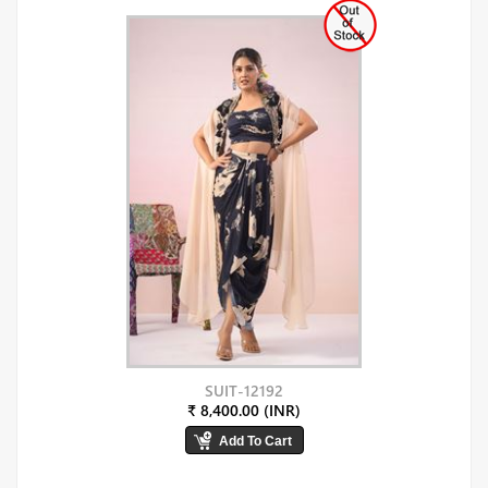
SUIT-12192
₹ 8,400.00 (INR)