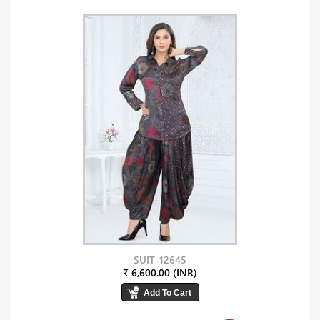
SUIT-12645
₹ 6,600.00 (INR)