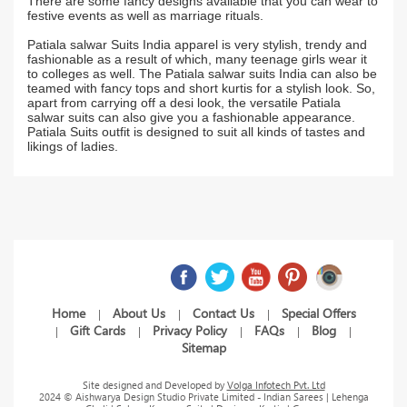
There are some fancy designs available that you can wear to
festive events as well as marriage rituals.
Patiala salwar Suits India apparel is very stylish, trendy and
fashionable as a result of which, many teenage girls wear it
to colleges as well. The Patiala salwar suits India can also be
teamed with fancy tops and short kurtis for a stylish look. So,
apart from carrying off a desi look, the versatile Patiala
salwar suits can also give you a fashionable appearance.
Patiala Suits outfit is designed to suit all kinds of tastes and
likings of ladies.
Home
About Us
Contact Us
Special Offers
|
|
|
Gift Cards
Privacy Policy
FAQs
Blog
|
|
|
|
|
Sitemap
Site designed and Developed by
Volga Infotech Pvt. Ltd
2024 © Aishwarya Design Studio Private Limited - Indian Sarees | Lehenga