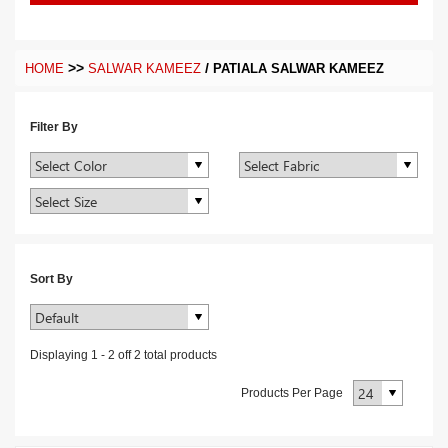
>>
/
HOME
SALWAR KAMEEZ
PATIALA SALWAR KAMEEZ
Filter By
Sort By
Displaying
1
-
2
off
2
total products
Products Per Page