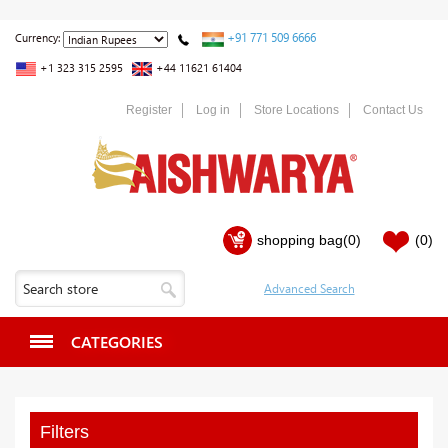
+91 771 509 6666
Currency:
+1 323 315 2595
+44 11621 61404
Register
Log in
Store Locations
Contact Us
shopping bag
(0)
(0)
CATEGORIES
Filters