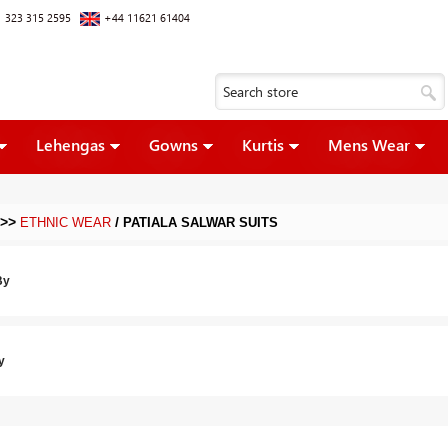
 323 315 2595
+44 11621 61404
Lehengas
Gowns
Kurtis
Mens Wear
>>
/
ETHNIC WEAR
PATIALA SALWAR SUITS
By
y