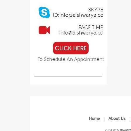
Home
About Us
|
2024 © Aishwarya 