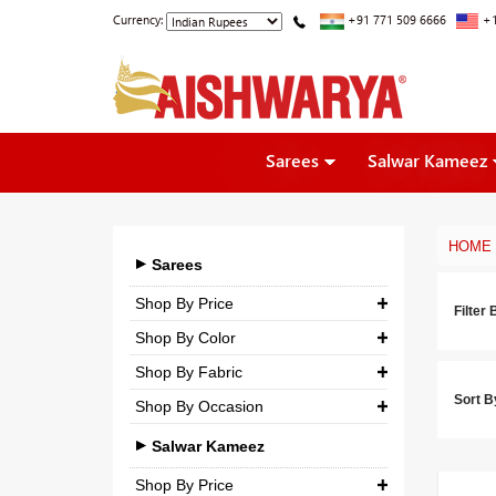
Currency:
+91 771 509 6666
+1
Sarees
Salwar Kameez
HOME
Sarees
Shop By Price
Filter 
Shop By Color
₹ 0.00
-
₹ 5,000.00
Shop By Fabric
₹ 5,000.00
-
₹ 10,000.00
Sort B
Shop By Occasion
Georgette
₹ 10,000.00
-
₹ 25,000.00
Bridal
Crepe
Salwar Kameez
₹ 25,000.00
-
₹ 3,00,000.00
Casual
Silk
Shop By Price