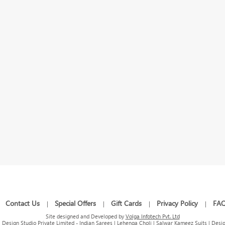
Contact Us
Special Offers
Gift Cards
Privacy Policy
FA
|
|
|
|
|
Site designed and Developed by
Volga Infotech Pvt. Ltd
Design Studio Private Limited - Indian Sarees | Lehenga Choli | Salwar Kameez Suits | Desig