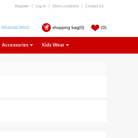
Register
Log in
Store Locations
Contact Us
shopping bag
(0)
(0)
Accessories
Kids Wear