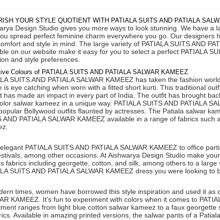
ISH YOUR STYLE QUOTIENT WITH PATIALA SUITS AND PATIALA SAL
rya Design Studio gives you more ways to look stunning. We have a large
you spread perfect feminine charm everywhere you go. Our designers ha
comfort and style in mind. The large variety of PATIALA SUITS AND P
able on our website make it easy for you to select a perfect PATIA
ion and style preferences.
ctive Colours of PATIALA SUITS AND PATIALA SALWAR KAMEEZ
LA SUITS AND PATIALA SALWAR KAMEEZ has taken the fashion world by 
e is eye catching when worn with a fitted short kurti. This traditional out
it has made an impact in every part of India. The outfit has brought ba
color salwar kameez in a unique way. PATIALA SUITS AND PATIALA SA
popular Bollywood outfits flaunted by actresses. The Patiala salwar ka
 AND PATIALA SALWAR KAMEEZ available in a range of fabrics such as 
ez.
elegant PATIALA SUITS AND PATIALA SALWAR KAMEEZ to office parties, 
estivals, among other occasions. At Aishwarya Design Studio make you
s fabrics including georgette, cotton, and silk, among others to a large v
LA SUITS AND PATIALA SALWAR KAMEEZ dress you were looking to b
dern times, women have borrowed this style inspiration and used it 
R KAMEEZ. It’s fun to experiment with colors when it comes to P
tment ranges from light blue cotton salwar kameez to a faux georgette 
rics. Available in amazing printed versions, the salwar pants of a Patiala