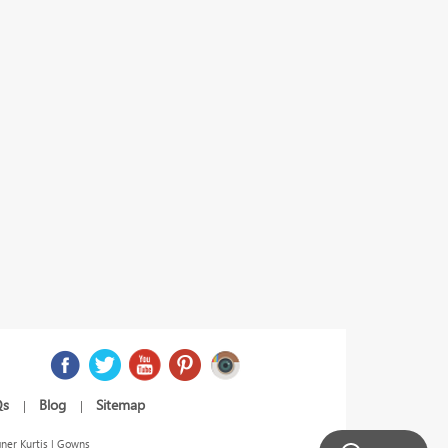
Qs
Blog
Sitemap
|
|
ner Kurtis | Gowns