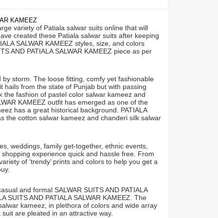
WAR KAMEEZ
 variety of Patiala salwar suits online that will
ve created these Patiala salwar suits after keeping
ATIALA SALWAR KAMEEZ styles, size, and colors
LA SUITS AND PATIALA SALWAR KAMEEZ piece as per
storm. The loose fitting, comfy yet fashionable
fit hails from the state of Punjab but with passing
ck the fashion of pastel color salwar kameez and
LWAR KAMEEZ outfit has emerged as one of the
meez has a great historical background. PATIALA
the cotton salwar kameez and chanderi silk salwar
weddings, family get-together, ethnic events,
r shopping experience quick and hassle free. From
ariety of ‘trendy’ prints and colors to help you get a
uy.
as casual and formal SALWAR SUITS AND PATIALA
ATIALA SUITS AND PATIALA SALWAR KAMEEZ. The
salwar kameez, in plethora of colors and wide array
 suit are pleated in an attractive way.