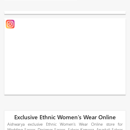
Exclusive Ethnic Women’s Wear Online
Aishwarya exclusive Ethnic Women’s Wear Online store for
Wedding Sarees, Designer Sarees, Salwar Kameez, Anarkali Salwar