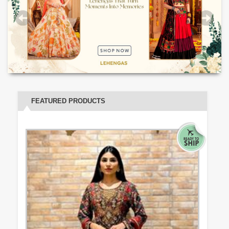
FEATURED PRODUCTS