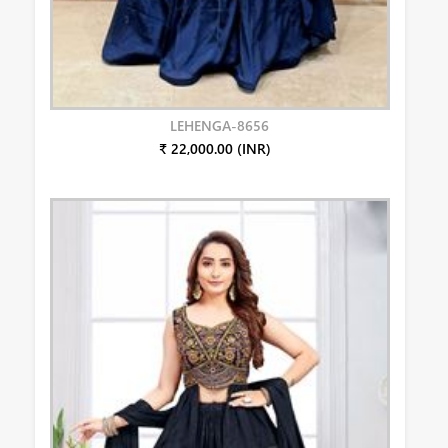
LEHENGA-8656
₹ 22,000.00 (INR)