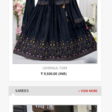
LEHENGA-7289
₹ 9,500.00 (INR)
SAREES
+ VIEW MORE