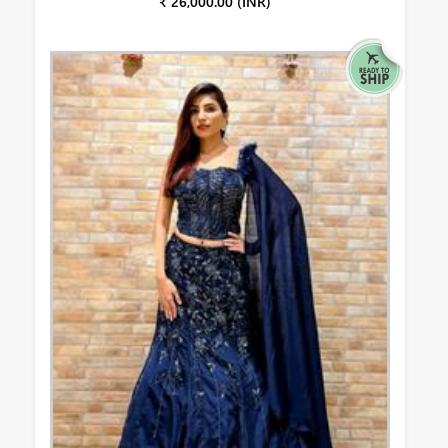
₹ 26,000.00 (INR)