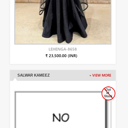
LEHENGA-8658
₹ 23,500.00 (INR)
SALWAR KAMEEZ
+ VIEW MORE