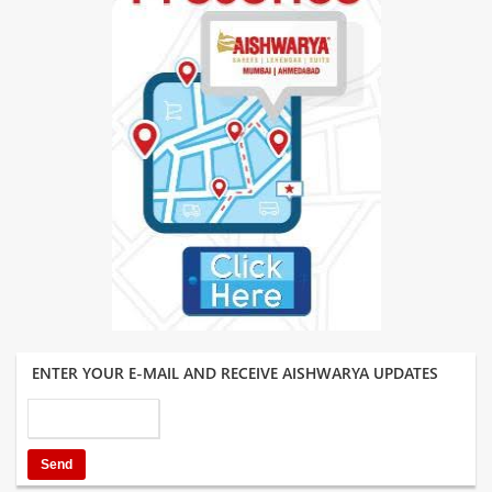
ENTER YOUR E-MAIL AND RECEIVE AISHWARYA UPDATES