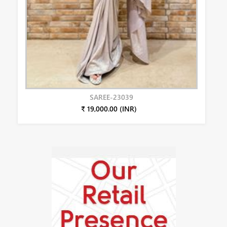
SAREE-23039
₹ 19,000.00 (INR)