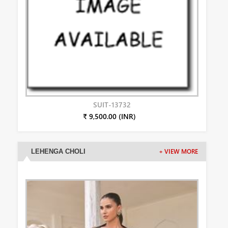
SUIT-13732
₹ 9,500.00 (INR)
LEHENGA CHOLI
+ VIEW MORE