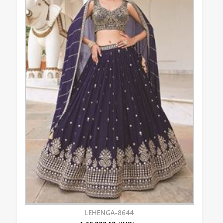
LEHENGA-8644