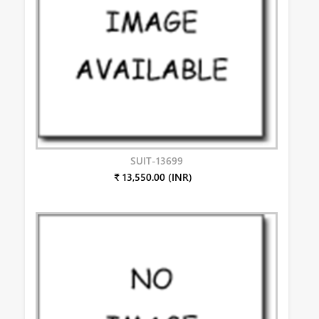
SUIT-13699
₹ 13,550.00 (INR)