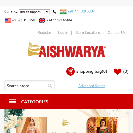
+91 771 509 6666
Currency:
+1 323 315 2595
+44 11621 61404
Register
Log in
Store Locations
Contact Us
shopping bag
(0)
(0)
CATEGORIES