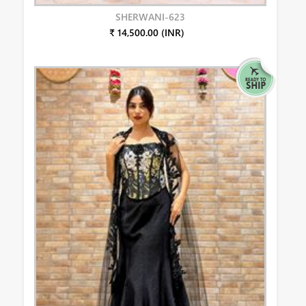
SHERWANI-623
₹ 14,500.00 (INR)