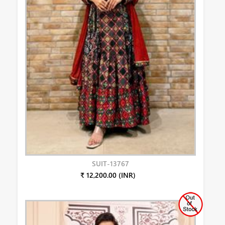
SUIT-13767
₹ 12,200.00 (INR)