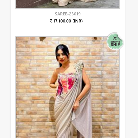
SAREE-23019
₹ 17,100.00 (INR)