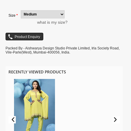
digital photography.
Size
*
what is my size?
Packed By - Aishwarya Design Studio Private Limited, Irla Society Road,
Vile-Parle(West), Mumbai-400056, India.
RECENTLY VIEWED PRODUCTS