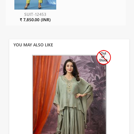
SUIT-12453
₹ 7,850.00 (INR)
YOU MAY ALSO LIKE