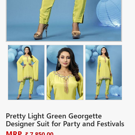
Pretty Light Green Georgette
Designer Suit for Party and Festivals
MRP
₹ 7,850.00