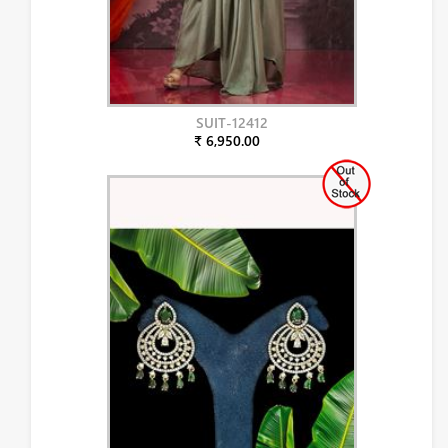
SUIT-12412
₹ 6,950.00