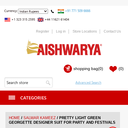
+91 771 509 6666
Currency:
+1 323 315 2595
+44 11621 61404
Register
Log in
Store Locations
Contact Us
shopping bag
(0)
(0)
CATEGORIES
/
/
HOME
SALWAR KAMEEZ
PRETTY LIGHT GREEN
GEORGETTE DESIGNER SUIT FOR PARTY AND FESTIVALS