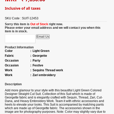
Inclusive of all taxes
SKU Code :
SUIT-12453
Sorry this item is
Out of Stock
right now.
Please enter your email address and we will contact you when this
item is in stock.
Product Information
Color
:
Light Green
Fabric
:
Georgette
Occasion
:
Party
Occasion
:
Festive
Work
:
Sequins Thread work
Work
:
Zari embroidery
Description
Add more glamour to your style with this beautiful Light Green Colored
Designer Straight Cut Suit. Collection of this Suit which is made of
Georgette fabric and is elegantly crafted with Sequin, Thread, Zari, Cut-
Dana, and Heavy Embroidery Work. Team it with ethnic accessories and
heels to elevate your looks. This Suit is accompanied by matching pants
which are made up of Georgette fabric. The accessories shown in the
image are for photography purposes. Note: Color may slightly vary due to