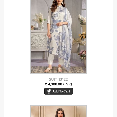
SUIT-13122
₹ 4,900.00 (INR)