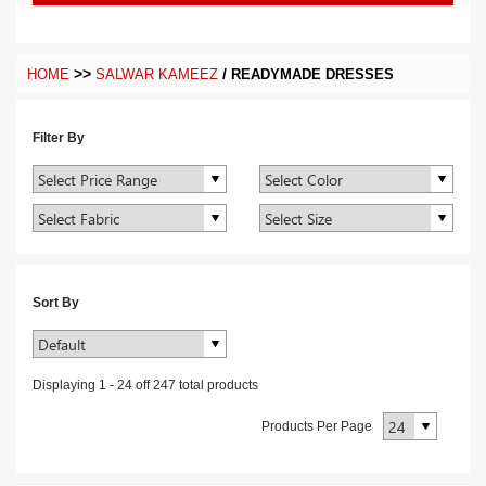
>>
/
HOME
SALWAR KAMEEZ
READYMADE DRESSES
Filter By
Sort By
Displaying
1
-
24
off
247
total products
Products Per Page