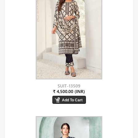
SUIT-13509
₹ 4,500.00 (INR)