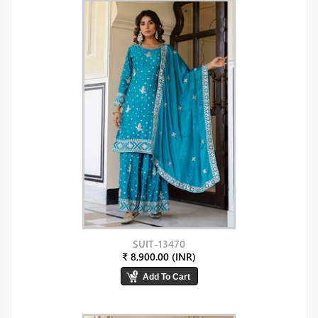
SUIT-13470
₹ 8,900.00 (INR)