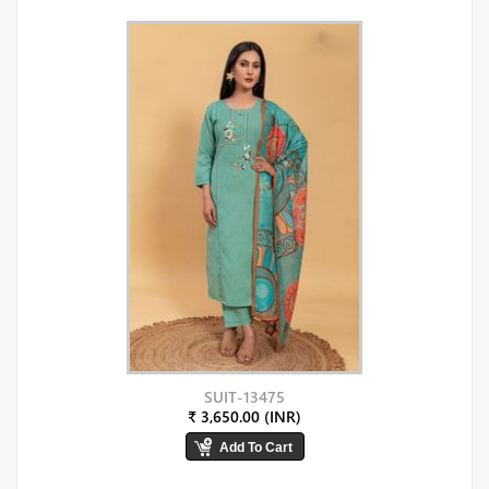
SUIT-13475
₹ 3,650.00 (INR)