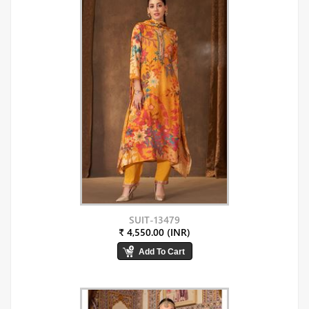
SUIT-13479
₹ 4,550.00 (INR)