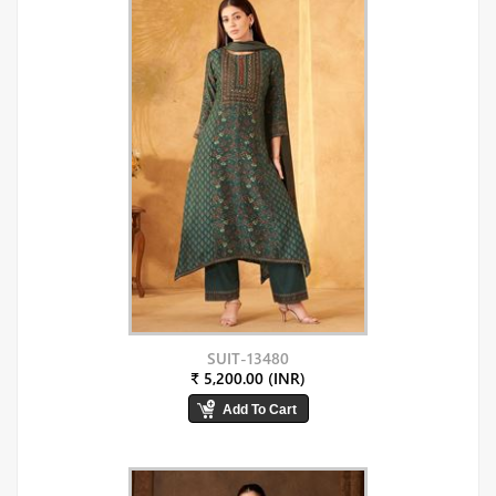
SUIT-13480
₹ 5,200.00 (INR)