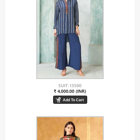
SUIT-13500
₹ 4,000.00 (INR)