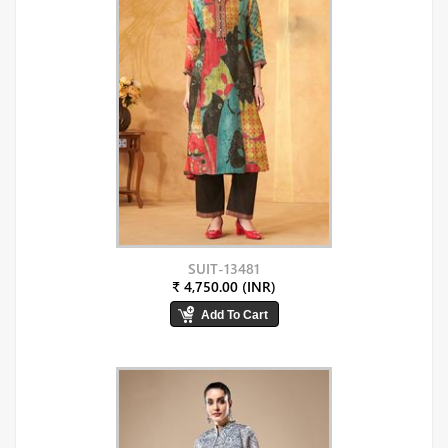
SUIT-13481
₹ 4,750.00 (INR)