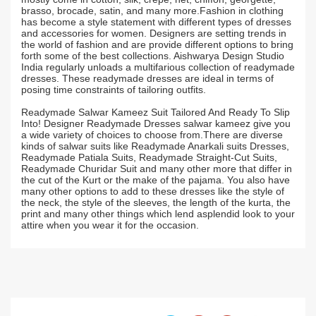
brasso, brocade, satin, and many more.Fashion in clothing
has become a style statement with different types of dresses
and accessories for women. Designers are setting trends in
the world of fashion and are provide different options to bring
forth some of the best collections. Aishwarya Design Studio
India regularly unloads a multifarious collection of readymade
dresses. These readymade dresses are ideal in terms of
posing time constraints of tailoring outfits.
Readymade Salwar Kameez Suit Tailored And Ready To Slip
Into! Designer Readymade Dresses salwar kameez give you
a wide variety of choices to choose from.There are diverse
kinds of salwar suits like Readymade Anarkali suits Dresses,
Readymade Patiala Suits, Readymade Straight-Cut Suits,
Readymade Churidar Suit and many other more that differ in
the cut of the Kurt or the make of the pajama. You also have
many other options to add to these dresses like the style of
the neck, the style of the sleeves, the length of the kurta, the
print and many other things which lend asplendid look to your
attire when you wear it for the occasion.