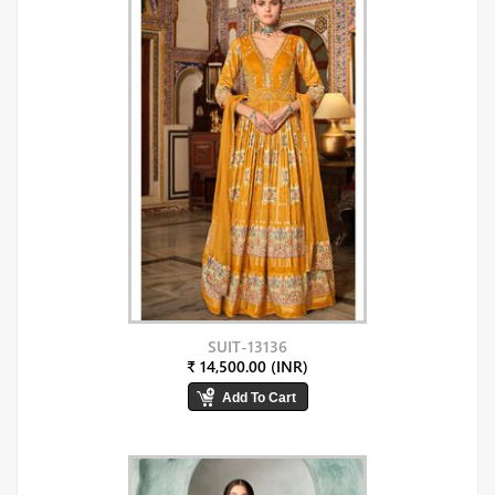
SUIT-13136
₹ 14,500.00 (INR)