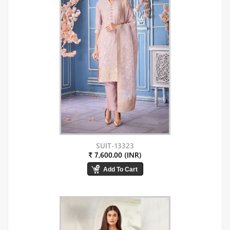
SUIT-13323
₹ 7,600.00 (INR)