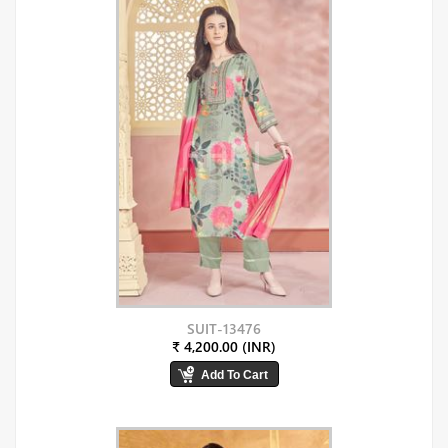
SUIT-13476
₹ 4,200.00 (INR)