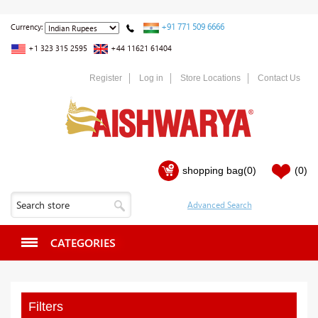
+91 771 509 6666
Currency:
+1 323 315 2595
+44 11621 61404
Register
Log in
Store Locations
Contact Us
shopping bag
(0)
(0)
CATEGORIES
Filters