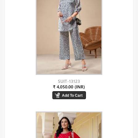
SUIT-13123
₹ 4,050.00 (INR)