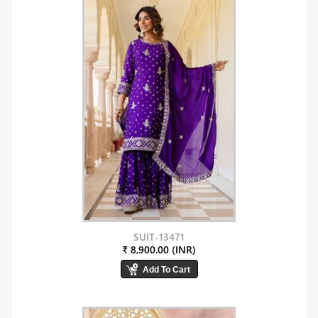
SUIT-13471
₹ 8,900.00 (INR)