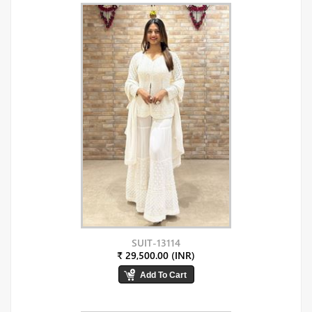
SUIT-13114
₹ 29,500.00 (INR)