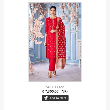
SUIT-13322
₹ 7,300.00 (INR)