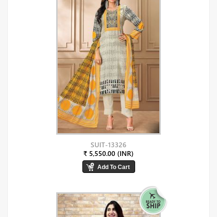
SUIT-13326
₹ 5,550.00 (INR)