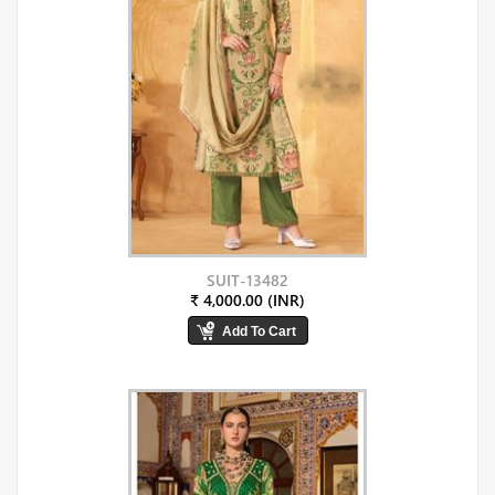
SUIT-13482
₹ 4,000.00 (INR)