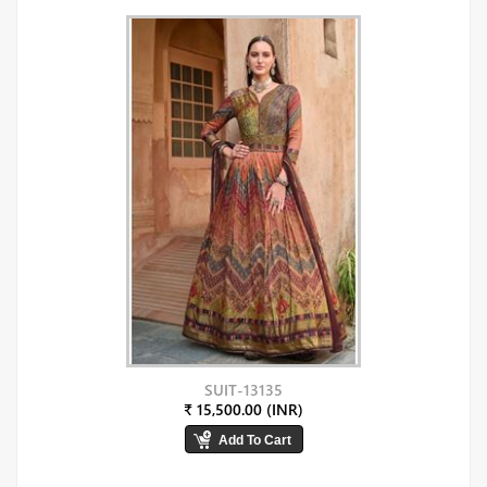
SUIT-13135
₹ 15,500.00 (INR)