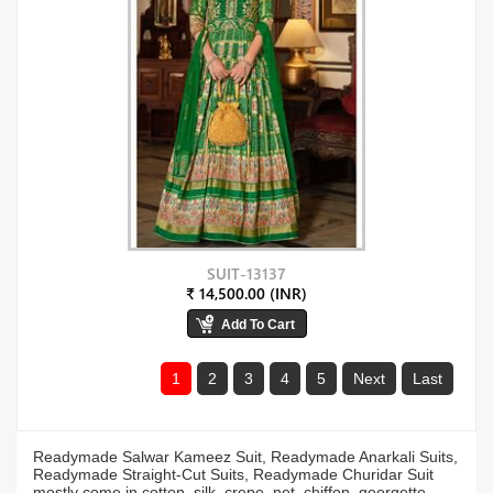
SUIT-13137
₹ 14,500.00 (INR)
1
2
3
4
5
Next
Last
Readymade Salwar Kameez Suit, Readymade Anarkali Suits,
Readymade Straight-Cut Suits, Readymade Churidar Suit
mostly come in cotton, silk, crepe, net, chiffon, georgette,