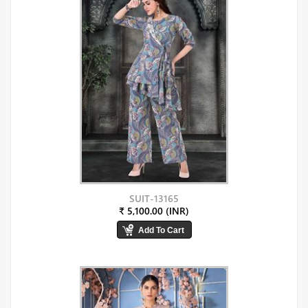
SUIT-13165
₹ 5,100.00 (INR)