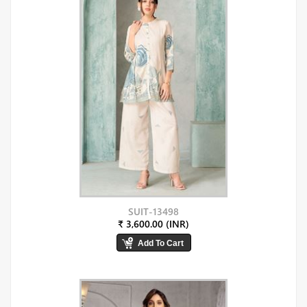
SUIT-13498
₹ 3,600.00 (INR)