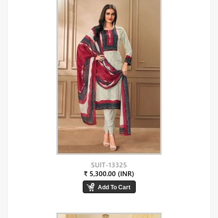
SUIT-13325
₹ 5,300.00 (INR)