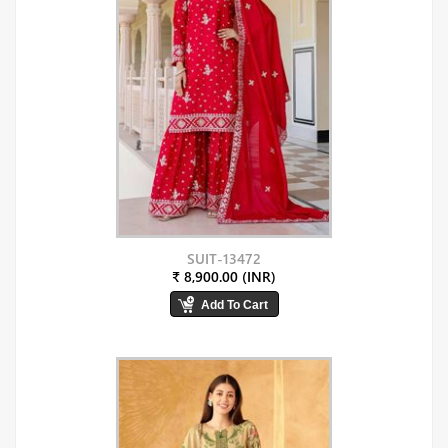
SUIT-13472
₹ 8,900.00 (INR)