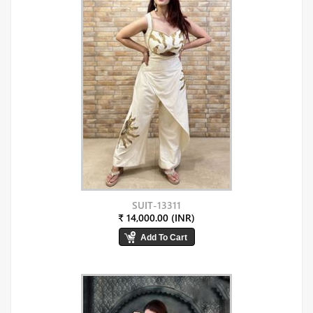
SUIT-13311
₹ 14,000.00 (INR)