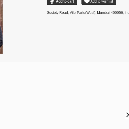
Society Road, Vile-Parle(West), Mumbai-400056, Ind