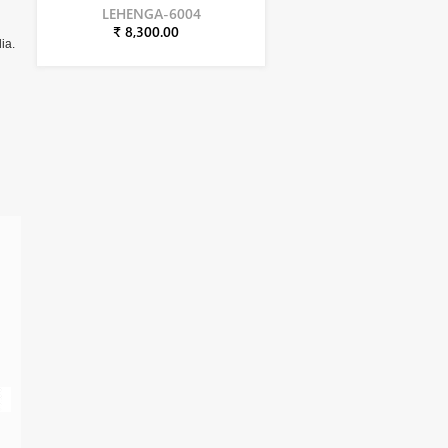
LEHENGA-6004
₹ 8,300.00
ia.