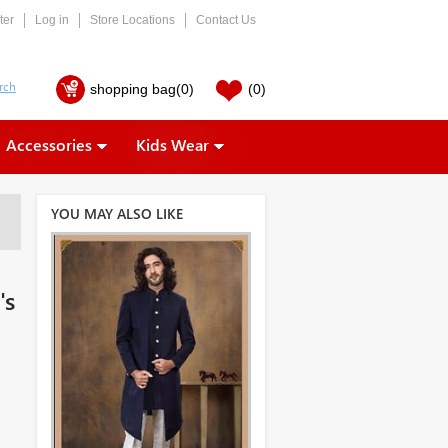
ter
Log in
Store Locations
Contact Us
shopping bag
(0)
(0)
Accessories
Kids Wear
YOU MAY ALSO LIKE
's