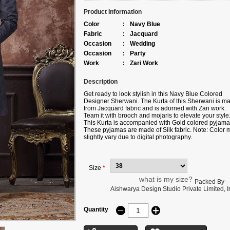
Product Information
Color
:
Navy Blue
Fabric
:
Jacquard
Occasion
:
Wedding
Occasion
:
Party
Work
:
Zari Work
Description
Get ready to look stylish in this Navy Blue Colored
Designer Sherwani. The Kurta of this Sherwani is m
from Jacquard fabric and is adorned with Zari work.
Team it with brooch and mojaris to elevate your style
This Kurta is accompanied with Gold colored pyjama
These pyjamas are made of Silk fabric. Note: Color 
slightly vary due to digital photography.
Size
*
what is my size?
Packed By -
Aishwarya Design Studio Private Limited, Ir
Quantity