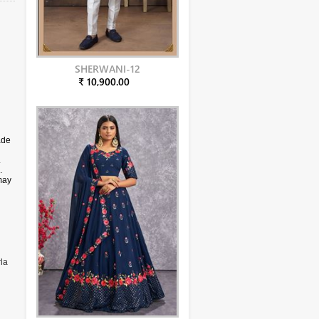
SHERWANI-12
₹ 10,900.00
ade
.
.
may
la