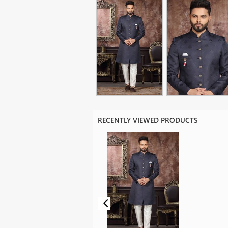
RECENTLY VIEWED PRODUCTS