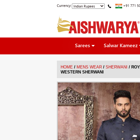
Currency:
+91 771 5
Sarees
Salwar Kameez
/
/
/
HOME
MENS WEAR
SHERWANI
ROY
WESTERN SHERWANI