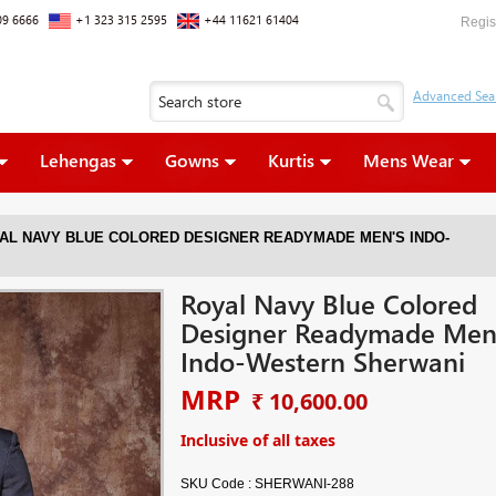
09 6666
+1 323 315 2595
+44 11621 61404
Regis
Lehengas
Gowns
Kurtis
Mens Wear
AL NAVY BLUE COLORED DESIGNER READYMADE MEN'S INDO-
Royal Navy Blue Colored
Designer Readymade Men
Indo-Western Sherwani
MRP
₹ 10,600.00
Inclusive of all taxes
SKU Code :
SHERWANI-288