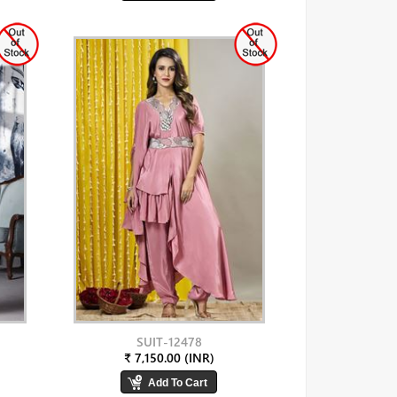
SUIT-12478
₹ 7,150.00 (INR)