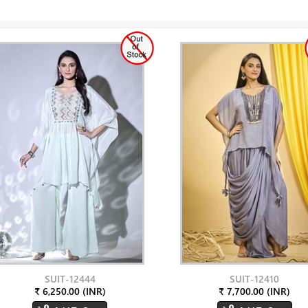
SUIT-12444
SUIT-12410
₹ 6,250.00 (INR)
₹ 7,700.00 (INR)