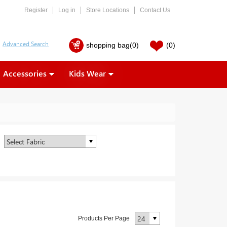
Register
Log in
Store Locations
Contact Us
shopping bag
(0)
(0)
Accessories
Kids Wear
Products Per Page