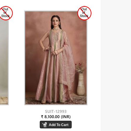
SUIT-12993
₹ 8,100.00 (INR)