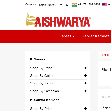
Currency:
+91 771 509 6666
+1
Sarees
Salwar Kameez
HOME
Sarees
Shop By Price
Filter 
Shop By Color
₹ 0.00
-
₹ 5,000.00
Shop By Fabric
₹ 5,000.00
-
₹ 10,000.00
Shop By Occasion
Georgette
₹ 10,000.00
-
₹ 25,000.00
Sort B
Bridal
Crepe
Salwar Kameez
₹ 25,000.00
-
₹ 3,00,000.00
Casual
Displa
Silk
Shop By Price