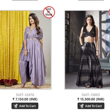
SUIT-12476
SUIT-13003
₹ 7,150.00 (INR)
₹ 15,300.00 (INR)