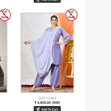
SUIT-12463
₹ 6,800.00 (INR)