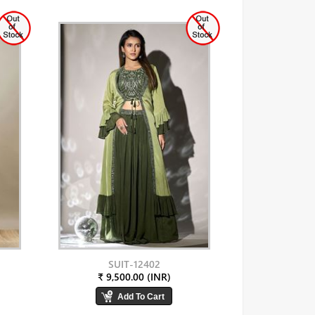
SUIT-12402
₹ 9,500.00 (INR)