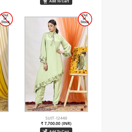
SUIT-12440
₹ 7,700.00 (INR)