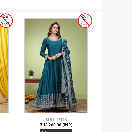
SUIT-13148
₹ 18,200.00 (INR)