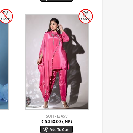
SUIT-12459
₹ 5,350.00 (INR)