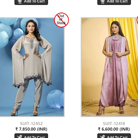
SUIT-12452
SUIT-12418
₹ 7,850.00 (INR)
₹ 6,600.00 (INR)