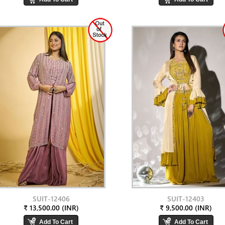
SUIT-12406
SUIT-12403
₹ 13,500.00 (INR)
₹ 9,500.00 (INR)