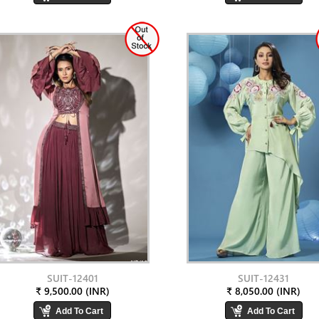
SUIT-12401
SUIT-12431
₹ 9,500.00 (INR)
₹ 8,050.00 (INR)