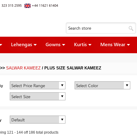
 323 315 2595
+44 11621 61404
Lehengas
Gowns
Kurtis
Mens Wear
>>
/
SALWAR KAMEEZ
PLUS SIZE SALWAR KAMEEZ
By
y
ying
121
-
144
off
186
total products