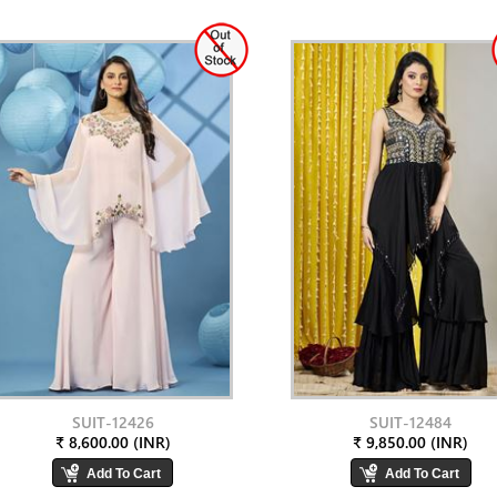
SUIT-12426
SUIT-12484
₹ 8,600.00 (INR)
₹ 9,850.00 (INR)