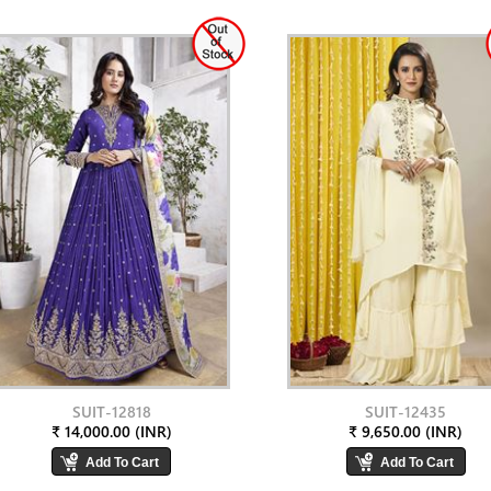
SUIT-12818
SUIT-12435
₹ 14,000.00 (INR)
₹ 9,650.00 (INR)