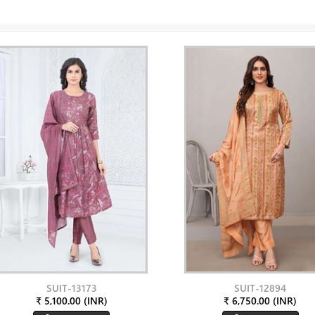
SUIT-13173
SUIT-12894
₹ 5,100.00 (INR)
₹ 6,750.00 (INR)