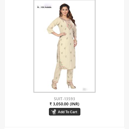
SUIT-13593
₹ 3,050.00 (INR)