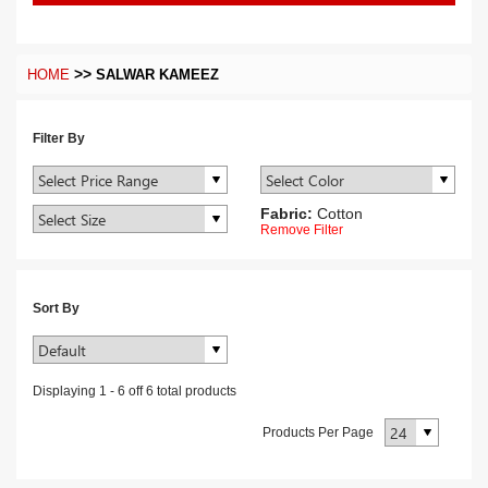
>>
HOME
SALWAR KAMEEZ
Filter By
Fabric:
Cotton
Remove Filter
Sort By
Displaying
1
-
6
off
6
total products
Products Per Page