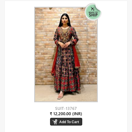
SUIT-13767
₹ 12,200.00 (INR)