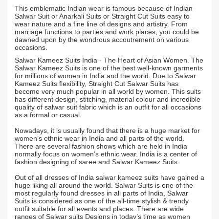
This emblematic Indian wear is famous because of Indian
Salwar Suit or Anarkali Suits or Straight Cut Suits easy to
wear nature and a fine line of designs and artistry. From
marriage functions to parties and work places, you could be
dawned upon by the wondrous accoutrement on various
occasions.
Salwar Kameez Suits India - The Heart of Asian Women. The
Salwar Kameez Suits is one of the best well-known garments
for millions of women in India and the world. Due to Salwar
Kameez Suits flexibility, Straight Cut Salwar Suits has
become very much popular in all world by women. This suits
has different design, stitching, material colour and incredible
quality of salwar suit fabric which is an outfit for all occasions
as a formal or casual.
Nowadays, it is usually found that there is a huge market for
women’s ethnic wear in India and all parts of the world.
There are several fashion shows which are held in India
normally focus on women’s ethnic wear. India is a center of
fashion designing of saree and Salwar Kameez Suits.
Out of all dresses of India salwar kameez suits have gained a
huge liking all around the world. Salwar Suits is one of the
most regularly found dresses in all parts of India, Salwar
Suits is considered as one of the all-time stylish & trendy
outfit suitable for all events and places. There are wide
ranges of Salwar suits Designs in today’s time as women