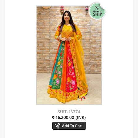
SUIT-13774
₹ 16,200.00 (INR)