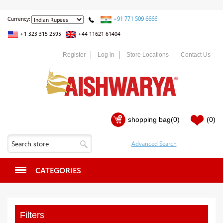
+91 771 509 6666
Currency:
+1 323 315 2595
+44 11621 61404
Register
Log in
Store Locations
Contact Us
shopping bag
(0)
(0)
CATEGORIES
Filters