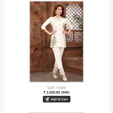
SUIT-13589
₹ 2,600.00 (INR)