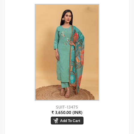
SUIT-13475
₹ 3,650.00 (INR)