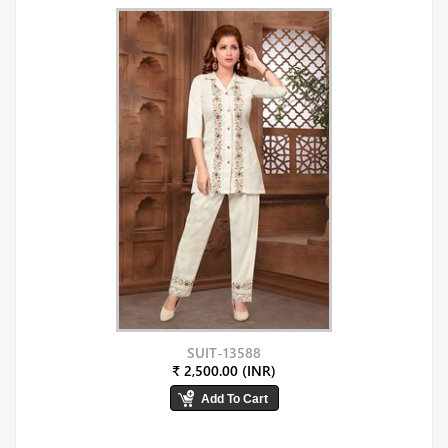
SUIT-13588
₹ 2,500.00 (INR)