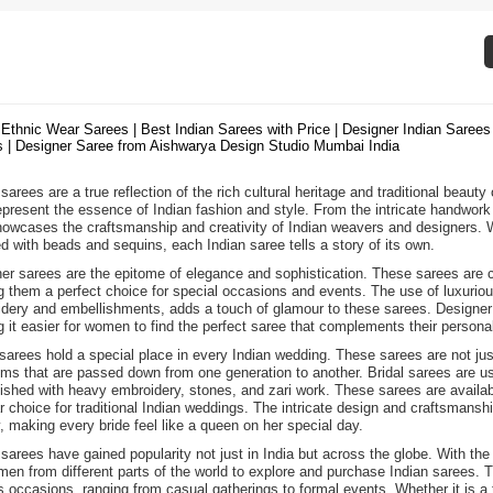
 Ethnic Wear Sarees | Best Indian Sarees with Price | Designer Indian Sarees 
 | Designer Saree from Aishwarya Design Studio Mumbai India
sarees are a true reflection of the rich cultural heritage and traditional beauty
epresent the essence of Indian fashion and style. From the intricate handwork 
howcases the craftsmanship and creativity of Indian weavers and designers. Wh
d with beads and sequins, each Indian saree tells a story of its own.
er sarees are the epitome of elegance and sophistication. These sarees are cra
 them a perfect choice for special occasions and events. The use of luxurious f
dery and embellishments, adds a touch of glamour to these sarees. Designer s
 it easier for women to find the perfect saree that complements their personal
 sarees hold a special place in every Indian wedding. These sarees are not j
oms that are passed down from one generation to another. Bridal sarees are usu
ished with heavy embroidery, stones, and zari work. These sarees are availabl
r choice for traditional Indian weddings. The intricate design and craftsmans
, making every bride feel like a queen on her special day.
 sarees have gained popularity not just in India but across the globe. With the
men from different parts of the world to explore and purchase Indian sarees. T
s occasions, ranging from casual gatherings to formal events. Whether it is a t