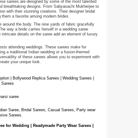
hese sarees are designed by some of the most talented
 and breathtaking designs. From Sabyasachi Mukherjee to
on with their stunning creations. Their designer bridal
ng them a favorite among modern brides.
e around the body. The nine yards of fabric gracefully
The way a bride carries herself in a wedding saree
intricate details on the saree add an element of luxury
guests attending weddings. These sarees make for
g a traditional Indian wedding or a fusion-themed
ersatility of these sarees allows you to experiment with
create your unique look.
eption | Bollywood Replica Sarees | Wedding Sarees |
g Sarees
narsi saree
dian Saree, Bridal Sarees, Casual Sarees, Party wear
sive Sarees.
ree for Wedding | Readymade Party Wear Sarees |