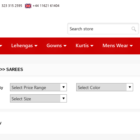
 323 315 2595
+44 11621 61404
Lehengas
Gowns
Kurtis
Mens Wear
>>
SAREES
By
y