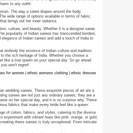
harm to any outfit.
a woman. The way a saree drapes around the body,
e wide range of options available in terms of fabric,
hat brings out her inner radiance.
ion, culture, and beauty. Whether it is a designer saree
 The popularity of Indian sarees has transcended borders,
legance of Indian sarees and add a touch of India to
hat embody the essence of Indian culture and tradition.
 to the rich heritage of India. Whether you choose a
feel like a true queen on your special day. So go ahead
 you won't regret!
rees for women | ethnic womens clothing | ethnic dresses
an wedding sarees. These exquisite pieces of art are a
dding sarees are not just any ordinary sarees; they are a
ree on her special day, and it is no surprise why. These
ious fabrics that make every bride feel like a queen.
ge of colors, fabrics, and styles, catering to the diverse
to experiment with vibrant hues like pink, orange, or gold,
creating these sarees is truly exceptional. From intricate