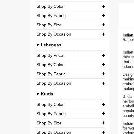
Party
Shop By Color
Chiffon
₹ 0.00
-
₹ 5,000.00
Shop By Fabric
Wedding
Net
₹ 5,000.00
-
₹ 10,000.00
Shop By Size
Georgette
Semi-Georgette
₹ 10,000.00
-
₹ 20,000.00
Shop By Occasion
Small (S)
Indian
Crepe
Semi-Crepe
Sarees
₹ 20,000.00
-
₹ 3,00,000.00
Casual
Medium (M)
Lehengas
Silk
Brocade
Indian 
Party
Large (L)
Shop By Price
Chiffon
they r
that s
Wedding
Shop By Color
Extra Large (XL)
₹ 0.00
-
₹ 10,000.00
Net
adorne
Shop By Fabric
Design
Double Extra Large (XXL)
Brocade
₹ 10,000.00
-
₹ 20,000.00
making
Shop By Occasion
Silk
embroi
Cotton
₹ 20,000.00
-
₹ 30,000.00
making
Bridal
Chiffon
Kurtis
Bridal
₹ 30,000.00
-
₹ 3,00,000.00
heirlo
Casual
Net
Shop By Color
embell
popula
Party
Shop By Fabric
Semi-Georgette
beauty
Shop By Size
Wedding
Georgette
Indian
Semi-Crepe
for wo
Shop By Occasion
Small (S)
variou
Crepe