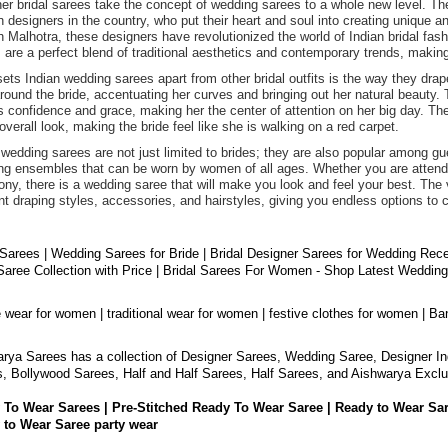
er bridal sarees take the concept of wedding sarees to a whole new level. T
n designers in the country, who put their heart and soul into creating unique
 Malhotra, these designers have revolutionized the world of Indian bridal fashi
 are a perfect blend of traditional aesthetics and contemporary trends, maki
ets Indian wedding sarees apart from other bridal outfits is the way they drap
round the bride, accentuating her curves and bringing out her natural beauty. 
 confidence and grace, making her the center of attention on her big day. The 
 overall look, making the bride feel like she is walking on a red carpet.
 wedding sarees are not just limited to brides; they are also popular among 
ng ensembles that can be worn by women of all ages. Whether you are attendin
ny, there is a wedding saree that will make you look and feel your best. The v
ent draping styles, accessories, and hairstyles, giving you endless options to 
 Sarees | Wedding Sarees for Bride | Bridal Designer Sarees for Wedding Rec
aree Collection with Price | Bridal Sarees For Women - Shop Latest Weddin
e wear for women | traditional wear for women | festive clothes for women | Ba
rya Sarees has a collection of Designer Sarees, Wedding Saree, Designer In
, Bollywood Sarees, Half and Half Sarees, Half Sarees, and Aishwarya Exclu
 To Wear Sarees | Pre-Stitched Ready To Wear Saree | Ready to Wear Sa
 to Wear Saree party wear