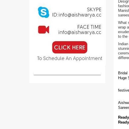
Design
fashio
Manish
sarees
What s
wrap a
exudes
to the
Indian
stunni
ceremo
differ
Bridal
Huge S
festiv
Aishwa
Sarees
Ready
Ready