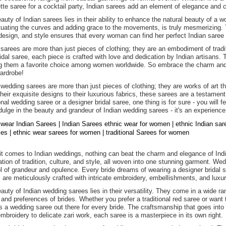
tte saree for a cocktail party, Indian sarees add an element of elegance and c
auty of Indian sarees lies in their ability to enhance the natural beauty of 
uating the curves and adding grace to the movements, is truly mesmerizing. Th
 design, and style ensures that every woman can find her perfect Indian saree t
 sarees are more than just pieces of clothing; they are an embodiment of tradit
ridal saree, each piece is crafted with love and dedication by Indian artisans.
 them a favorite choice among women worldwide. So embrace the charm and e
ardrobe!
 wedding sarees are more than just pieces of clothing; they are works of art t
heir exquisite designs to their luxurious fabrics, these sarees are a testament
ional wedding saree or a designer bridal saree, one thing is for sure - you will 
dulge in the beauty and grandeur of Indian wedding sarees - it's an experience
 wear Indian Sarees | Indian Sarees ethnic wear for women | ethnic Indian sa
dies | ethnic wear sarees for women | traditional Sarees for women
t comes to Indian weddings, nothing can beat the charm and elegance of Indi
ation of tradition, culture, and style, all woven into one stunning garment. We
 of grandeur and opulence. Every bride dreams of wearing a designer bridal sa
 are meticulously crafted with intricate embroidery, embellishments, and luxur
auty of Indian wedding sarees lies in their versatility. They come in a wide ran
 and preferences of brides. Whether you prefer a traditional red saree or want 
is a wedding saree out there for every bride. The craftsmanship that goes into 
mbroidery to delicate zari work, each saree is a masterpiece in its own right.