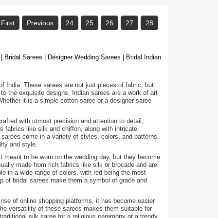
First
Previous
24
25
26
27
28
| Bridal Sarees | Designer Wedding Sarees | Bridal Indian
 of India. These sarees are not just pieces of fabric, but
to the exquisite designs, Indian sarees are a work of art
ether it is a simple cotton saree or a designer saree
fted with utmost precision and attention to detail,
abrics like silk and chiffon, along with intricate
arees come in a variety of styles, colors, and patterns,
ity and style.
ust meant to be worn on the wedding day, but they become
ally made from rich fabrics like silk or brocade and are
e in a wide range of colors, with red being the most
hip of bridal sarees make them a symbol of grace and
 rise of online shopping platforms, it has become easier
he versatility of these sarees makes them suitable for
raditional silk saree for a religious ceremony or a trendy