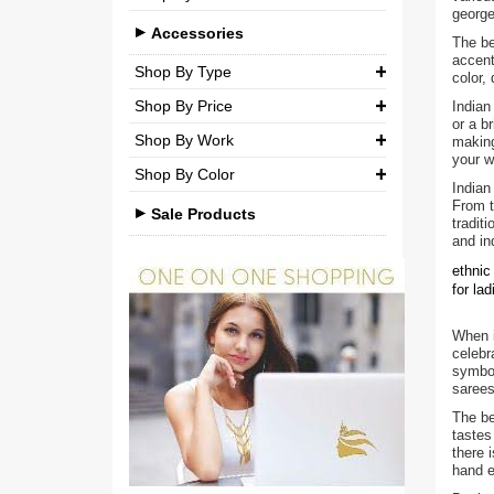
Brocade
george
Casual
Medium (M)
Accessories
Silk
The be
accent
Party
Large (L)
Shop By Type
Chiffon
color,
Shop By Price
Indian
Extra Large (XL)
Necklaces
Net
or a b
Shop By Work
making
₹ 0.00
-
₹ 750.00
Double Extra Large (XXL)
Pendant Sets
Cotton
your w
Shop By Color
Kundan
Earrings
₹ 750.00
-
₹ 1,500.00
Brocade
Indian
From t
Beads
Sale Products
Bangles & Bracelets
tradit
₹ 1,500.00
-
₹ 3,000.00
and in
Stones
Other Accessories
₹ 3,000.00
-
₹ 3,00,000.00
ethnic
Pearls
for la
Agate
When i
celebr
Polki
symbol
sarees
Minakari
The be
tastes
American Diamond
there 
hand e