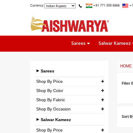
Currency:
+91 771 509 6666
+1
Sarees
Salwar Kameez
HOME
Sarees
Shop By Price
Filter 
Shop By Color
₹ 0.00
-
₹ 5,000.00
Shop By Fabric
₹ 5,000.00
-
₹ 10,000.00
Shop By Occasion
Georgette
₹ 10,000.00
-
₹ 25,000.00
Sort B
Bridal
Crepe
Salwar Kameez
₹ 25,000.00
-
₹ 3,00,000.00
Casual
Silk
Shop By Price