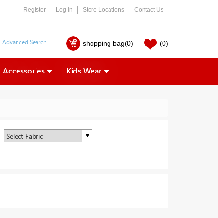
Register
Log in
Store Locations
Contact Us
shopping bag
(0)
(0)
Accessories
Kids Wear