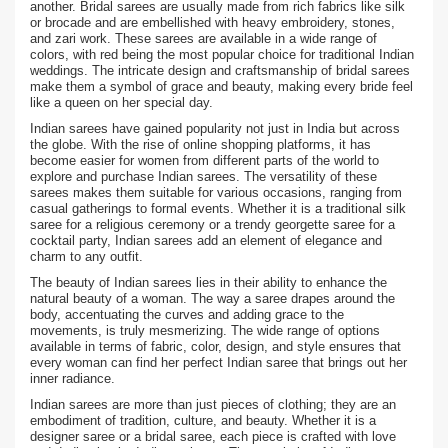
another. Bridal sarees are usually made from rich fabrics like silk
or brocade and are embellished with heavy embroidery, stones,
and zari work. These sarees are available in a wide range of
colors, with red being the most popular choice for traditional Indian
weddings. The intricate design and craftsmanship of bridal sarees
make them a symbol of grace and beauty, making every bride feel
like a queen on her special day.
Indian sarees have gained popularity not just in India but across
the globe. With the rise of online shopping platforms, it has
become easier for women from different parts of the world to
explore and purchase Indian sarees. The versatility of these
sarees makes them suitable for various occasions, ranging from
casual gatherings to formal events. Whether it is a traditional silk
saree for a religious ceremony or a trendy georgette saree for a
cocktail party, Indian sarees add an element of elegance and
charm to any outfit.
The beauty of Indian sarees lies in their ability to enhance the
natural beauty of a woman. The way a saree drapes around the
body, accentuating the curves and adding grace to the
movements, is truly mesmerizing. The wide range of options
available in terms of fabric, color, design, and style ensures that
every woman can find her perfect Indian saree that brings out her
inner radiance.
Indian sarees are more than just pieces of clothing; they are an
embodiment of tradition, culture, and beauty. Whether it is a
designer saree or a bridal saree, each piece is crafted with love