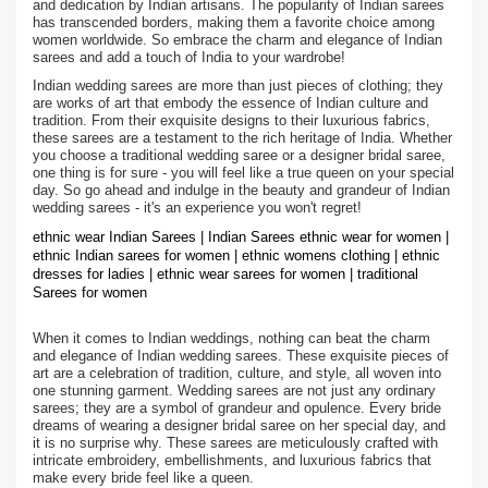
and dedication by Indian artisans. The popularity of Indian sarees
has transcended borders, making them a favorite choice among
women worldwide. So embrace the charm and elegance of Indian
sarees and add a touch of India to your wardrobe!
Indian wedding sarees are more than just pieces of clothing; they
are works of art that embody the essence of Indian culture and
tradition. From their exquisite designs to their luxurious fabrics,
these sarees are a testament to the rich heritage of India. Whether
you choose a traditional wedding saree or a designer bridal saree,
one thing is for sure - you will feel like a true queen on your special
day. So go ahead and indulge in the beauty and grandeur of Indian
wedding sarees - it's an experience you won't regret!
ethnic wear Indian Sarees | Indian Sarees ethnic wear for women |
ethnic Indian sarees for women | ethnic womens clothing | ethnic
dresses for ladies | ethnic wear sarees for women | traditional
Sarees for women
When it comes to Indian weddings, nothing can beat the charm
and elegance of Indian wedding sarees. These exquisite pieces of
art are a celebration of tradition, culture, and style, all woven into
one stunning garment. Wedding sarees are not just any ordinary
sarees; they are a symbol of grandeur and opulence. Every bride
dreams of wearing a designer bridal saree on her special day, and
it is no surprise why. These sarees are meticulously crafted with
intricate embroidery, embellishments, and luxurious fabrics that
make every bride feel like a queen.