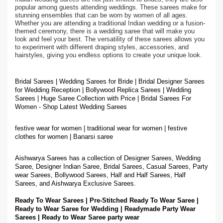
popular among guests attending weddings. These sarees make for
stunning ensembles that can be worn by women of all ages.
Whether you are attending a traditional Indian wedding or a fusion-
themed ceremony, there is a wedding saree that will make you
look and feel your best. The versatility of these sarees allows you
to experiment with different draping styles, accessories, and
hairstyles, giving you endless options to create your unique look.
Bridal Sarees | Wedding Sarees for Bride | Bridal Designer Sarees
for Wedding Reception | Bollywood Replica Sarees | Wedding
Sarees | Huge Saree Collection with Price | Bridal Sarees For
Women - Shop Latest Wedding Sarees
festive wear for women | traditional wear for women | festive
clothes for women | Banarsi saree
Aishwarya Sarees has a collection of Designer Sarees, Wedding
Saree, Designer Indian Saree, Bridal Sarees, Casual Sarees, Party
wear Sarees, Bollywood Sarees, Half and Half Sarees, Half
Sarees, and Aishwarya Exclusive Sarees.
Ready To Wear Sarees | Pre-Stitched Ready To Wear Saree |
Ready to Wear Saree for Wedding | Readymade Party Wear
Sarees | Ready to Wear Saree party wear