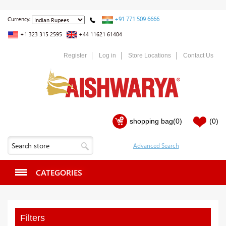
+91 771 509 6666
Currency:
+1 323 315 2595
+44 11621 61404
Register
Log in
Store Locations
Contact Us
shopping bag
(0)
(0)
CATEGORIES
Filters