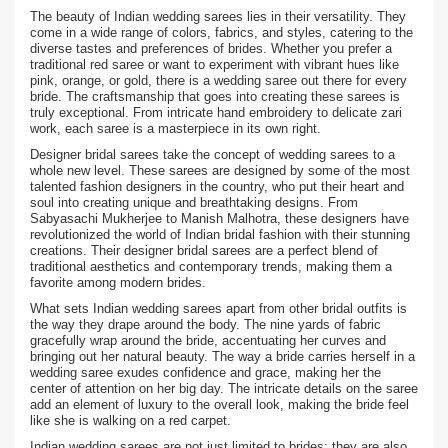
The beauty of Indian wedding sarees lies in their versatility. They
come in a wide range of colors, fabrics, and styles, catering to the
diverse tastes and preferences of brides. Whether you prefer a
traditional red saree or want to experiment with vibrant hues like
pink, orange, or gold, there is a wedding saree out there for every
bride. The craftsmanship that goes into creating these sarees is
truly exceptional. From intricate hand embroidery to delicate zari
work, each saree is a masterpiece in its own right.
Designer bridal sarees take the concept of wedding sarees to a
whole new level. These sarees are designed by some of the most
talented fashion designers in the country, who put their heart and
soul into creating unique and breathtaking designs. From
Sabyasachi Mukherjee to Manish Malhotra, these designers have
revolutionized the world of Indian bridal fashion with their stunning
creations. Their designer bridal sarees are a perfect blend of
traditional aesthetics and contemporary trends, making them a
favorite among modern brides.
What sets Indian wedding sarees apart from other bridal outfits is
the way they drape around the body. The nine yards of fabric
gracefully wrap around the bride, accentuating her curves and
bringing out her natural beauty. The way a bride carries herself in a
wedding saree exudes confidence and grace, making her the
center of attention on her big day. The intricate details on the saree
add an element of luxury to the overall look, making the bride feel
like she is walking on a red carpet.
Indian wedding sarees are not just limited to brides; they are also