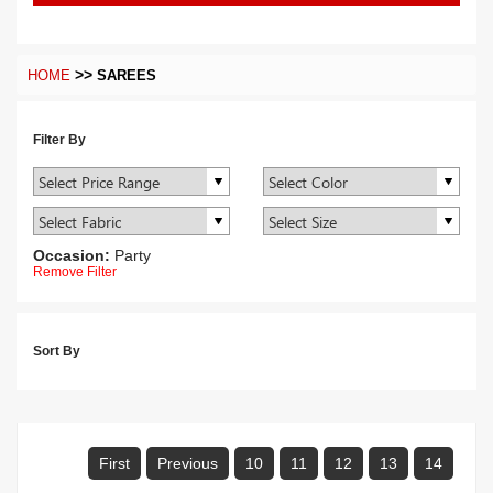
>>
HOME
SAREES
Filter By
Occasion:
Party
Remove Filter
Sort By
First
Previous
10
11
12
13
14