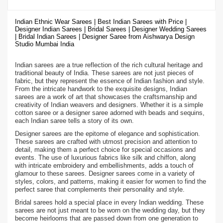
Indian Ethnic Wear Sarees | Best Indian Sarees with Price |
Designer Indian Sarees | Bridal Sarees | Designer Wedding Sarees
| Bridal Indian Sarees | Designer Saree from Aishwarya Design
Studio Mumbai India
Indian sarees are a true reflection of the rich cultural heritage and
traditional beauty of India. These sarees are not just pieces of
fabric, but they represent the essence of Indian fashion and style.
From the intricate handwork to the exquisite designs, Indian
sarees are a work of art that showcases the craftsmanship and
creativity of Indian weavers and designers. Whether it is a simple
cotton saree or a designer saree adorned with beads and sequins,
each Indian saree tells a story of its own.
Designer sarees are the epitome of elegance and sophistication.
These sarees are crafted with utmost precision and attention to
detail, making them a perfect choice for special occasions and
events. The use of luxurious fabrics like silk and chiffon, along
with intricate embroidery and embellishments, adds a touch of
glamour to these sarees. Designer sarees come in a variety of
styles, colors, and patterns, making it easier for women to find the
perfect saree that complements their personality and style.
Bridal sarees hold a special place in every Indian wedding. These
sarees are not just meant to be worn on the wedding day, but they
become heirlooms that are passed down from one generation to