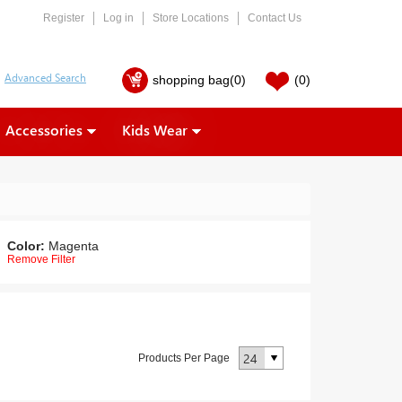
Register
Log in
Store Locations
Contact Us
shopping bag
(0)
(0)
Accessories
Kids Wear
Color:
Magenta
Remove Filter
Products Per Page