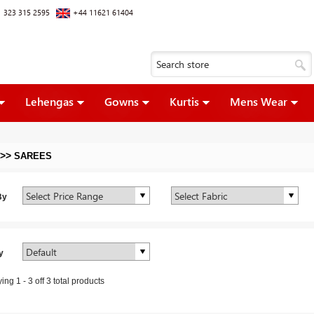
 323 315 2595
+44 11621 61404
Lehengas
Gowns
Kurtis
Mens Wear
>>
SAREES
By
y
ying
1
-
3
off
3
total products