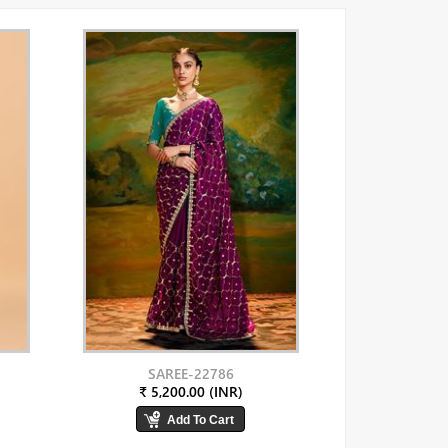
SAREE-22786
₹ 5,200.00 (INR)