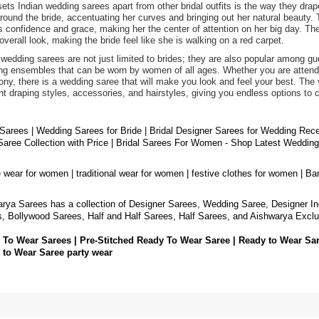
ets Indian wedding sarees apart from other bridal outfits is the way they drap
round the bride, accentuating her curves and bringing out her natural beauty. 
 confidence and grace, making her the center of attention on her big day. The 
 overall look, making the bride feel like she is walking on a red carpet.
 wedding sarees are not just limited to brides; they are also popular among 
ng ensembles that can be worn by women of all ages. Whether you are attendin
ny, there is a wedding saree that will make you look and feel your best. The v
ent draping styles, accessories, and hairstyles, giving you endless options to 
 Sarees | Wedding Sarees for Bride | Bridal Designer Sarees for Wedding Rec
aree Collection with Price | Bridal Sarees For Women - Shop Latest Weddin
e wear for women | traditional wear for women | festive clothes for women | Ba
rya Sarees has a collection of Designer Sarees, Wedding Saree, Designer In
, Bollywood Sarees, Half and Half Sarees, Half Sarees, and Aishwarya Exclu
 To Wear Sarees | Pre-Stitched Ready To Wear Saree | Ready to Wear Sa
 to Wear Saree party wear