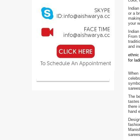
color,
Indian
or a b
making
your w
Indian
From t
tradit
and in
ethnic
for la
When i
celebr
symbol
sarees
The be
tastes
there 
hand e
Design
fashio
Manish
sarees