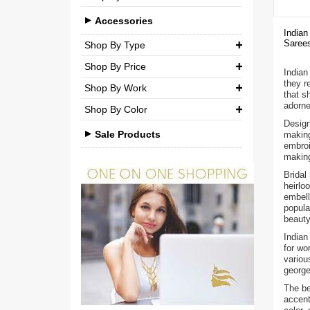
Brocade
Casual
Medium (M)
Accessories
Silk
Indian
Party
Sarees
Large (L)
Shop By Type
Chiffon
Shop By Price
Extra Large (XL)
Necklaces
Net
Indian 
they r
Shop By Work
₹ 0.00
-
₹ 750.00
Double Extra Large (XXL)
Pendant Sets
Cotton
that s
adorne
Shop By Color
Kundan
Earrings
₹ 750.00
-
₹ 1,500.00
Brocade
Design
Beads
Sale Products
making
Bangles & Bracelets
₹ 1,500.00
-
₹ 3,000.00
embroi
making
Stones
Other Accessories
₹ 3,000.00
-
₹ 3,00,000.00
Bridal
Pearls
heirlo
embell
Agate
popula
beauty
Polki
Indian
for wo
Minakari
variou
george
American Diamond
The be
accent