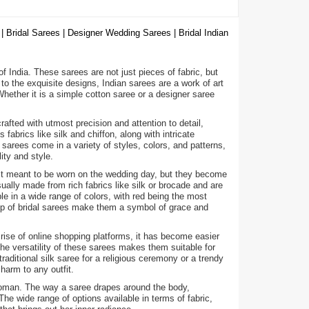
| Bridal Sarees | Designer Wedding Sarees | Bridal Indian
 of India. These sarees are not just pieces of fabric, but
to the exquisite designs, Indian sarees are a work of art
ether it is a simple cotton saree or a designer saree
fted with utmost precision and attention to detail,
abrics like silk and chiffon, along with intricate
arees come in a variety of styles, colors, and patterns,
ity and style.
ust meant to be worn on the wedding day, but they become
ally made from rich fabrics like silk or brocade and are
e in a wide range of colors, with red being the most
hip of bridal sarees make them a symbol of grace and
 rise of online shopping platforms, it has become easier
he versatility of these sarees makes them suitable for
raditional silk saree for a religious ceremony or a trendy
harm to any outfit.
a woman. The way a saree drapes around the body,
e wide range of options available in terms of fabric,