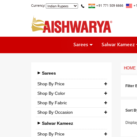
Currency:
+91 771 509 6666
+1
Sarees
Salwar Kameez
HOME
Sarees
Shop By Price
Filter 
Shop By Color
₹ 0.00
-
₹ 5,000.00
Shop By Fabric
₹ 5,000.00
-
₹ 10,000.00
Sort B
Shop By Occasion
Georgette
₹ 10,000.00
-
₹ 25,000.00
Bridal
Displa
Crepe
Salwar Kameez
₹ 25,000.00
-
₹ 3,00,000.00
Casual
Silk
Shop By Price