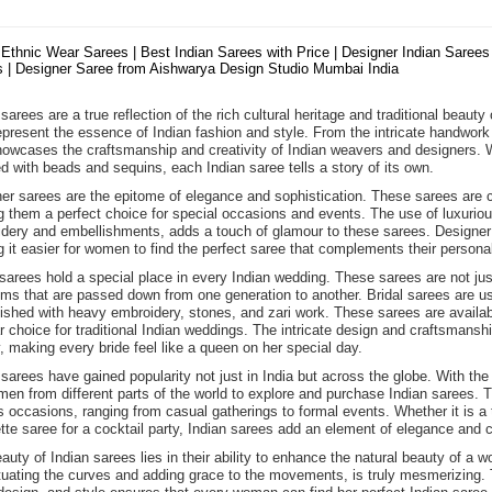
 Ethnic Wear Sarees | Best Indian Sarees with Price | Designer Indian Sarees 
 | Designer Saree from Aishwarya Design Studio Mumbai India
sarees are a true reflection of the rich cultural heritage and traditional beauty
epresent the essence of Indian fashion and style. From the intricate handwork 
howcases the craftsmanship and creativity of Indian weavers and designers. Wh
d with beads and sequins, each Indian saree tells a story of its own.
er sarees are the epitome of elegance and sophistication. These sarees are cra
 them a perfect choice for special occasions and events. The use of luxurious f
dery and embellishments, adds a touch of glamour to these sarees. Designer s
 it easier for women to find the perfect saree that complements their personal
 sarees hold a special place in every Indian wedding. These sarees are not j
oms that are passed down from one generation to another. Bridal sarees are usu
ished with heavy embroidery, stones, and zari work. These sarees are availabl
r choice for traditional Indian weddings. The intricate design and craftsmans
, making every bride feel like a queen on her special day.
 sarees have gained popularity not just in India but across the globe. With the
men from different parts of the world to explore and purchase Indian sarees. T
s occasions, ranging from casual gatherings to formal events. Whether it is a t
tte saree for a cocktail party, Indian sarees add an element of elegance and c
auty of Indian sarees lies in their ability to enhance the natural beauty of 
uating the curves and adding grace to the movements, is truly mesmerizing. Th