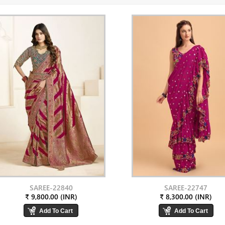
SAREE-22840
SAREE-22747
₹ 9,800.00 (INR)
₹ 8,300.00 (INR)