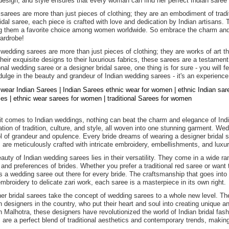
 design, and style ensures that every woman can find her perfect Indian saree t
 sarees are more than just pieces of clothing; they are an embodiment of tradit
ridal saree, each piece is crafted with love and dedication by Indian artisans.
 them a favorite choice among women worldwide. So embrace the charm and e
ardrobe!
 wedding sarees are more than just pieces of clothing; they are works of art t
heir exquisite designs to their luxurious fabrics, these sarees are a testament
ional wedding saree or a designer bridal saree, one thing is for sure - you will 
dulge in the beauty and grandeur of Indian wedding sarees - it's an experience
 wear Indian Sarees | Indian Sarees ethnic wear for women | ethnic Indian sa
dies | ethnic wear sarees for women | traditional Sarees for women
t comes to Indian weddings, nothing can beat the charm and elegance of Indi
ation of tradition, culture, and style, all woven into one stunning garment. We
 of grandeur and opulence. Every bride dreams of wearing a designer bridal sa
 are meticulously crafted with intricate embroidery, embellishments, and luxur
auty of Indian wedding sarees lies in their versatility. They come in a wide ran
 and preferences of brides. Whether you prefer a traditional red saree or want 
is a wedding saree out there for every bride. The craftsmanship that goes into 
mbroidery to delicate zari work, each saree is a masterpiece in its own right.
er bridal sarees take the concept of wedding sarees to a whole new level. T
n designers in the country, who put their heart and soul into creating unique
 Malhotra, these designers have revolutionized the world of Indian bridal fashi
 are a perfect blend of traditional aesthetics and contemporary trends, maki