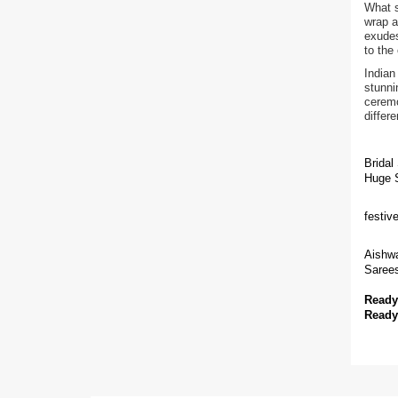
What s
wrap a
exudes
to the
Indian
stunni
ceremo
differ
Bridal
Huge S
festiv
Aishwa
Sarees
Ready
Ready