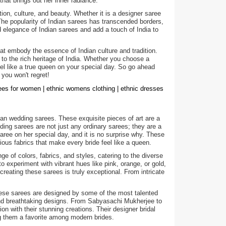
hat brings out her inner radiance.
ion, culture, and beauty. Whether it is a designer saree
 The popularity of Indian sarees has transcended borders,
legance of Indian sarees and add a touch of India to
hat embody the essence of Indian culture and tradition.
 to the rich heritage of India. Whether you choose a
feel like a true queen on your special day. So go ahead
 you won't regret!
rees for women | ethnic womens clothing | ethnic dresses
an wedding sarees. These exquisite pieces of art are a
dding sarees are not just any ordinary sarees; they are a
ree on her special day, and it is no surprise why. These
ious fabrics that make every bride feel like a queen.
ge of colors, fabrics, and styles, catering to the diverse
to experiment with vibrant hues like pink, orange, or gold,
creating these sarees is truly exceptional. From intricate
hese sarees are designed by some of the most talented
 and breathtaking designs. From Sabyasachi Mukherjee to
on with their stunning creations. Their designer bridal
ng them a favorite among modern brides.