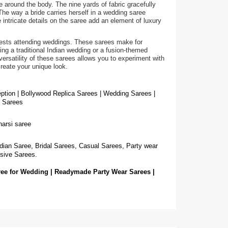
e around the body. The nine yards of fabric gracefully
The way a bride carries herself in a wedding saree
intricate details on the saree add an element of luxury
guests attending weddings. These sarees make for
g a traditional Indian wedding or a fusion-themed
ersatility of these sarees allows you to experiment with
create your unique look.
eption | Bollywood Replica Sarees | Wedding Sarees |
g Sarees
narsi saree
dian Saree, Bridal Sarees, Casual Sarees, Party wear
sive Sarees.
ree for Wedding | Readymade Party Wear Sarees |