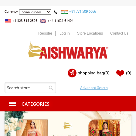
+91 771 509 6666
Currency:
+1 323 315 2595
+44 11621 61404
Register
Log in
Store Locations
Contact Us
shopping bag
(0)
(0)
CATEGORIES