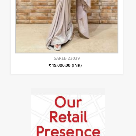
SAREE-23039
₹ 19,000.00 (INR)