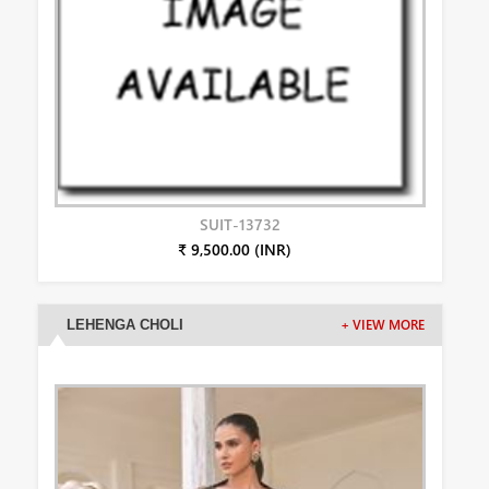
SUIT-13732
₹ 9,500.00 (INR)
LEHENGA CHOLI
+ VIEW MORE