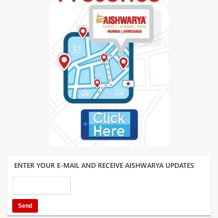
ENTER YOUR E-MAIL AND RECEIVE AISHWARYA UPDATES