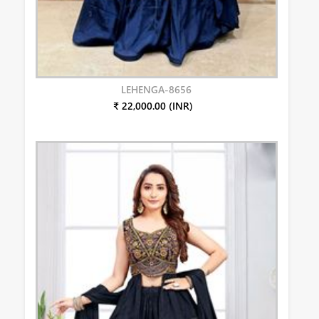
LEHENGA-8656
₹ 22,000.00 (INR)