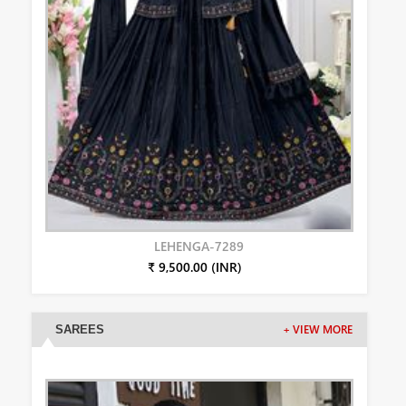
LEHENGA-7289
₹ 9,500.00 (INR)
SAREES
+ VIEW MORE