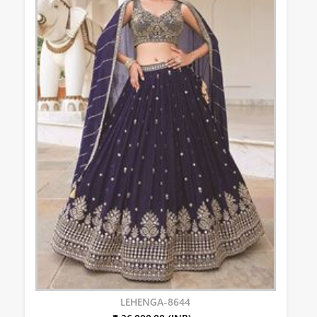
LEHENGA-8644