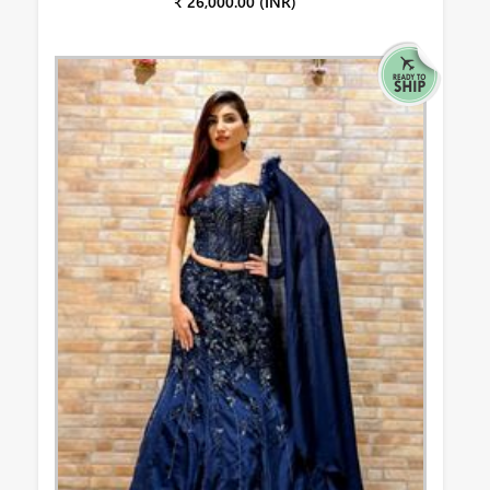
₹ 26,000.00 (INR)