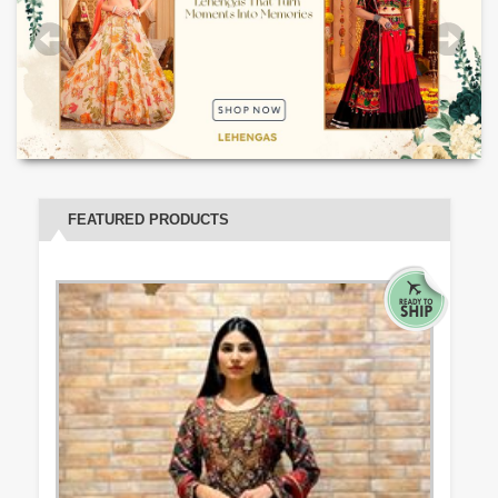
FEATURED PRODUCTS