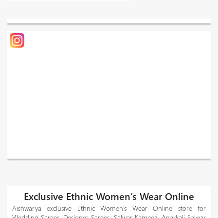
Exclusive Ethnic Women’s Wear Online
Aishwarya exclusive Ethnic Women’s Wear Online store for
Wedding Sarees, Designer Sarees, Salwar Kameez, Anarkali Salwar