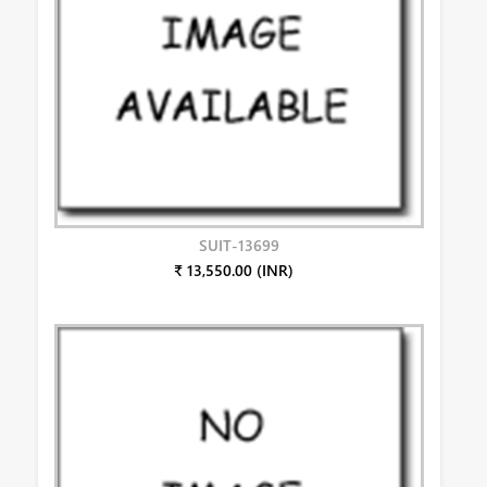
SUIT-13699
₹ 13,550.00 (INR)