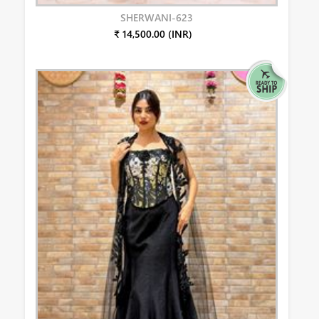
SHERWANI-623
₹ 14,500.00 (INR)