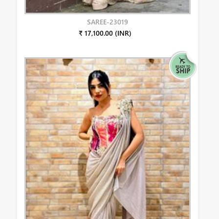
SAREE-23019
₹ 17,100.00 (INR)