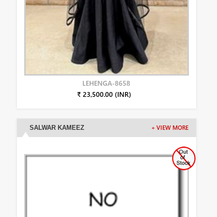
LEHENGA-8658
₹ 23,500.00 (INR)
SALWAR KAMEEZ
+ VIEW MORE