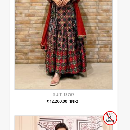
SUIT-13767
₹ 12,200.00 (INR)