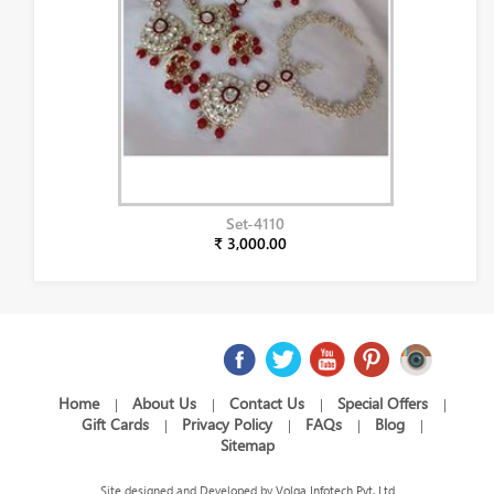
Set-4110
₹ 3,000.00
Home
About Us
Contact Us
Special Offers
|
|
|
|
Gift Cards
Privacy Policy
FAQs
Blog
|
|
|
|
Sitemap
Site designed and Developed by
Volga Infotech Pvt. Ltd