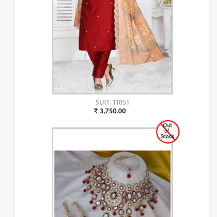
SUIT-11851
₹ 3,750.00