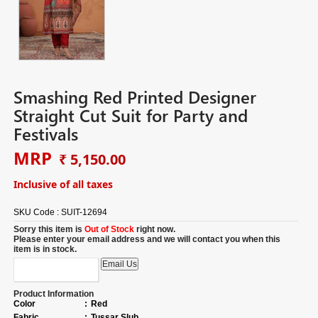
Smashing Red Printed Designer
Straight Cut Suit for Party and
Festivals
MRP
₹ 5,150.00
Inclusive of all taxes
SKU Code :
SUIT-12694
Sorry this item is
Out of Stock
right now.
Please enter your email address and we will contact you when this
item is in stock.
Product Information
Color
:
Red
Fabric
:
Tussar Slub