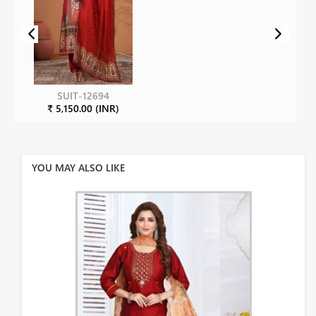
SUIT-12694
₹ 5,150.00 (INR)
YOU MAY ALSO LIKE