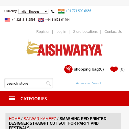
+91 771 509 6666
Currency:
+1 323 315 2595
+44 11621 61404
Register
Log in
Store Locations
Contact Us
shopping bag
(0)
(0)
CATEGORIES
/
/
HOME
SALWAR KAMEEZ
SMASHING RED PRINTED
DESIGNER STRAIGHT CUT SUIT FOR PARTY AND
FESTIVALS