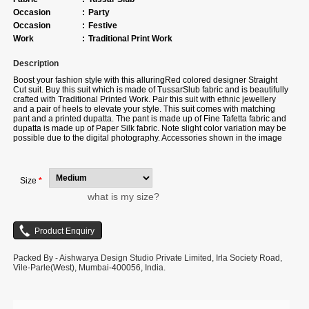
Occasion
:
Party
Occasion
:
Festive
Work
:
Traditional Print Work
Description
Boost your fashion style with this alluringRed colored designer Straight
Cut suit. Buy this suit which is made of TussarSlub fabric and is beautifully
crafted with Traditional Printed Work. Pair this suit with ethnic jewellery
and a pair of heels to elevate your style. This suit comes with matching
pant and a printed dupatta. The pant is made up of Fine Tafetta fabric and
dupatta is made up of Paper Silk fabric. Note slight color variation may be
possible due to the digital photography. Accessories shown in the image
is for photography purpose.
Size
*
what is my size?
Packed By - Aishwarya Design Studio Private Limited, Irla Society Road,
Vile-Parle(West), Mumbai-400056, India.