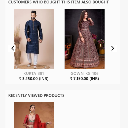
CUSTOMERS WHO BOUGHT THIS ITEM ALSO BOUGHT
KURTA-381
GOWN-KG-106
₹ 3,250.00 (INR)
₹ 7,150.00 (INR)
RECENTLY VIEWED PRODUCTS