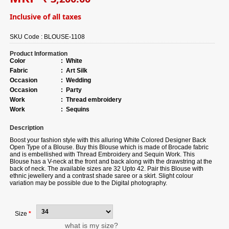
Inclusive of all taxes
SKU Code :
BLOUSE-1108
Product Information
Color
:
White
Fabric
:
Art Silk
Occasion
:
Wedding
Occasion
:
Party
Work
:
Thread embroidery
Work
:
Sequins
Description
Boost your fashion style with this alluring White Colored Designer Back
Open Type of a Blouse. Buy this Blouse which is made of Brocade fabric
and is embellished with Thread Embroidery and Sequin Work. This
Blouse has a V-neck at the front and back along with the drawstring at the
back of neck. The available sizes are 32 Upto 42. Pair this Blouse with
ethnic jewellery and a contrast shade saree or a skirt. Slight colour
variation may be possible due to the Digital photography.
Size
*
what is my size?