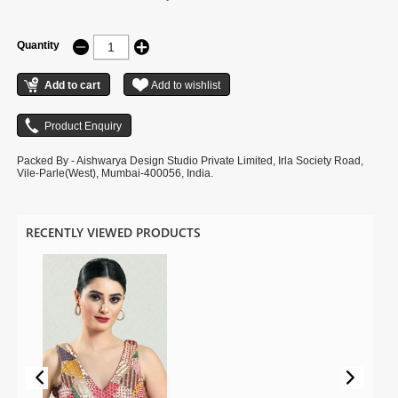
Quantity
Packed By - Aishwarya Design Studio Private Limited, Irla Society Road,
Vile-Parle(West), Mumbai-400056, India.
RECENTLY VIEWED PRODUCTS