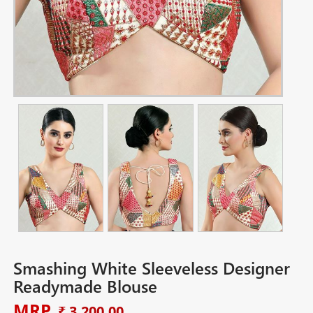
Smashing White Sleeveless Designer
Readymade Blouse
MRP
₹ 3,200.00