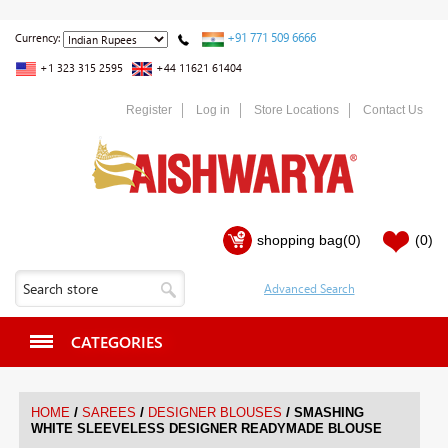
+91 771 509 6666
Currency:
+1 323 315 2595
+44 11621 61404
Register
Log in
Store Locations
Contact Us
shopping bag
(0)
(0)
CATEGORIES
/
/
/
HOME
SAREES
DESIGNER BLOUSES
SMASHING
WHITE SLEEVELESS DESIGNER READYMADE BLOUSE