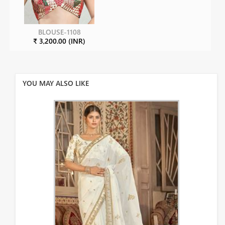
BLOUSE-1108
₹ 3,200.00 (INR)
YOU MAY ALSO LIKE