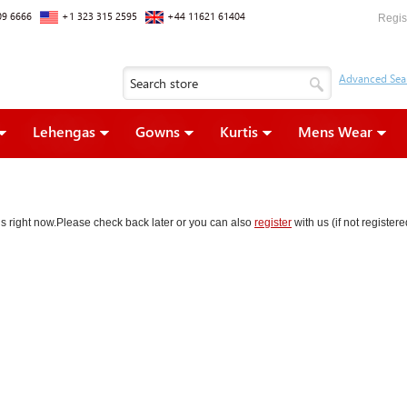
09 6666
+1 323 315 2595
+44 11621 61404
Regis
Lehengas
Gowns
Kurtis
Mens Wear
ons right now.Please check back later or you can also
register
with us (if not register