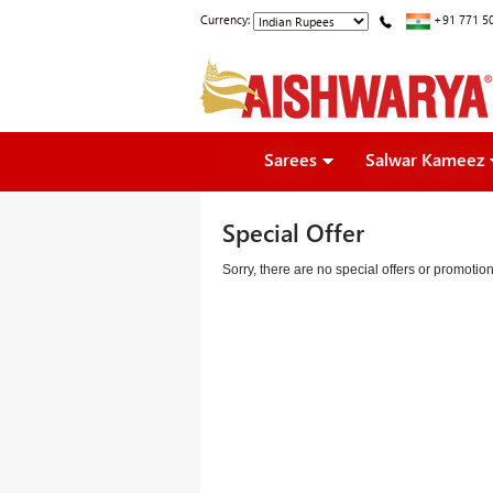
Currency:
+91 771 5
Sarees
Salwar Kameez
Special Offer
Sorry, there are no special offers or promoti