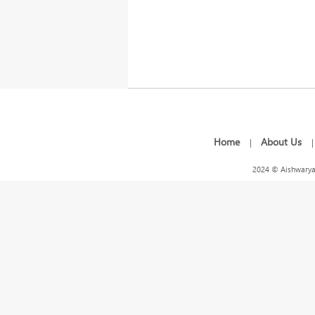
Home
About Us
|
2024 © Aishwarya 