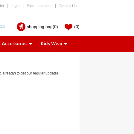
ter
Log in
Store Locations
Contact Us
shopping bag
(0)
(0)
Accessories
Kids Wear
ed already) to get our regular updates.