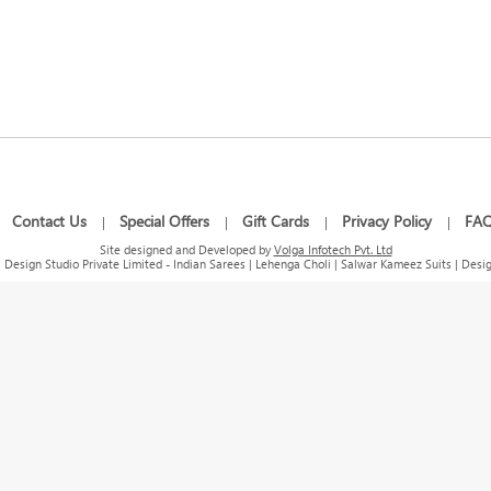
Contact Us
Special Offers
Gift Cards
Privacy Policy
FA
|
|
|
|
|
Site designed and Developed by
Volga Infotech Pvt. Ltd
Design Studio Private Limited - Indian Sarees | Lehenga Choli | Salwar Kameez Suits | Desig