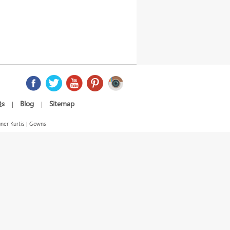
Qs
Blog
Sitemap
|
|
ner Kurtis | Gowns