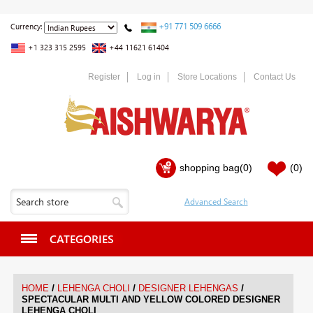
+91 771 509 6666
Currency:
+1 323 315 2595
+44 11621 61404
Register
Log in
Store Locations
Contact Us
shopping bag
(0)
(0)
CATEGORIES
/
/
/
HOME
LEHENGA CHOLI
DESIGNER LEHENGAS
SPECTACULAR MULTI AND YELLOW COLORED DESIGNER
LEHENGA CHOLI