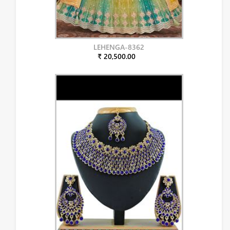
LEHENGA-8362
₹ 20,500.00