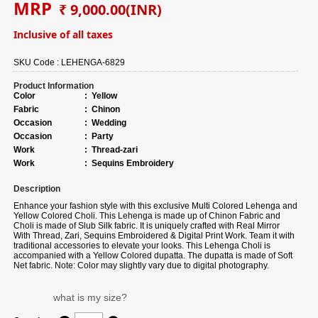
MRP
₹ 9,000.00
(INR)
Inclusive of all taxes
SKU Code :
LEHENGA-6829
Product Information
Color
:
Yellow
Fabric
:
Chinon
Occasion
:
Wedding
Occasion
:
Party
Work
:
Thread-zari
Work
:
Sequins Embroidery
Description
Enhance your fashion style with this exclusive Multi Colored Lehenga and
Yellow Colored Choli. This Lehenga is made up of Chinon Fabric and
Choli is made of Slub Silk fabric. It is uniquely crafted with Real Mirror
With Thread, Zari, Sequins Embroidered & Digital Print Work. Team it with
traditional accessories to elevate your looks. This Lehenga Choli is
accompanied with a Yellow Colored dupatta. The dupatta is made of Soft
Net fabric. Note: Color may slightly vary due to digital photography.
what is my size?