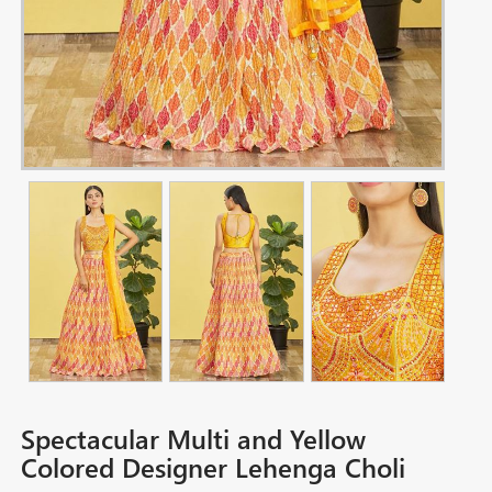
Spectacular Multi and Yellow
Colored Designer Lehenga Choli