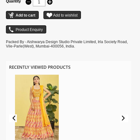
Quantity
Packed By - Aishwarya Design Studio Private Limited, Irla Society Road,
Vile-Parle(West), Mumbai-400056, India.
RECENTLY VIEWED PRODUCTS