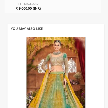
LEHENGA-6829
₹ 9,000.00 (INR)
YOU MAY ALSO LIKE