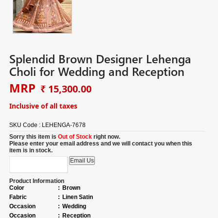
Splendid Brown Designer Lehenga
Choli for Wedding and Reception
MRP
₹ 15,300.00
Inclusive of all taxes
SKU Code :
LEHENGA-7678
Sorry this item is
Out of Stock
right now.
Please enter your email address and we will contact you when this
item is in stock.
Product Information
Color
:
Brown
Fabric
:
Linen Satin
Occasion
:
Wedding
Occasion
:
Reception