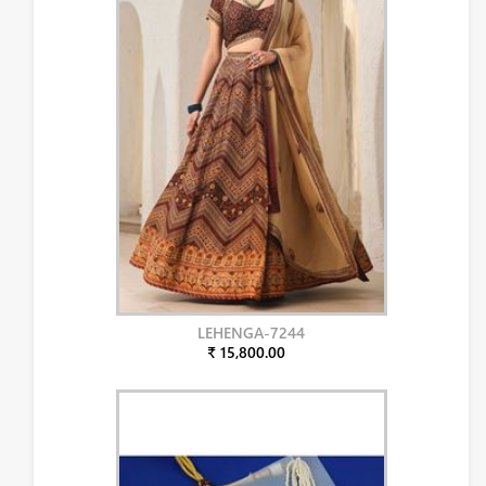
LEHENGA-7244
₹ 15,800.00