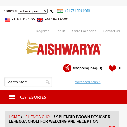
+91 771 509 6666
Currency:
+1 323 315 2595
+44 11621 61404
Register
Log in
Store Locations
Contact Us
shopping bag
(0)
(0)
CATEGORIES
/
/
HOME
LEHENGA CHOLI
SPLENDID BROWN DESIGNER
LEHENGA CHOLI FOR WEDDING AND RECEPTION