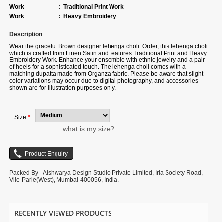
Work
:
Traditional Print Work
Work
:
Heavy Embroidery
Description
Wear the graceful Brown designer lehenga choli. Order, this lehenga choli
which is crafted from Linen Satin and features Traditional Print and Heavy
Embroidery Work. Enhance your ensemble with ethnic jewelry and a pair
of heels for a sophisticated touch. The lehenga choli comes with a
matching dupatta made from Organza fabric. Please be aware that slight
color variations may occur due to digital photography, and accessories
shown are for illustration purposes only.
Size
*
what is my size?
Packed By - Aishwarya Design Studio Private Limited, Irla Society Road,
Vile-Parle(West), Mumbai-400056, India.
RECENTLY VIEWED PRODUCTS