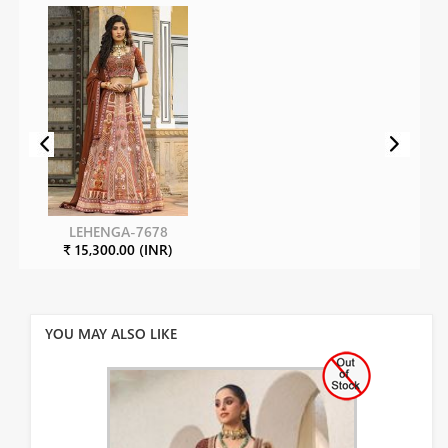
LEHENGA-7678
₹ 15,300.00 (INR)
YOU MAY ALSO LIKE