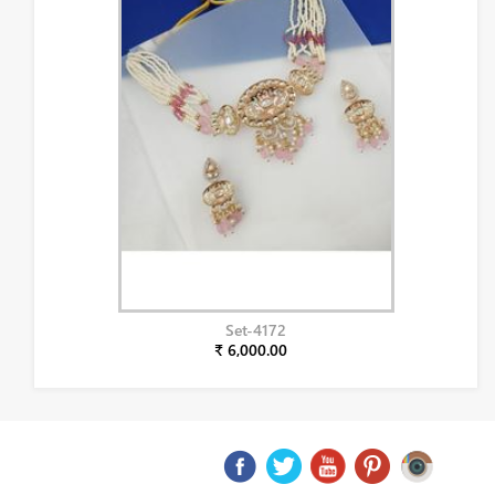
Set-4172
₹ 6,000.00