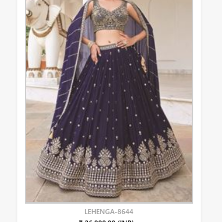
LEHENGA-8644