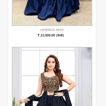
LEHENGA-8656
₹ 22,000.00 (INR)