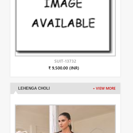
SUIT-13732
₹ 9,500.00 (INR)
LEHENGA CHOLI
+ VIEW MORE