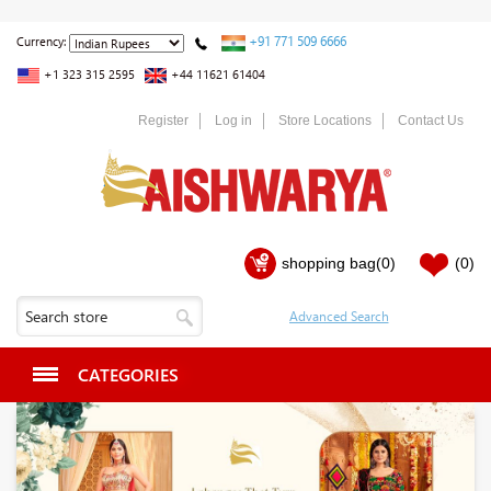
+91 771 509 6666
Currency:
+1 323 315 2595
+44 11621 61404
Register
Log in
Store Locations
Contact Us
shopping bag
(0)
(0)
CATEGORIES