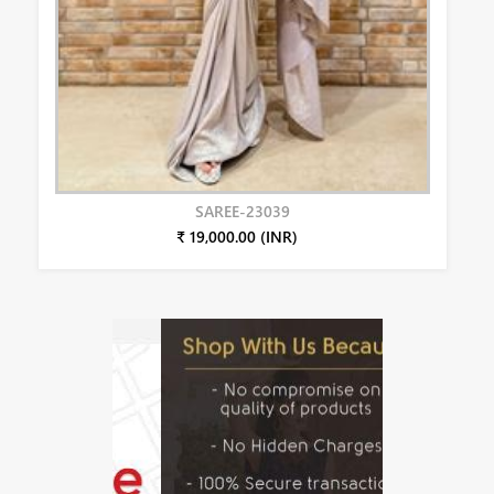
SAREE-23039
₹ 19,000.00 (INR)