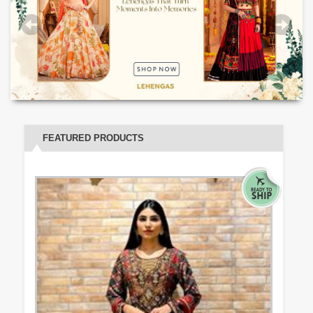
FEATURED PRODUCTS