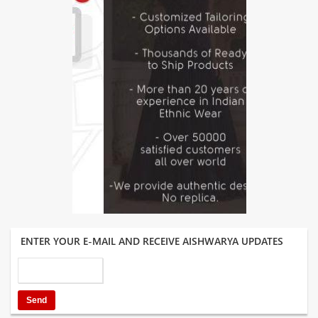
ENTER YOUR E-MAIL AND RECEIVE AISHWARYA UPDATES