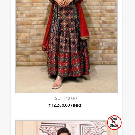
SUIT-13767
₹ 12,200.00 (INR)