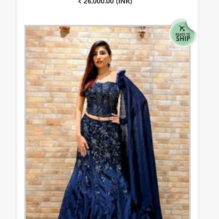
₹ 26,000.00 (INR)