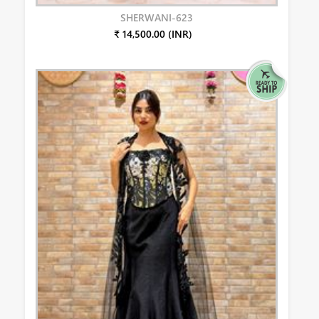
SHERWANI-623
₹ 14,500.00 (INR)