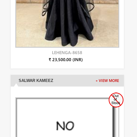
LEHENGA-8658
₹ 23,500.00 (INR)
SALWAR KAMEEZ
+ VIEW MORE