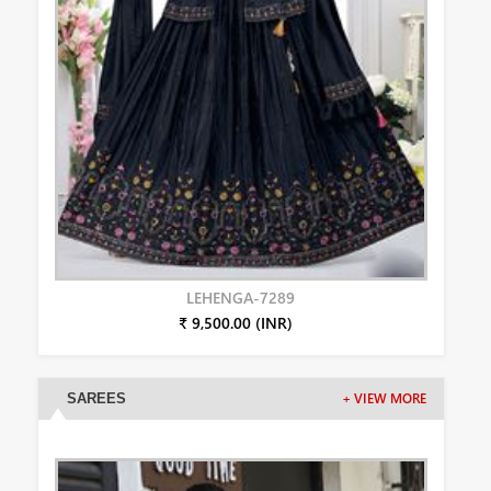
LEHENGA-7289
₹ 9,500.00 (INR)
SAREES
+ VIEW MORE