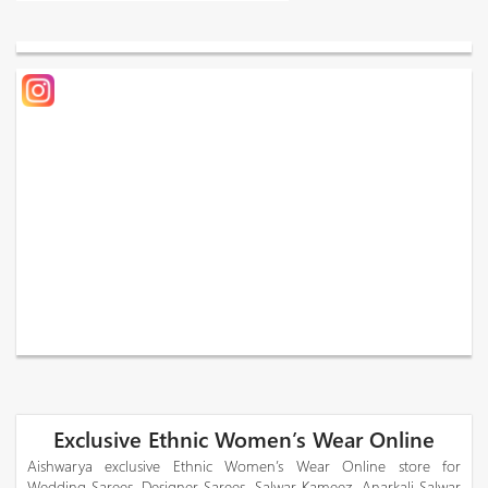
Exclusive Ethnic Women’s Wear Online
Aishwarya exclusive Ethnic Women’s Wear Online store for
Wedding Sarees, Designer Sarees, Salwar Kameez, Anarkali Salwar