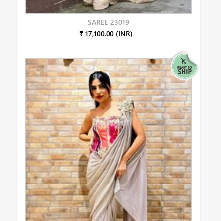
SAREE-23019
₹ 17,100.00 (INR)