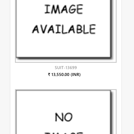
SUIT-13699
₹ 13,550.00 (INR)