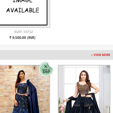
SUIT-13732
₹ 9,500.00 (INR)
+ VIEW MORE