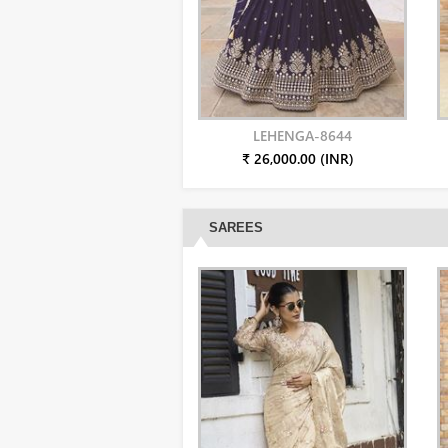
LEHENGA-8644
₹ 26,000.00 (INR)
SAREES