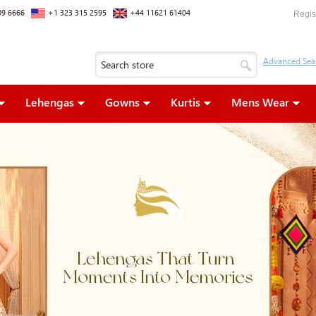
09 6666
+1 323 315 2595
+44 11621 61404
Regis
Lehengas
Gowns
Kurtis
Mens Wear