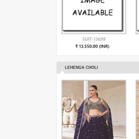
SUIT-13699
₹ 13,550.00 (INR)
LEHENGA CHOLI