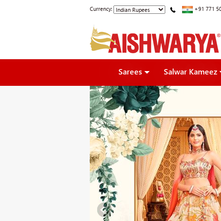
Currency:
+91 771 5
Sarees
Salwar Kameez