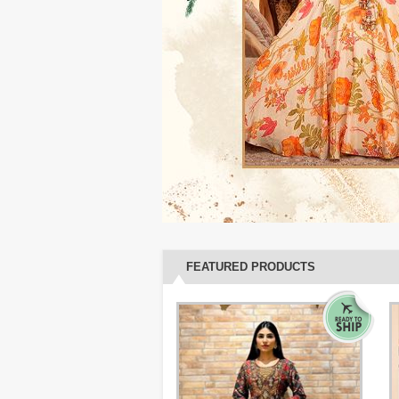
FEATURED PRODUCTS