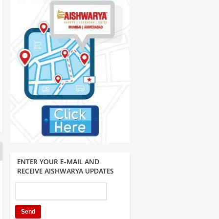
ENTER YOUR E-MAIL AND
RECEIVE AISHWARYA UPDATES