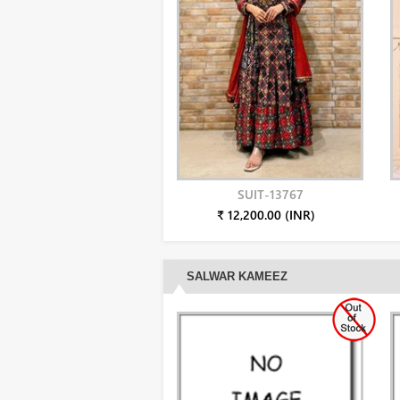
SUIT-13767
₹ 12,200.00 (INR)
SALWAR KAMEEZ