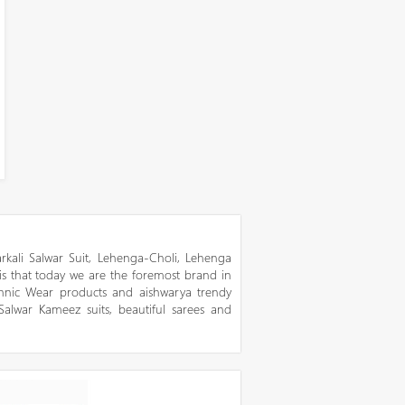
kali Salwar Suit, Lehenga-Choli, Lehenga
 is that today we are the foremost brand in
thnic Wear products and aishwarya trendy
 Salwar Kameez suits, beautiful sarees and