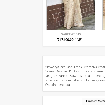
SAREE-23019
₹ 17,100.00 (INR)
Aishwarya exclusive Ethnic Women’s Wear
Sarees, Designer Kurtis and Fashion Jewelr
Designer Sarees, Salwar Suits and Lehen
collection includes fabulous Indian gowns
Wedding lehengas.