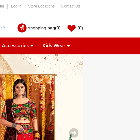
ter
Log in
Store Locations
Contact Us
shopping bag
(0)
(0)
Accessories
Kids Wear