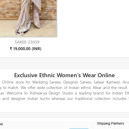
SAREE-23039
₹ 19,000.00 (INR)
Exclusive Ethnic Women’s Wear Online
 Online store for Wedding Sarees, Designer Sarees, Salwar Kameez, Anar
y to match. We offer wide collection of Indian ethnic Wear and the result
gas. Welcome to Aishwarya Design Studio a leading brand for Indian E
 and designer Indian kurtis whereas our traditional collection includes