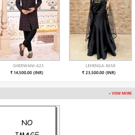
SHERWANI-623
LEHENGA-8658
₹ 14,500.00 (INR)
₹ 23,500.00 (INR)
+ VIEW MORE