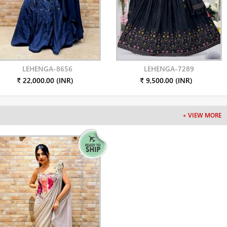
LEHENGA-8656
LEHENGA-7289
₹ 22,000.00 (INR)
₹ 9,500.00 (INR)
+ VIEW MORE